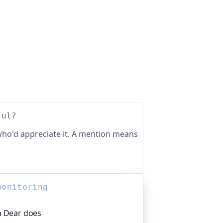
ful?
ho'd appreciate it. A mention means
monitoring
h Dear does