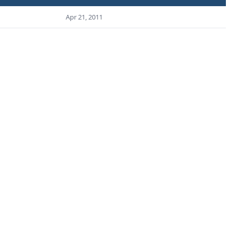
Apr 21, 2011