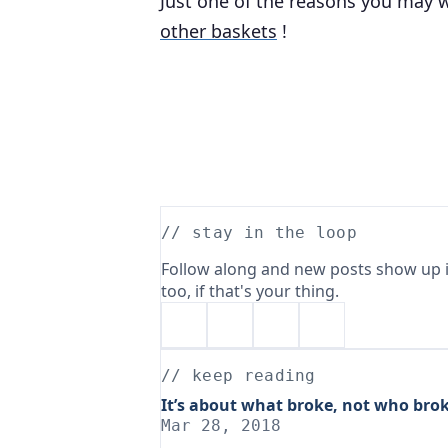
Just one of the reasons you may w
other baskets
!
// stay in the loop
Follow along and new posts show up i
too, if that's your thing.
// keep reading
It’s about what broke, not who brok
Mar 28, 2018