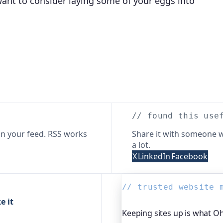
ant to consider laying some of your eggs into
// found this use
n your feed. RSS works
Share it with someone w
a lot.
X
LinkedIn
Facebook
// trusted website 
e it
Keeping sites up is what O