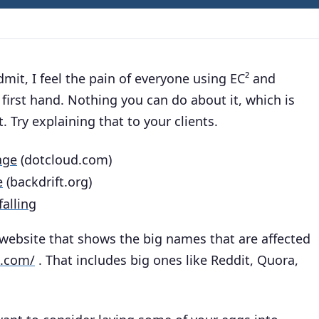
dmit, I feel the pain of everyone using EC² and
first hand. Nothing you can do about it, which is
. Try explaining that to your clients.
age
(dotcloud.com)
e
(backdrift.org)
alling
website that shows the big names that are affected
d.com/
. That includes big ones like Reddit, Quora,