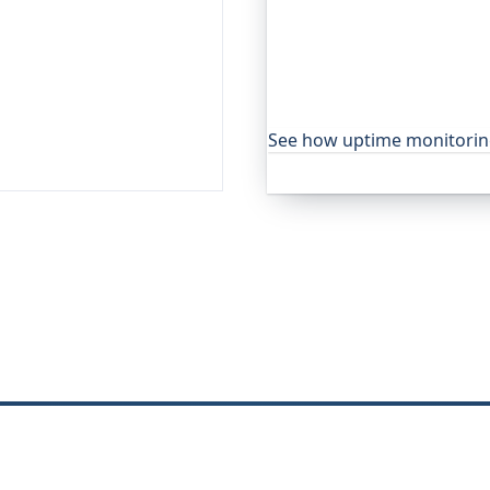
Oh Dear is the monitoring 
global companies, major o
services to watch their site
moment yours goes down, f
visitors ever notice.
See how uptime monitori