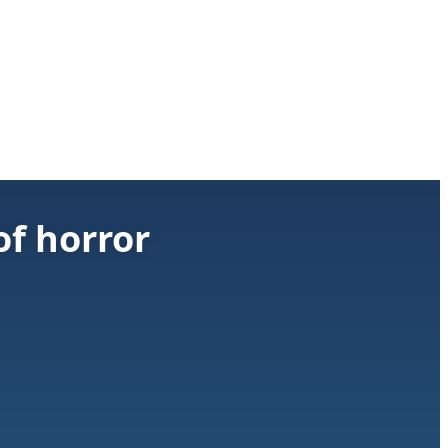
of horror