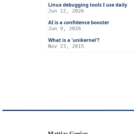
Linux debugging tools I use daily
Jun 12, 2026
AI is a confidence booster
Jun 9, 2026
What is a 'unikernel'?
Nov 23, 2015
Mattias Geniar