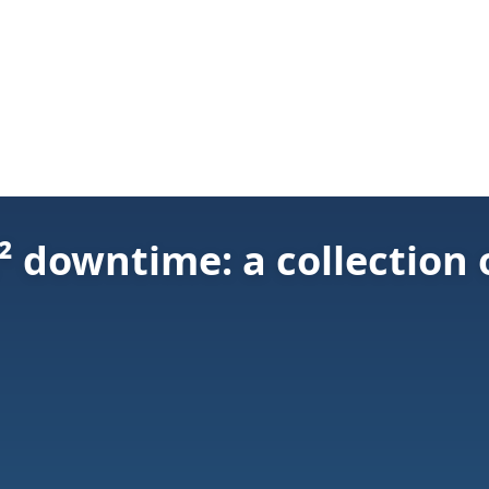
 downtime: a collection 