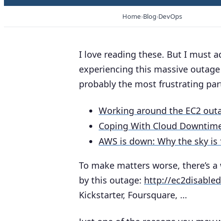
Home
Blog
DevOps
I love reading these. But I must a
experiencing this massive outage 
probably the most frustrating part
Working around the EC2 out
Coping With Cloud Downtim
AWS is down: Why the sky is f
To make matters worse, there’s a 
by this outage:
http://ec2disable
Kickstarter, Foursquare, …