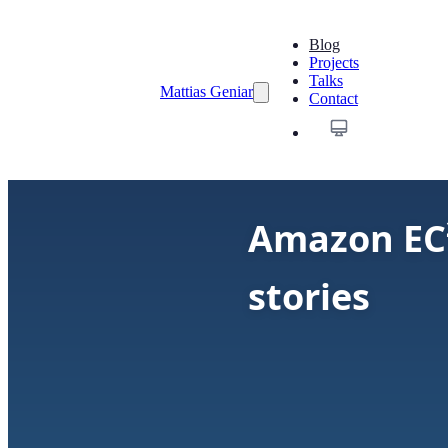
Blog
Projects
Talks
Mattias Geniar
Contact
Amazon EC²
stories