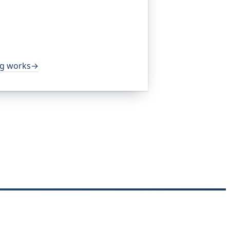
platform I help build, trusted by
pen-source projects and public-sector
s around the clock. It alerts you the
rom multiple locations, before your
ng works
→