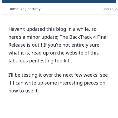
Home
Blog
Security
Jan 13, 2
Haven’t updated this blog in a while, so
here’s a minor update;
The BackTrack 4 Final
Release is out
! If you’re not entirely sure
what it is, read up on the
website of this
fabulous pentesting toolkit
.
I’ll be testing it over the next few weeks, see
if I can write up some interesting pieces on
how to use it.