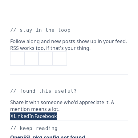
// stay in the loop
Follow along and new posts show up in your feed.
RSS works too, if that's your thing.
// found this useful?
Share it with someone who'd appreciate it. A
mention means a lot.
X
LinkedIn
Facebook
// keep reading
OpenSSL pkg-config not found