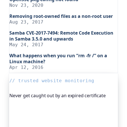
Nov 23, 2020
Removing root-owned files as a non-root user
Aug 23, 2017
Samba CVE-2017-7494: Remote Code Execution
in Samba 3.5.0 and upwards
May 24, 2017
What happens when you run “rm -fr /” on a
Linux machine?
Apr 12, 2016
// trusted website monitoring
Never get caught out by an expired certificate
Oh Dear, the monitoring platform I help build,
watches your TLS certificates and warns you
weeks before they expire, so an expired cert never
quietly takes you offline. Companies and open-