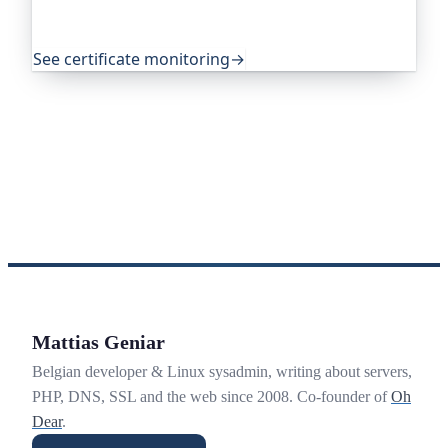
source projects around the world trust it to do
exactly that.
See certificate monitoring
→
Mattias Geniar
Belgian developer & Linux sysadmin, writing about servers,
PHP, DNS, SSL and the web since 2008. Co-founder of
Oh
Dear
.