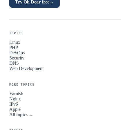
Try Oh Dear free
→
TOPICS
Linux
PHP
DevOps
Security
DNS
Web Development
MORE TOPICS
Varnish
Nginx
IPv6
Apple
All topics →