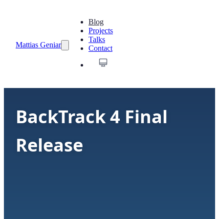
Blog
Projects
Talks
Mattias Geniar
Contact
BackTrack 4 Final
Release