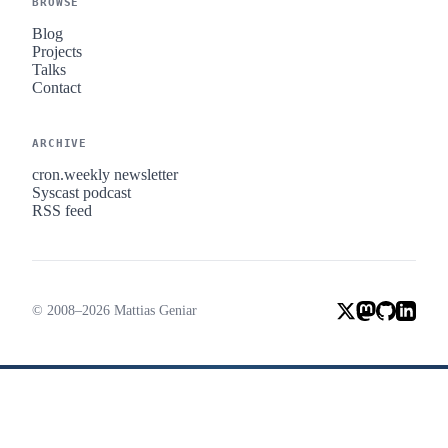
BROWSE
Blog
Projects
Talks
Contact
ARCHIVE
cron.weekly newsletter
Syscast podcast
RSS feed
© 2008–2026 Mattias Geniar