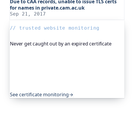
Due to CAA records, unable to issue TLS certs
for names in private.cam.ac.uk
Sep 21, 2017
// trusted website monitoring
Never get caught out by an expired certificate
Oh Dear, the monitoring platform I help build,
watches your TLS certificates and warns you
weeks before they expire, so an expired cert never
quietly takes you offline. Companies and open-
source projects around the world trust it to do
exactly that.
See certificate monitoring
→