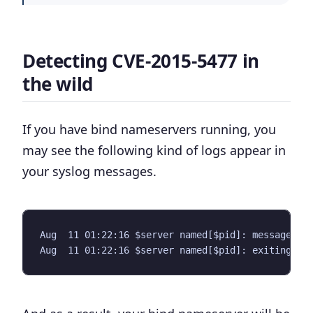
Detecting CVE-2015-5477 in
the wild
If you have bind nameservers running, you
may see the following kind of logs appear in
your syslog messages.
Aug  11 01:22:16 $server named[$pid]: message.c:2