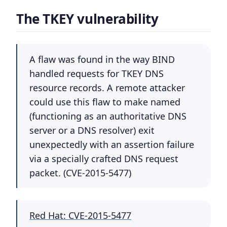
The TKEY vulnerability
A flaw was found in the way BIND
handled requests for TKEY DNS
resource records. A remote attacker
could use this flaw to make named
(functioning as an authoritative DNS
server or a DNS resolver) exit
unexpectedly with an assertion failure
via a specially crafted DNS request
packet. (CVE-2015-5477)
Red Hat: CVE-2015-5477