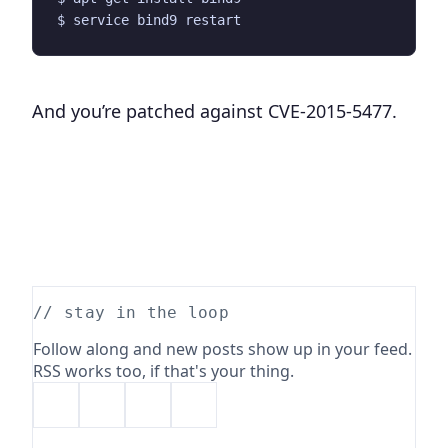
And you’re patched against CVE-2015-5477.
// stay in the loop
Follow along and new posts show up in your feed.
RSS works too, if that's your thing.