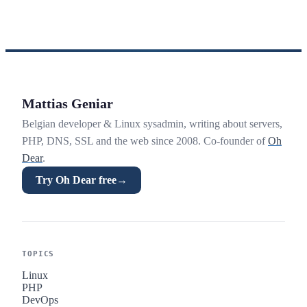
Mattias Geniar
Belgian developer & Linux sysadmin, writing about servers,
PHP, DNS, SSL and the web since 2008. Co-founder of
Oh
Dear
.
Try Oh Dear free
→
TOPICS
Linux
PHP
DevOps