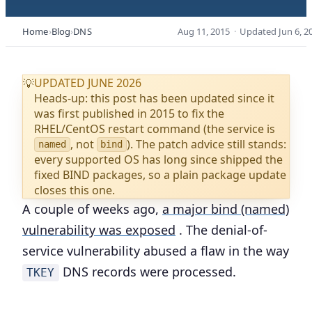
Home
Blog
DNS
Aug 11, 2015
·
Updated
Jun 6, 2
UPDATED JUNE 2026
💡
Heads-up: this post has been updated since it
was first published in 2015 to fix the
RHEL/CentOS restart command (the service is
, not
). The patch advice still stands:
named
bind
every supported OS has long since shipped the
fixed BIND packages, so a plain package update
closes this one.
A couple of weeks ago,
a major bind (named)
vulnerability was exposed
. The denial-of-
service vulnerability abused a flaw in the way
DNS records were processed.
TKEY