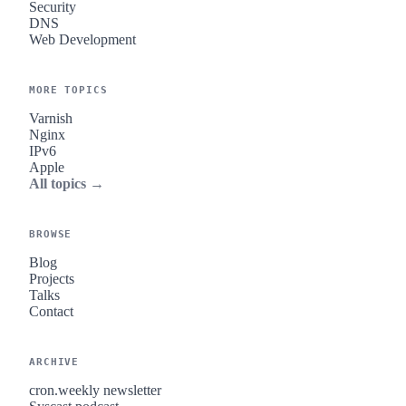
Security
DNS
Web Development
MORE TOPICS
Varnish
Nginx
IPv6
Apple
All topics →
BROWSE
Blog
Projects
Talks
Contact
ARCHIVE
cron.weekly newsletter