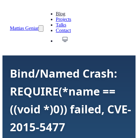
Blog
Projects
Talks
Mattias Geniar
Contact
Bind/Named Crash:
REQUIRE(*name ==
((void *)0)) failed, CVE-
2015-5477