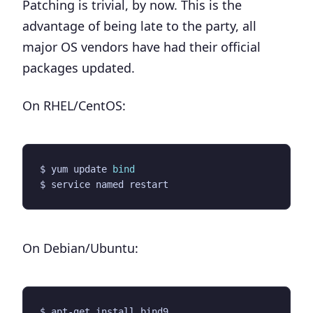
Patching is trivial, by now. This is the
advantage of being late to the party, all
major OS vendors have had their official
packages updated.
On RHEL/CentOS:
$ yum update 
bind
On Debian/Ubuntu: