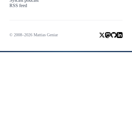
Syscast podcast
RSS feed
© 2008–2026 Mattias Geniar