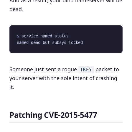
And as a result, your bind nameserver will be
dead.
Someone just sent a rogue
packet to
TKEY
your server with the sole intent of crashing
it.
Patching CVE-2015-5477