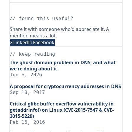
// found this useful?
Share it with someone who'd appreciate it. A
mention means a lot.
X
LinkedIn
Facebook
// keep reading
The ghost domain problem in DNS, and what
we're doing about it
Jun 6, 2026
A proposal for cryptocurrency addresses in DNS
Sep 18, 2017
Critical glibc buffer overflow vulnerability in
getaddrinfo() on Linux (CVE-2015-7547 & CVE-
2015-5229)
Feb 16, 2016