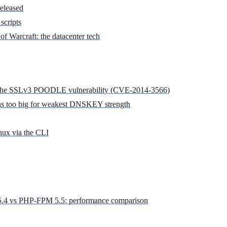
released
scripts
of Warcraft: the datacenter tech
 the SSLv3 POODLE vulnerability (CVE­-2014­-3566)
 too big for weakest DNSKEY strength
nux via the CLI
 vs PHP-FPM 5.5: performance comparison