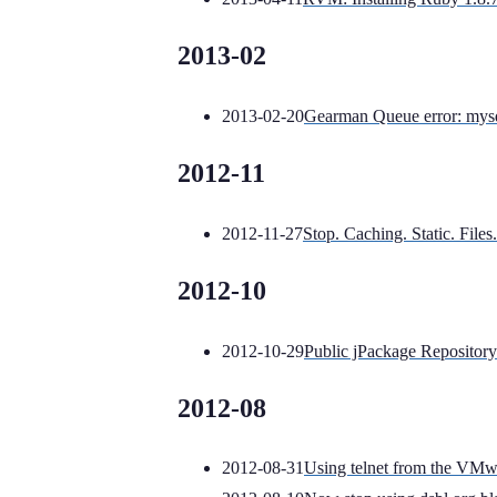
2013-02
2013-02-20
Gearman Queue error: mysq
2012-11
2012-11-27
Stop. Caching. Static. Files.
2012-10
2012-10-29
Public jPackage Repository
2012-08
2012-08-31
Using telnet from the VMw