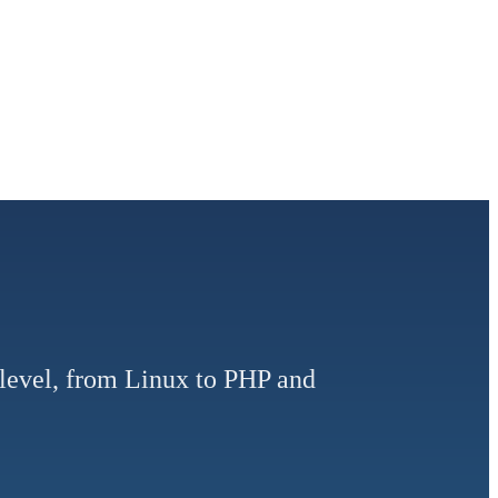
y level, from Linux to PHP and