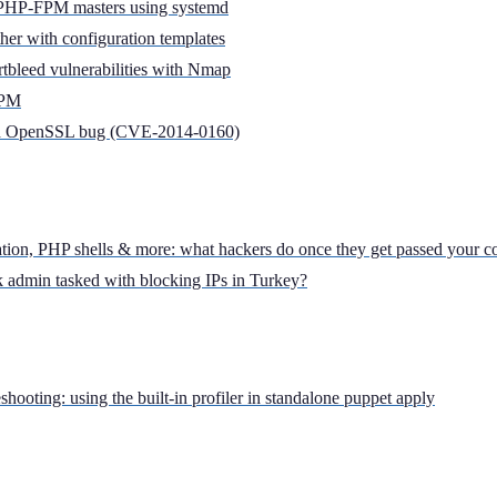
PHP-FPM masters using systemd
ther with configuration templates
tbleed vulnerabilities with Nmap
FPM
leed OpenSSL bug (CVE-2014-0160)
tion, PHP shells & more: what hackers do once they get passed your c
k admin tasked with blocking IPs in Turkey?
hooting: using the built-in profiler in standalone puppet apply