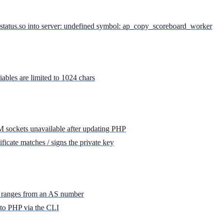
atus.so into server: undefined symbol: ap_copy_scoreboard_worker
bles are limited to 1024 chars
ockets unavailable after updating PHP
ficate matches / signs the private key
IP ranges from an AS number
to PHP via the CLI