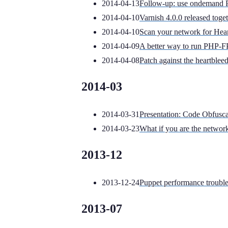
2014-04-13
Follow-up: use ondemand 
2014-04-10
Varnish 4.0.0 released toge
2014-04-10
Scan your network for Hear
2014-04-09
A better way to run PHP-
2014-04-08
Patch against the heartb
2014-03
2014-03-31
Presentation: Code Obfusca
2014-03-23
What if you are the networ
2013-12
2013-12-24
Puppet performance troubles
2013-07