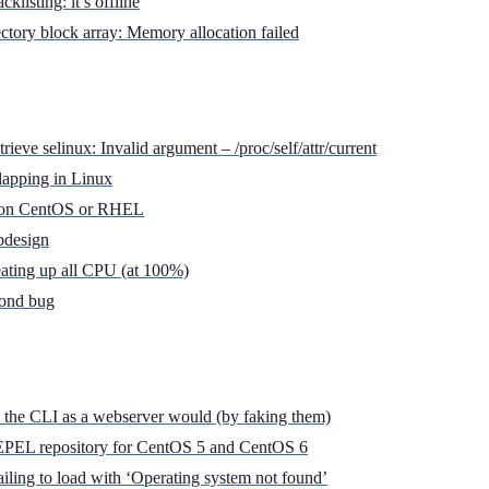
klisting: it’s offline
rectory block array: Memory allocation failed
rieve selinux: Invalid argument – /proc/self/attr/current
lapping in Linux
l on CentOS or RHEL
bdesign
eating up all CPU (at 100%)
cond bug
a the CLI as a webserver would (by faking them)
e EPEL repository for CentOS 5 and CentOS 6
iling to load with ‘Operating system not found’