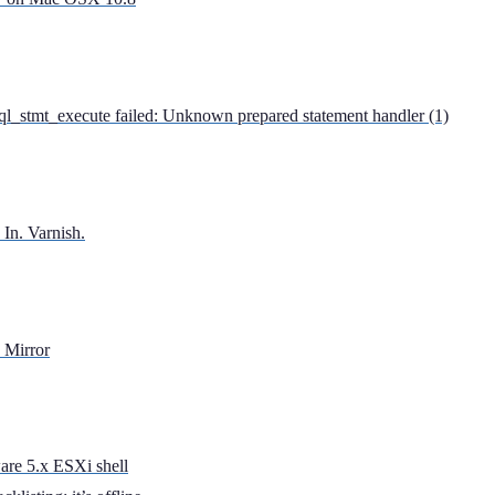
l_stmt_execute failed: Unknown prepared statement handler (1)
 In. Varnish.
 Mirror
are 5.x ESXi shell