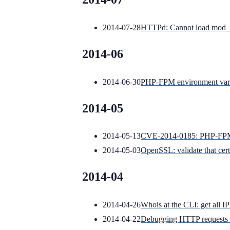
2014-07-28
HTTPd: Cannot load mod_st
2014-06
2014-06-30
PHP-FPM environment varia
2014-05
2014-05-13
CVE-2014-0185: PHP-FPM s
2014-05-03
OpenSSL: validate that certi
2014-04
2014-04-26
Whois at the CLI: get all 
2014-04-22
Debugging HTTP requests 