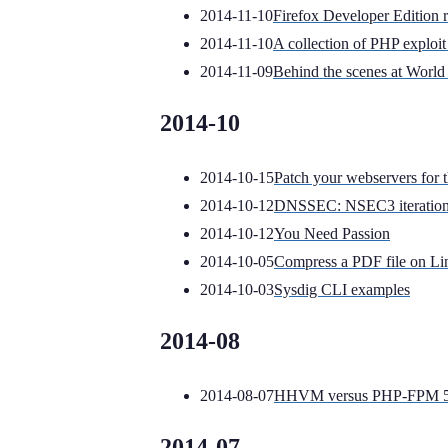
2014-11-10
Firefox Developer Edition 
2014-11-10
A collection of PHP exploit 
2014-11-09
Behind the scenes at World 
2014-10
2014-10-15
Patch your webservers for
2014-10-12
DNSSEC: NSEC3 iterations
2014-10-12
You Need Passion
2014-10-05
Compress a PDF file on Li
2014-10-03
Sysdig CLI examples
2014-08
2014-08-07
HHVM versus PHP-FPM 5.4
2014-07