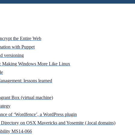
Encrypt the Entire Web
mation with Puppet
d versioning
er: Making Windows More Like Linux
le
anagement: lessons learned
grant Box (virtual machine)
rategy
nce of ‘Wordfence’, a WordPress plugin
 Directory on OSX Mavericks and Yosemite (.local domains)
ability MS14-066