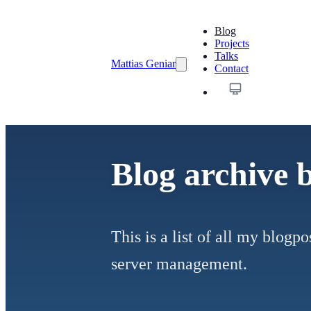
Blog
Projects
Talks
Mattias Geniar
Contact
Blog archive 
This is a list of all my blog
server management.