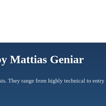
by Mattias Geniar
posts. They range from highly technical to entr