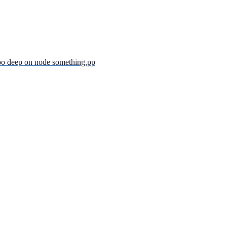
too deep on node something.pp