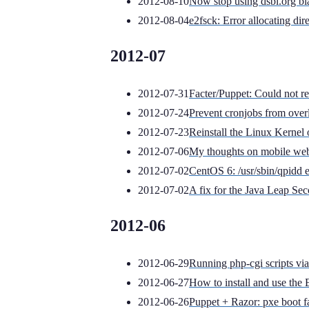
2012-08-10
Now stop using dsbl.org blac
2012-08-04
e2fsck: Error allocating di
2012-07
2012-07-31
Facter/Puppet: Could not ret
2012-07-24
Prevent cronjobs from over
2012-07-23
Reinstall the Linux Kerne
2012-07-06
My thoughts on mobile we
2012-07-02
CentOS 6: /usr/sbin/qpidd 
2012-07-02
A fix for the Java Leap Se
2012-06
2012-06-29
Running php-cgi scripts vi
2012-06-27
How to install and use th
2012-06-26
Puppet + Razor: pxe boot fa