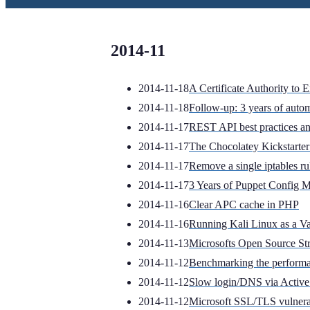
2014-11
2014-11-18
A Certificate Authority to 
2014-11-18
Follow-up: 3 years of auto
2014-11-17
REST API best practices an
2014-11-17
The Chocolatey Kickstart
2014-11-17
Remove a single iptables ru
2014-11-17
3 Years of Puppet Config M
2014-11-16
Clear APC cache in PHP
2014-11-16
Running Kali Linux as a Va
2014-11-13
Microsofts Open Source St
2014-11-12
Benchmarking the performa
2014-11-12
Slow login/DNS via Active
2014-11-12
Microsoft SSL/TLS vulner