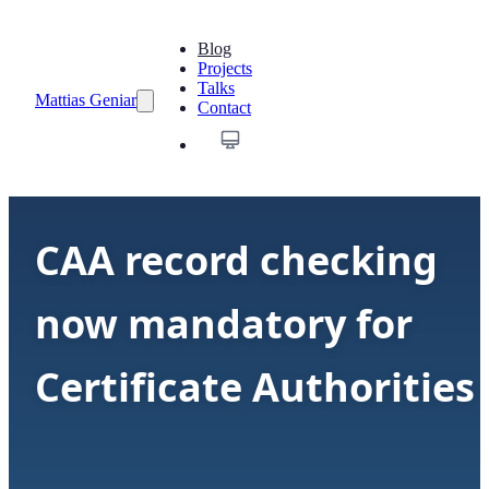
Blog
Projects
Talks
Mattias Geniar
Contact
CAA record checking
now mandatory for
Certificate Authorities