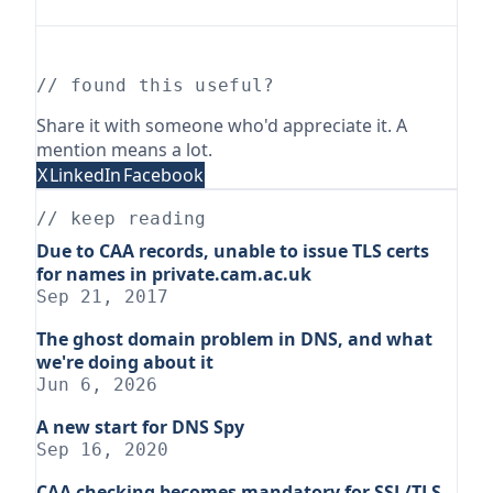
// found this useful?
Share it with someone who'd appreciate it. A
mention means a lot.
X
LinkedIn
Facebook
// keep reading
Due to CAA records, unable to issue TLS certs
for names in private.cam.ac.uk
Sep 21, 2017
The ghost domain problem in DNS, and what
we're doing about it
Jun 6, 2026
A new start for DNS Spy
Sep 16, 2020
CAA checking becomes mandatory for SSL/TLS