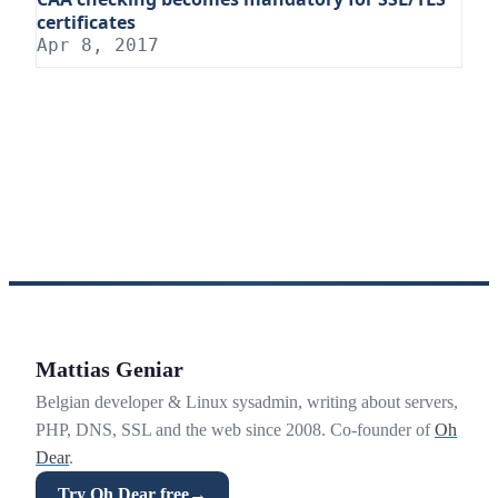
certificates
Apr 8, 2017
Mattias Geniar
Belgian developer & Linux sysadmin, writing about servers,
PHP, DNS, SSL and the web since 2008. Co-founder of
Oh
Dear
.
Try Oh Dear free
→