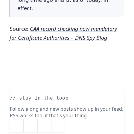
effect.
Source:
CAA record checking now mandatory
for Certificate Authorities – DNS Spy Blog
// stay in the loop
Follow along and new posts show up in your feed.
RSS works too, if that's your thing.