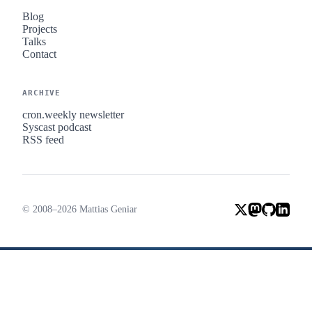
Blog
Projects
Talks
Contact
ARCHIVE
cron.weekly newsletter
Syscast podcast
RSS feed
© 2008–2026 Mattias Geniar