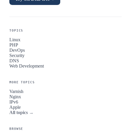
TOPICS
Linux
PHP
DevOps
Security
DNS
Web Development
MORE TOPICS
Varnish
Nginx
IPv6
Apple
All topics →
BROWSE