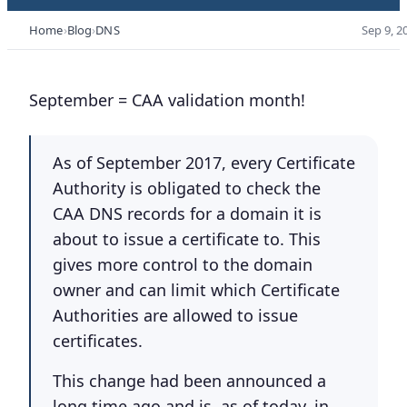
Home
Blog
DNS
Sep 9, 2
September = CAA validation month!
As of September 2017, every Certificate
Authority is obligated to check the
CAA DNS records for a domain it is
about to issue a certificate to. This
gives more control to the domain
owner and can limit which Certificate
Authorities are allowed to issue
certificates.
This change had been announced a
long time ago and is, as of today, in