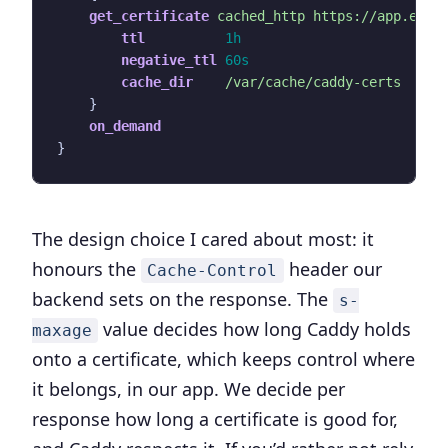
get_certificate
cached_http
https://app.exam
ttl
1h
negative_ttl
60s
cache_dir
/var/cache/caddy-certs
}
on_demand
}
The design choice I cared about most: it
honours the
header our
Cache-Control
backend sets on the response. The
s-
value decides how long Caddy holds
maxage
onto a certificate, which keeps control where
it belongs, in our app. We decide per
response how long a certificate is good for,