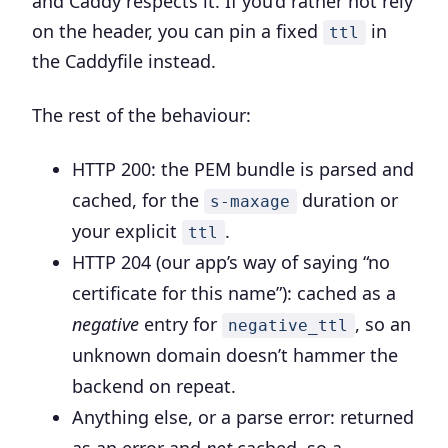
and Caddy respects it. If you’d rather not rely
on the header, you can pin a fixed
in
ttl
the Caddyfile instead.
The rest of the behaviour:
HTTP 200
: the PEM bundle is parsed and
cached, for the
duration or
s-maxage
your explicit
.
ttl
HTTP 204
(our app’s way of saying “no
certificate for this name”): cached as a
negative
entry for
, so an
negative_ttl
unknown domain doesn’t hammer the
backend on repeat.
Anything else, or a parse error
: returned