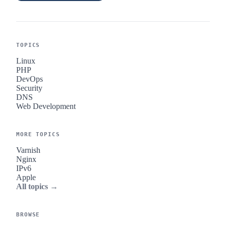
TOPICS
Linux
PHP
DevOps
Security
DNS
Web Development
MORE TOPICS
Varnish
Nginx
IPv6
Apple
All topics →
BROWSE