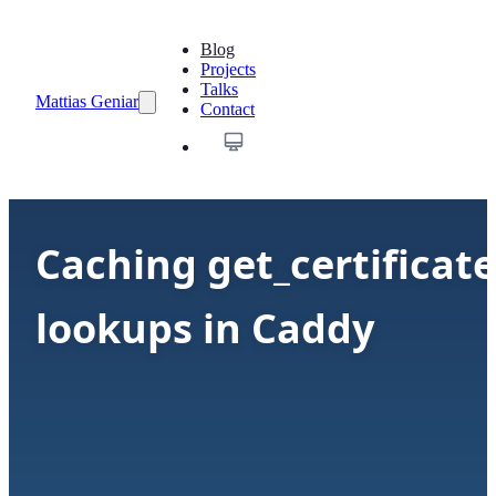
Blog
Projects
Talks
Mattias Geniar
Contact
Caching get_certificate
lookups in Caddy