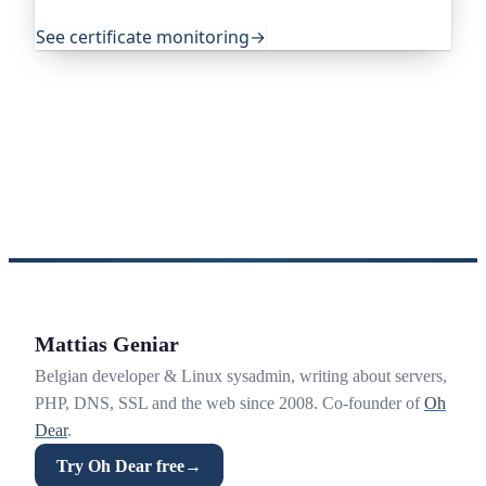
exactly that.
See certificate monitoring
→
Mattias Geniar
Belgian developer & Linux sysadmin, writing about servers,
PHP, DNS, SSL and the web since 2008. Co-founder of
Oh
Dear
.
Try Oh Dear free
→