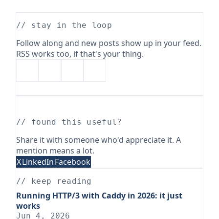
// stay in the loop
Follow along and new posts show up in your feed.
RSS works too, if that's your thing.
// found this useful?
Share it with someone who'd appreciate it. A
mention means a lot.
X
LinkedIn
Facebook
// keep reading
Running HTTP/3 with Caddy in 2026: it just
works
Jun 4, 2026