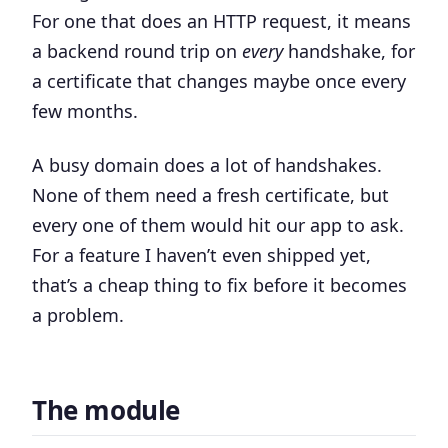
For one that does an HTTP request, it means
a backend round trip on
every
handshake, for
a certificate that changes maybe once every
few months.
A busy domain does a lot of handshakes.
None of them need a fresh certificate, but
every one of them would hit our app to ask.
For a feature I haven’t even shipped yet,
that’s a cheap thing to fix before it becomes
a problem.
The module