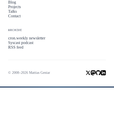
Blog
Projects
Talks
Contact
ARCHIVE
cron.weekly newsletter
Syscast podcast
RSS feed
© 2008–2026 Mattias Geniar