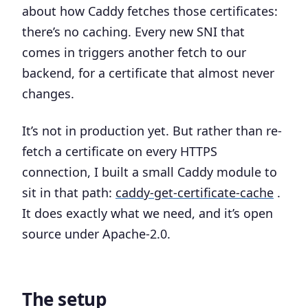
about how Caddy fetches those certificates:
there’s no caching. Every new SNI that
comes in triggers another fetch to our
backend, for a certificate that almost never
changes.
It’s not in production yet. But rather than re-
fetch a certificate on every HTTPS
connection, I built a small Caddy module to
sit in that path:
caddy-get-certificate-cache
.
It does exactly what we need, and it’s open
source under Apache-2.0.
The setup