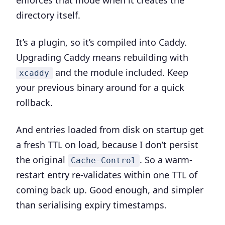
enforces that mode when it creates the
directory itself.
It’s a plugin, so it’s compiled into Caddy.
Upgrading Caddy means rebuilding with
and the module included. Keep
xcaddy
your previous binary around for a quick
rollback.
And entries loaded from disk on startup get
a fresh TTL on load, because I don’t persist
the original
. So a warm-
Cache-Control
restart entry re-validates within one TTL of
coming back up. Good enough, and simpler
than serialising expiry timestamps.