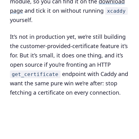
module, so you can find it on the
download
page
and tick it on without running
xcaddy
yourself.
It’s not in production yet, we’re still building
the customer-provided-certificate feature it’s
for. But it’s small, it does one thing, and it’s
open source if you’re fronting an HTTP
endpoint with Caddy and
get_certificate
want the same pure win we’re after: stop
fetching a certificate on every connection.