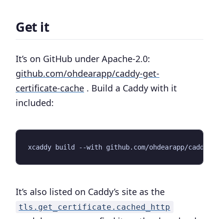
Get it
It’s on GitHub under Apache-2.0:
github.com/ohdearapp/caddy-get-
certificate-cache
. Build a Caddy with it
included:
It’s also listed on Caddy’s site as the
tls.get_certificate.cached_http