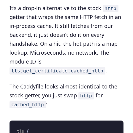
It’s a drop-in alternative to the stock
http
getter that wraps the same HTTP fetch in an
in-process cache. It still fetches from our
backend, it just doesn’t do it on every
handshake. On a hit, the hot path is a map
lookup. Microseconds, no network. The
module ID is
.
tls.get_certificate.cached_http
The Caddyfile looks almost identical to the
stock getter, you just swap
for
http
:
cached_http
tls
{