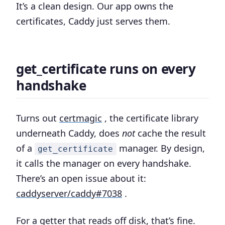
It’s a clean design. Our app owns the
certificates, Caddy just serves them.
get_certificate runs on every
handshake
Turns out
certmagic
, the certificate library
underneath Caddy, does
not
cache the result
of a
manager. By design,
get_certificate
it calls the manager on every handshake.
There’s an open issue about it:
caddyserver/caddy#7038
.
For a getter that reads off disk, that’s fine.