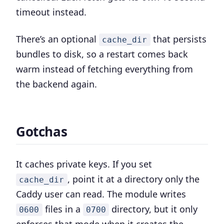
timeout instead.
There’s an optional
that persists
cache_dir
bundles to disk, so a restart comes back
warm instead of fetching everything from
the backend again.
Gotchas
It caches private keys. If you set
, point it at a directory only the
cache_dir
Caddy user can read. The module writes
files in a
directory, but it only
0600
0700