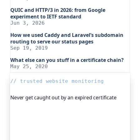
QUIC and HTTP/3 in 2026: from Google
experiment to IETF standard
Jun 3, 2026
How we used Caddy and Laravel’s subdomain
routing to serve our status pages
Sep 19, 2019
What else can you stuff in a certificate chain?
May 25, 2020
// trusted website monitoring
Never get caught out by an expired certificate
Oh Dear, the monitoring platform I help build,
watches your TLS certificates and warns you
weeks before they expire, so an expired cert never
quietly takes you offline. Companies and open-
source projects around the world trust it to do