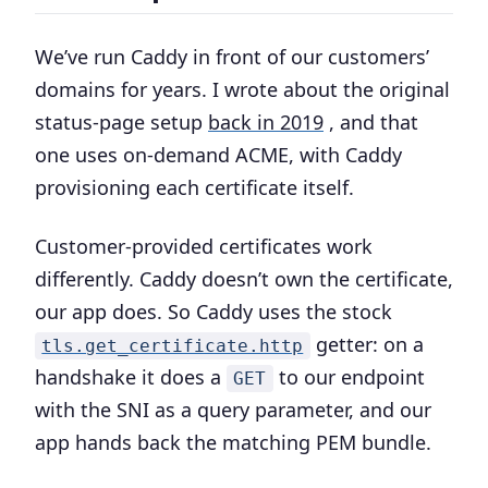
We’ve run Caddy in front of our customers’
domains for years. I wrote about the original
status-page setup
back in 2019
, and that
one uses on-demand ACME, with Caddy
provisioning each certificate itself.
Customer-provided certificates work
differently. Caddy doesn’t own the certificate,
our app does. So Caddy uses the stock
getter: on a
tls.get_certificate.http
handshake it does a
to our endpoint
GET
with the SNI as a query parameter, and our
app hands back the matching PEM bundle.