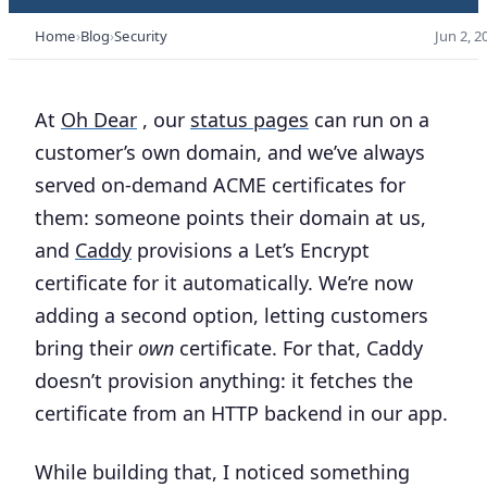
Home
Blog
Security
Jun 2, 2
At
Oh Dear
, our
status pages
can run on a
customer’s own domain, and we’ve always
served on-demand ACME certificates for
them: someone points their domain at us,
and
Caddy
provisions a Let’s Encrypt
certificate for it automatically. We’re now
adding a second option, letting customers
bring their
own
certificate. For that, Caddy
doesn’t provision anything: it fetches the
certificate from an HTTP backend in our app.
While building that, I noticed something