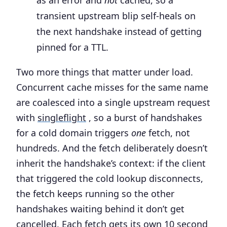
as an error and
not
cached, so a
transient upstream blip self-heals on
the next handshake instead of getting
pinned for a TTL.
Two more things that matter under load.
Concurrent cache misses for the same name
are coalesced into a single upstream request
with
singleflight
, so a burst of handshakes
for a cold domain triggers
one
fetch, not
hundreds. And the fetch deliberately doesn’t
inherit the handshake’s context: if the client
that triggered the cold lookup disconnects,
the fetch keeps running so the other
handshakes waiting behind it don’t get
cancelled. Each fetch gets its own 10 second