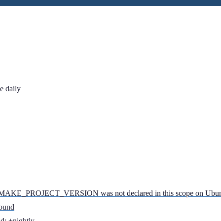
e daily
: CMAKE_PROJECT_VERSION was not declared in this scope on Ubu
found
d: +nightly