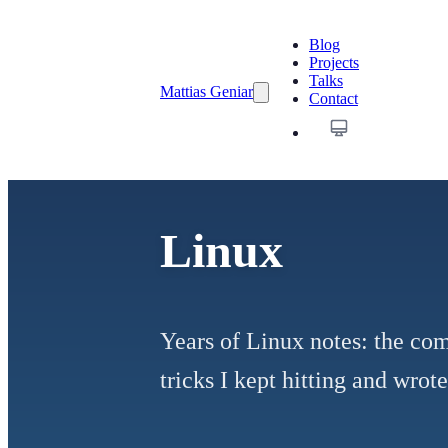
Blog
Projects
Talks
Mattias Geniar
Contact
Linux
Years of Linux notes: the co
tricks I kept hitting and wrot