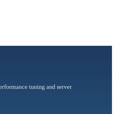
performance tuning and server