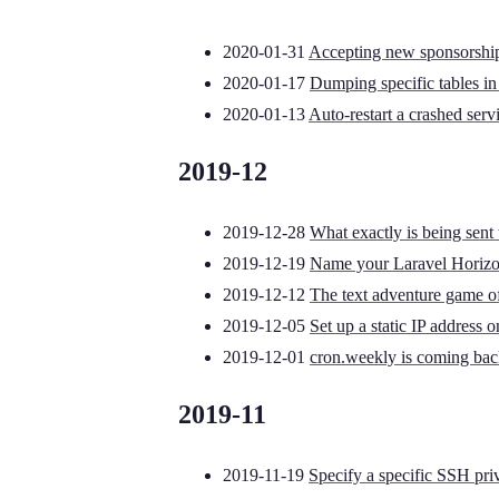
2020-01-31
Accepting new sponsorship
2020-01-17
Dumping specific tables 
2020-01-13
Auto-restart a crashed serv
2019-12
2019-12-28
What exactly is being sen
2019-12-19
Name your Laravel Horizon
2019-12-12
The text adventure game of 
2019-12-05
Set up a static IP address
2019-12-01
cron.weekly is coming bac
2019-11
2019-11-19
Specify a specific SSH priva