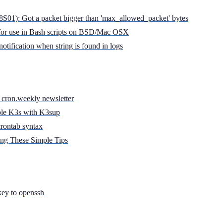
): Got a packet bigger than 'max_allowed_packet' bytes
e for use in Bash scripts on BSD/Mac OSX
notification when string is found in logs
 cron.weekly newsletter
ble K3s with K3sup
crontab syntax
ing These Simple Tips
key to openssh