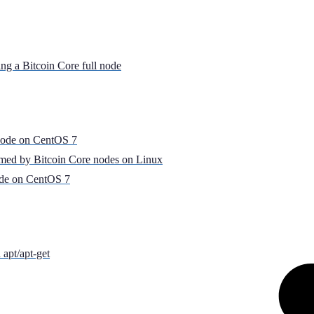
ing a Bitcoin Core full node
Node on CentOS 7
umed by Bitcoin Core nodes on Linux
ode on CentOS 7
apt/apt-get