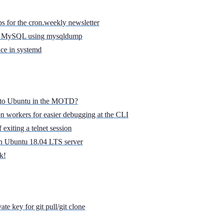
s for the cron.weekly newsletter
in MySQL using mysqldump
ice in systemd
t to Ubuntu in the MOTD?
 workers for easier debugging at the CLI
exiting a telnet session
 on Ubuntu 18.04 LTS server
k!
te key for git pull/git clone