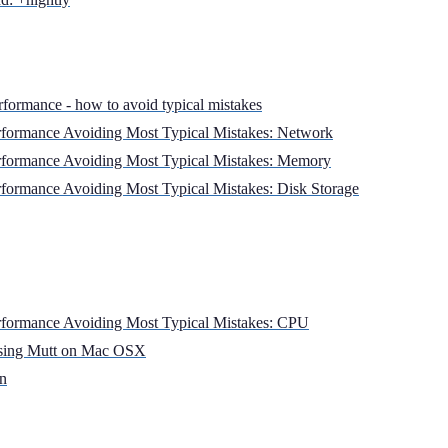
rformance - how to avoid typical mistakes
formance Avoiding Most Typical Mistakes: Network
formance Avoiding Most Typical Mistakes: Memory
formance Avoiding Most Typical Mistakes: Disk Storage
formance Avoiding Most Typical Mistakes: CPU
using Mutt on Mac OSX
on