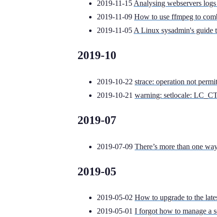
2019-11-15
Analysing webservers logs 
2019-11-09
How to use ffmpeg to comb
2019-11-05
A Linux sysadmin's guide 
2019-10
2019-10-22
strace: operation not permi
2019-10-21
warning: setlocale: LC_CT
2019-07
2019-07-09
There’s more than one way 
2019-05
2019-05-02
How to upgrade to the late
2019-05-01
I forgot how to manage a s