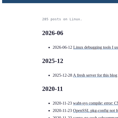
285 posts on Linux.
2026-06
2026-06-12
Linux debugging tools I us
2025-12
2025-12-28
A fresh server for this blog
2020-11
2020-11-23
wabt-sys compile: error
2020-11-23
OpenSSL pkg-config not 
2020-11-23
cargo: no such subcomman