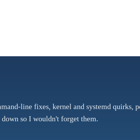
mmand-line fixes, kernel and systemd quirks, 
e down so I wouldn't forget them.