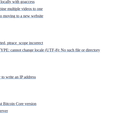
locally with goaccess
ine multiple videos to one
to moving to a new website
tted, ptrace_scope incorrect
YPE: cannot change locale (UTF-8): No such file or directory
to write an IP address
st Bitcoin Core version
erver