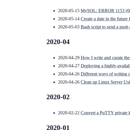
2020-05-15
MySQL: ERROR 1153 (08S01
2020-05-14
Create a date in the futur
2020-05-03
Bash script to send a push 
2020-04
2020-04-29
How I write and curate the
2020-04-27
Deploying a highly-availa
2020-04-26
Different ways of writing 
2020-04-26
Clean up Linux Server Us
2020-02
2020-02-22
Convert a PuTTY private 
2020-01