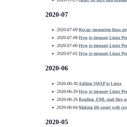
2020-07
2020-07-09
Recap: measuring linux pe
2020-07-08
How to measure Linux Per
2020-07-06
How to measure Linux Per
2020-07-02
How to measure Linux Per
2020-06
2020-06-30
Adding SWAP to Linux
2020-06-29
How to measure Linux Per
2020-06-26
Reading .EML mail files 
2020-06-04
Making life easier with cr
2020-05