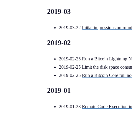
2019-03
2019-03-22
Initial impressions on runn
2019-02
2019-02-25
Run a Bitcoin Lightning 
2019-02-25
Limit the disk space cons
2019-02-25
Run a Bitcoin Core full n
2019-01
2019-01-23
Remote Code Execution in 