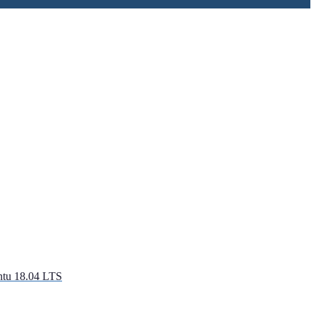
ntu 18.04 LTS