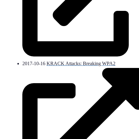
2017-10-16
KRACK Attacks: Breaking WPA2