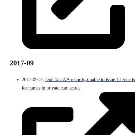
2017-09
2017-09-21
Due to CAA records, unable to issue TLS certs
for names in private.cam.ac.uk