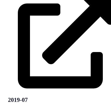
2019-07