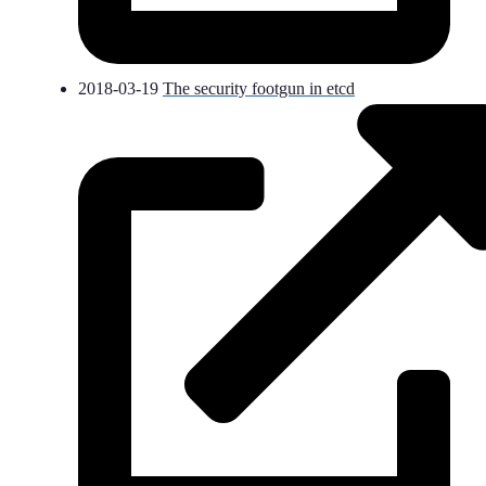
2018-03-19
The security footgun in etcd