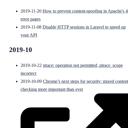
2019-11-20
How to prevent content-spoofing in Apache's 
error pages
2019-11-08
Disable HTTP sessions in Laravel to speed up
your API
2019-10
2019-10-22
strace: operation not permitted, ptrace_scope
incorrect
2019-10-09
Chrome’s next steps for security: mixed conten
checking more important than ever