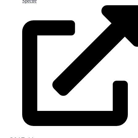
Spectre