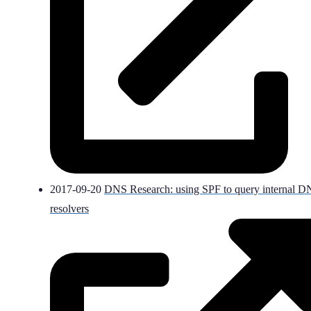
2017-09-20
DNS Research: using SPF to query internal 
resolvers