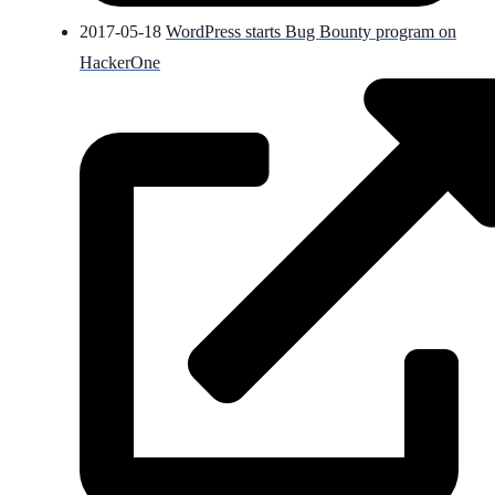
2017-05-18
WordPress starts Bug Bounty program on
HackerOne