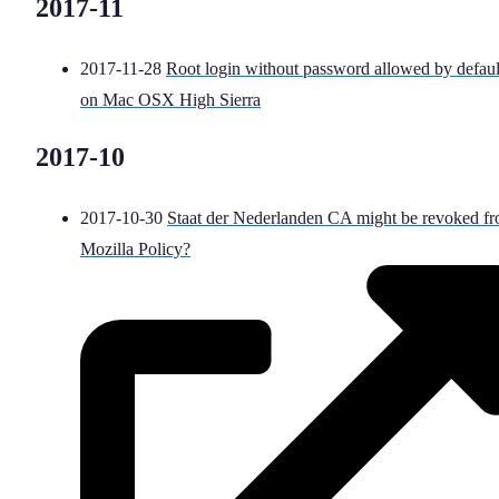
2017-11
2017-11-28
Root login without password allowed by defaul
on Mac OSX High Sierra
2017-10
2017-10-30
Staat der Nederlanden CA might be revoked f
Mozilla Policy?