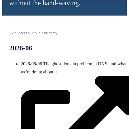
without the hand-waving.
227 posts on Security.
2026-06
2026-06-06
The ghost domain problem in DNS, and what
we're doing about it