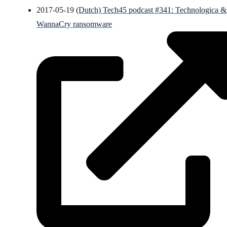
2017-05-19
(Dutch) Tech45 podcast #341: Technologica &
WannaCry ransomware