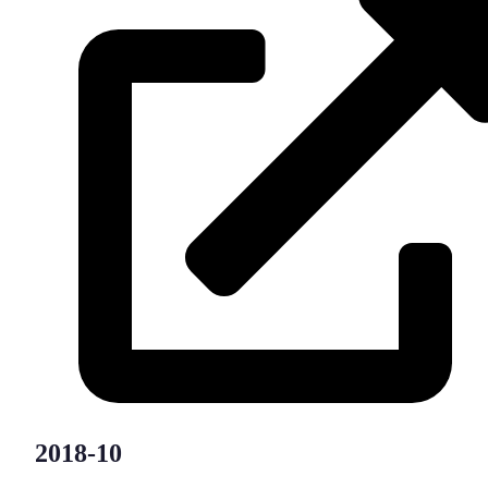
2018-10