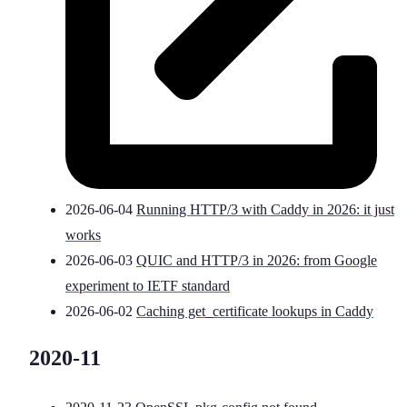
2026-06-04
Running HTTP/3 with Caddy in 2026: it just
works
2026-06-03
QUIC and HTTP/3 in 2026: from Google
experiment to IETF standard
2026-06-02
Caching get_certificate lookups in Caddy
2020-11