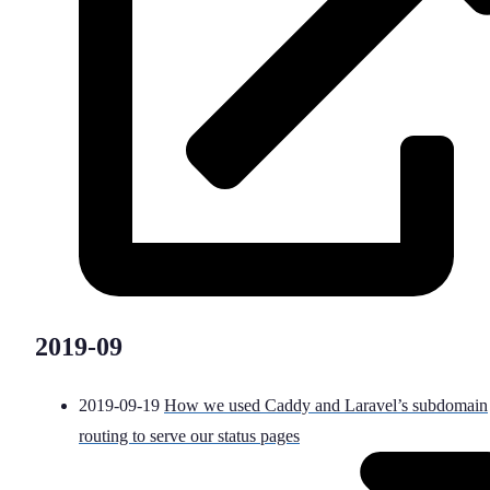
2019-09
2019-09-19
How we used Caddy and Laravel’s subdomain
routing to serve our status pages