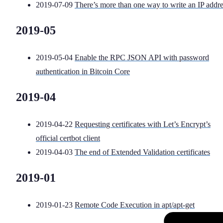
2019-07-09
There’s more than one way to write an IP addr
2019-05
2019-05-04
Enable the RPC JSON API with password
authentication in Bitcoin Core
2019-04
2019-04-22
Requesting certificates with Let’s Encrypt’s
official certbot client
2019-04-03
The end of Extended Validation certificates
2019-01
2019-01-23
Remote Code Execution in apt/apt-get