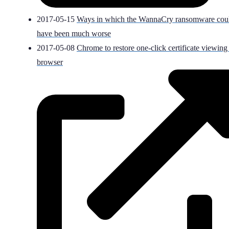
2017-05-15
Ways in which the WannaCry ransomware cou
have been much worse
2017-05-08
Chrome to restore one-click certificate viewing
browser