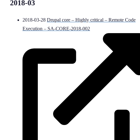
2018-03
2018-03-28
Drupal core – Highly critical – Remote Code
Execution – SA-CORE-2018-002