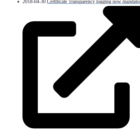
2018-04-30
Certificate Transparency logging now mandato