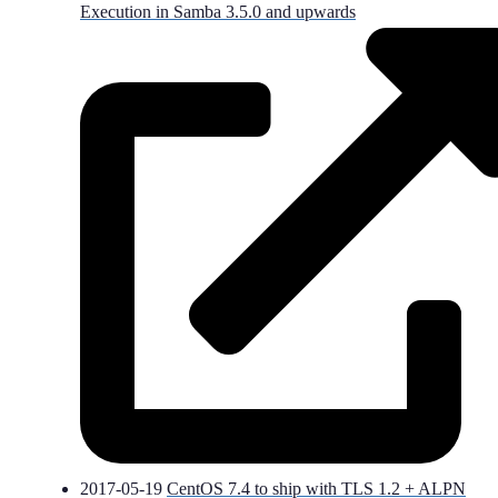
Execution in Samba 3.5.0 and upwards
2017-05-19
CentOS 7.4 to ship with TLS 1.2 + ALPN