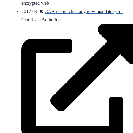
encrypted web
2017-09-09
CAA record checking now mandatory for
Certificate Authorities