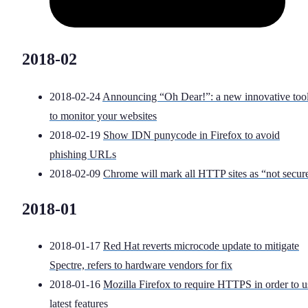
2018-02
2018-02-24
Announcing “Oh Dear!”: a new innovative too
to monitor your websites
2018-02-19
Show IDN punycode in Firefox to avoid
phishing URLs
2018-02-09
Chrome will mark all HTTP sites as “not secur
2018-01
2018-01-17
Red Hat reverts microcode update to mitigate
Spectre, refers to hardware vendors for fix
2018-01-16
Mozilla Firefox to require HTTPS in order to u
latest features