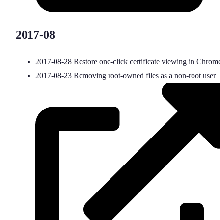
2017-08
2017-08-28
Restore one-click certificate viewing in Chrom
2017-08-23
Removing root-owned files as a non-root user