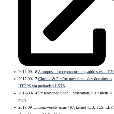
2017-09-18
A proposal for cryptocurrency addresses in D
2017-09-17
Chrome & Firefox now force .dev domains to
HTTPS via preloaded HSTS
2017-09-14
Presentation: Code Obfuscation, PHP shells &
more
2017-09-11
cron.weekly issue #97: kernel 4.13, TLS, LL