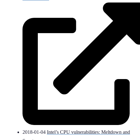
2018-01-04
Intel’s CPU vulnerabilities: Meltdown and