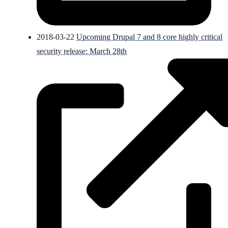
2018-03-22
Upcoming Drupal 7 and 8 core highly critical
security release: March 28th