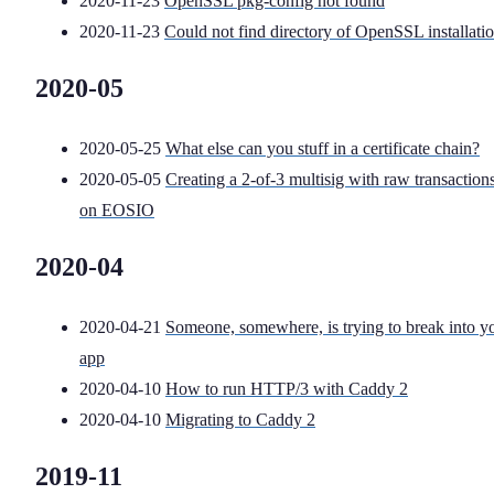
2020-11-23
OpenSSL pkg-config not found
2020-11-23
Could not find directory of OpenSSL installati
2020-05
2020-05-25
What else can you stuff in a certificate chain?
2020-05-05
Creating a 2-of-3 multisig with raw transaction
on EOSIO
2020-04
2020-04-21
Someone, somewhere, is trying to break into y
app
2020-04-10
How to run HTTP/3 with Caddy 2
2020-04-10
Migrating to Caddy 2
2019-11