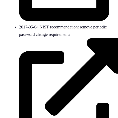
2017-05-04
NIST recommendation: remove periodic
password change requirements