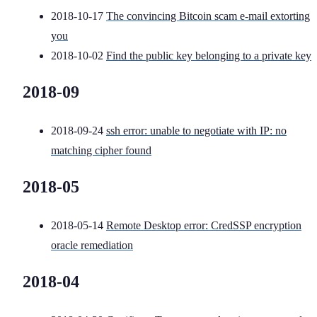
2018-10-17
The convincing Bitcoin scam e-mail extorting
you
2018-10-02
Find the public key belonging to a private key
2018-09
2018-09-24
ssh error: unable to negotiate with IP: no
matching cipher found
2018-05
2018-05-14
Remote Desktop error: CredSSP encryption
oracle remediation
2018-04