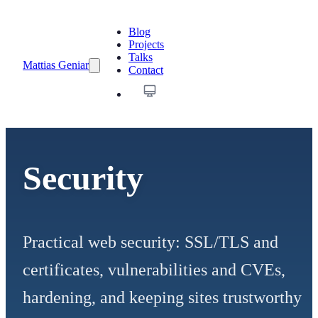
Blog
Projects
Talks
Mattias Geniar
Contact
Security
Practical web security: SSL/TLS and
certificates, vulnerabilities and CVEs,
hardening, and keeping sites trustworthy