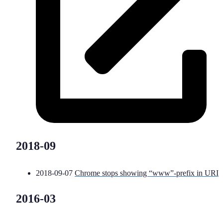
2018-09
2018-09-07
Chrome stops showing “www”-prefix in URI
2016-03