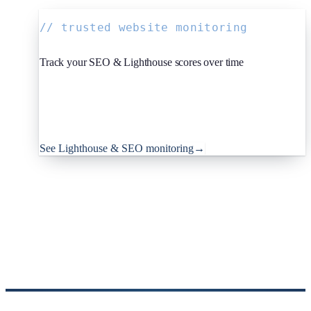
// trusted website monitoring
Track your SEO & Lighthouse scores over time
Since you're reading about SEO: Oh Dear, the monitoring
platform I help build, runs Lighthouse audits on a schedule
and tracks your SEO, performance and best-practice scores,
so regressions don't slip past unnoticed. Teams worldwide
trust it to keep their sites in shape.
See Lighthouse & SEO monitoring
→