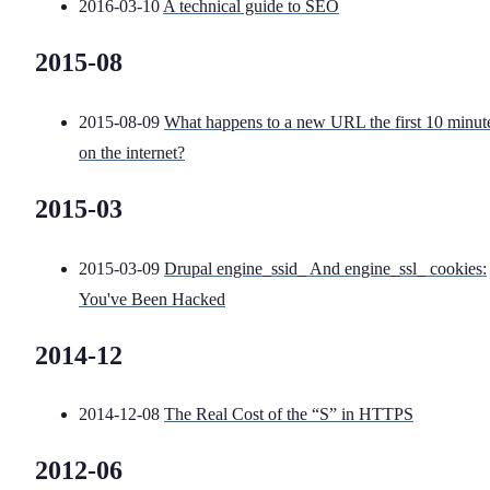
2016-03-10
A technical guide to SEO
2015-08
2015-08-09
What happens to a new URL the first 10 minut
on the internet?
2015-03
2015-03-09
Drupal engine_ssid_ And engine_ssl_ cookies:
You've Been Hacked
2014-12
2014-12-08
The Real Cost of the “S” in HTTPS
2012-06