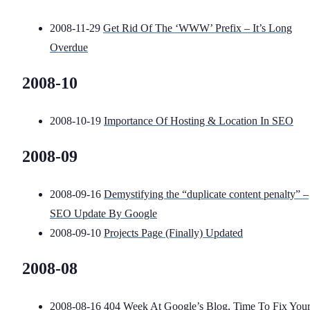
2008-11-29
Get Rid Of The ‘WWW’ Prefix – It’s Long
Overdue
2008-10
2008-10-19
Importance Of Hosting & Location In SEO
2008-09
2008-09-16
Demystifying the “duplicate content penalty” –
SEO Update By Google
2008-09-10
Projects Page (Finally) Updated
2008-08
2008-08-16
404 Week At Google’s Blog, Time To Fix You