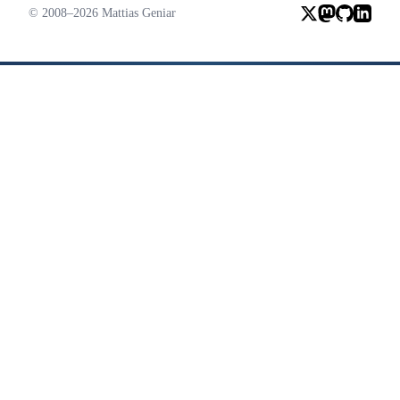
© 2008–2026 Mattias Geniar