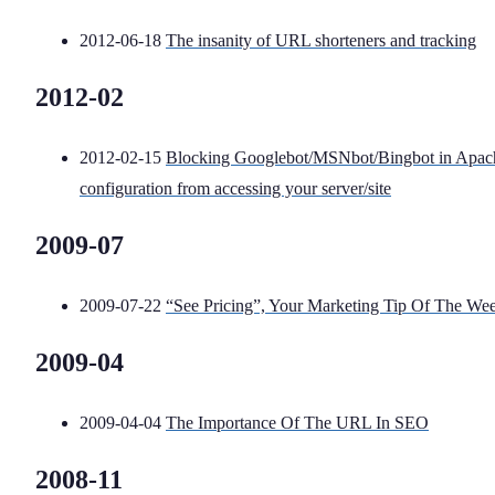
2012-06-18
The insanity of URL shorteners and tracking
2012-02
2012-02-15
Blocking Googlebot/MSNbot/Bingbot in Apac
configuration from accessing your server/site
2009-07
2009-07-22
“See Pricing”, Your Marketing Tip Of The We
2009-04
2009-04-04
The Importance Of The URL In SEO
2008-11