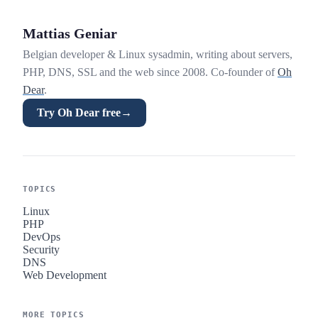
Mattias Geniar
Belgian developer & Linux sysadmin, writing about servers,
PHP, DNS, SSL and the web since 2008. Co-founder of
Oh
Dear
.
Try Oh Dear free
→
TOPICS
Linux
PHP
DevOps
Security
DNS
Web Development
MORE TOPICS