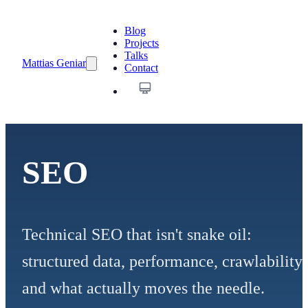
Blog
Projects
Talks
Mattias Geniar
Contact
SEO
Technical SEO that isn't snake oil:
structured data, performance, crawlability
and what actually moves the needle.