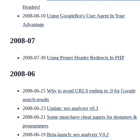
Headers!
2008-08-10
Using GoogleBot’s User Agent In Your
Advantage
2008-07
2008-07-30
Using Proper Header Redirects In PHP
2008-06
2008-06-25
Why to avoid URLS ending in .0 for Google
search-results
2008-06-23
Update: seo analyzer v0.3
2008-06-21
Some must-have cheat papers for designers &
programmers
2008-06-19
Beta-launch: seo analyzer V0.2