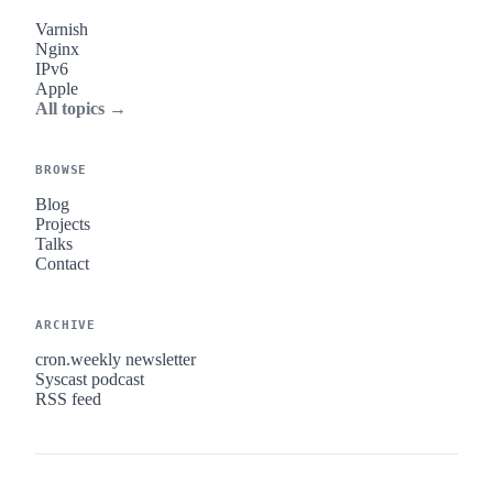
Varnish
Nginx
IPv6
Apple
All topics →
BROWSE
Blog
Projects
Talks
Contact
ARCHIVE
cron.weekly newsletter
Syscast podcast
RSS feed