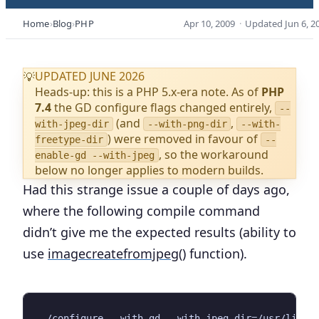
Home
Blog
PHP
Apr 10, 2009
·
Updated
Jun 6, 2
UPDATED JUNE 2026
💡
Heads-up: this is a PHP 5.x-era note. As of
PHP
7.4
the GD configure flags changed entirely,
--
(and
,
with-jpeg-dir
--with-png-dir
--with-
) were removed in favour of
freetype-dir
--
, so the workaround
enable-gd --with-jpeg
below no longer applies to modern builds.
Had this strange issue a couple of days ago,
where the following compile command
didn’t give me the expected results (ability to
use
imagecreatefromjpeg()
function).
./configure --with-gd --with-jpeg-dir=/usr/lib
