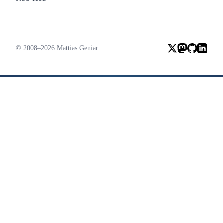
© 2008–2026 Mattias Geniar