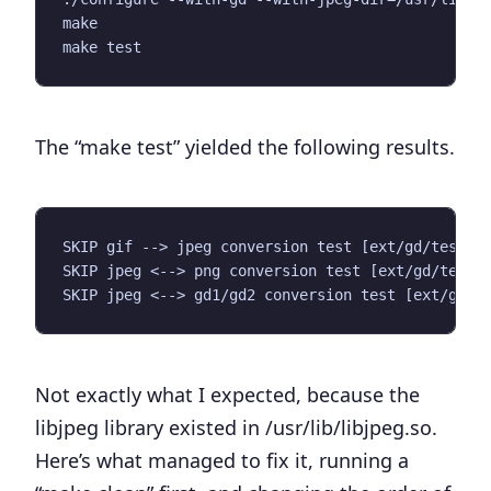
make

The “
make test
” yielded the following results.
SKIP gif --> jpeg conversion test [ext/gd/tests/g
SKIP jpeg <--> png conversion test [ext/gd/tests/
Not exactly what I expected, because the
libjpeg library existed in
/usr/lib/libjpeg.so
.
Here’s what managed to fix it, running a