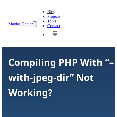
Blog
Projects
Talks
Mattias Geniar
Contact
Compiling PHP With “–
with-jpeg-dir” Not
Working?