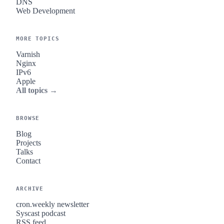
DNS
Web Development
MORE TOPICS
Varnish
Nginx
IPv6
Apple
All topics →
BROWSE
Blog
Projects
Talks
Contact
ARCHIVE
cron.weekly newsletter
Syscast podcast
RSS feed