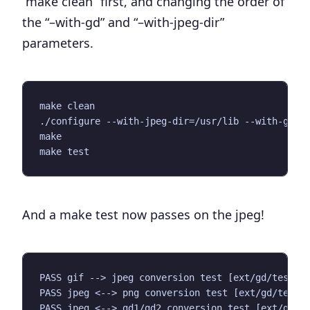
“
make clean
” first, and changing the order of
the “–with-gd” and “–with-jpeg-dir”
parameters.
make clean

./configure --with-jpeg-dir=/usr/lib --with-gd

make

And a
make test
now passes on the jpeg!
PASS gif --> jpeg conversion test [ext/gd/tests/g
PASS jpeg <--> png conversion test [ext/gd/tests/