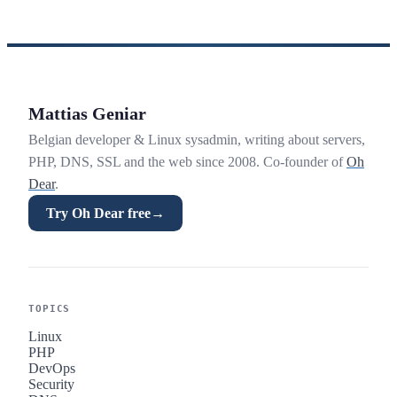
Mattias Geniar
Belgian developer & Linux sysadmin, writing about servers,
PHP, DNS, SSL and the web since 2008. Co-founder of
Oh
Dear
.
Try Oh Dear free
→
TOPICS
Linux
PHP
DevOps
Security