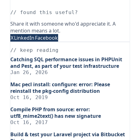
// found this useful?
Share it with someone who'd appreciate it. A
mention means a lot.
X
LinkedIn
Facebook
// keep reading
Catching SQL performance issues in PHPUnit
and Pest, as part of your test infrastructure
Jan 26, 2026
Mac pecl install: configure: error: Please
reinstall the pkg-config distribution
Oct 16, 2019
Compile PHP from source: error:
utf8_mime2text() has new signature
Oct 16, 2017
Build & test your Laravel project via Bitbucket