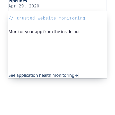
Pipelines
Apr 29, 2020
// trusted website monitoring
Monitor your app from the inside out
Beyond "is it up", Oh Dear, the monitoring
platform I help build, watches your application's
own health, queue depth, disk space, anything
you expose, and alerts you before any of it
becomes an outage. It's trusted by global
companies and major open-source projects.
See application health monitoring
→