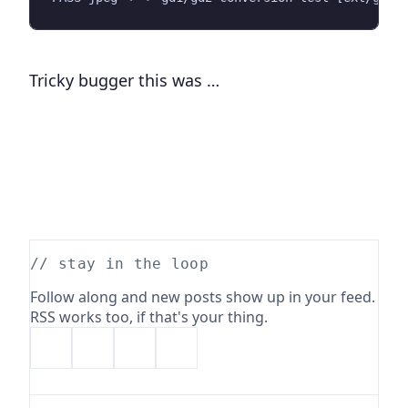
Tricky bugger this was …
// stay in the loop
Follow along and new posts show up in your feed.
RSS works too, if that's your thing.