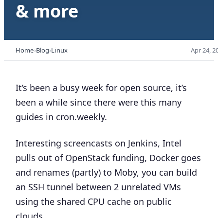
& more
Home
Blog
Linux
Apr 24, 2
It’s been a busy week for open source, it’s
been a while since there were this many
guides in cron.weekly.
Interesting screencasts on Jenkins, Intel
pulls out of OpenStack funding, Docker goes
and renames (partly) to Moby, you can build
an SSH tunnel between 2 unrelated VMs
using the shared CPU cache on public
clouds, …