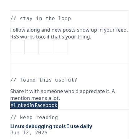
// stay in the loop
Follow along and new posts show up in your feed.
RSS works too, if that's your thing.
// found this useful?
Share it with someone who'd appreciate it. A
mention means a lot.
X
LinkedIn
Facebook
// keep reading
Linux debugging tools I use daily
Jun 12, 2026