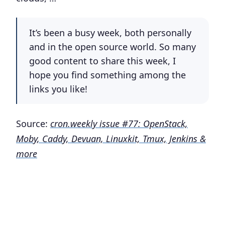
It’s been a busy week, both personally
and in the open source world. So many
good content to share this week, I
hope you find something among the
links you like!
Source:
cron.weekly issue #77: OpenStack,
Moby, Caddy, Devuan, Linuxkit, Tmux, Jenkins &
more