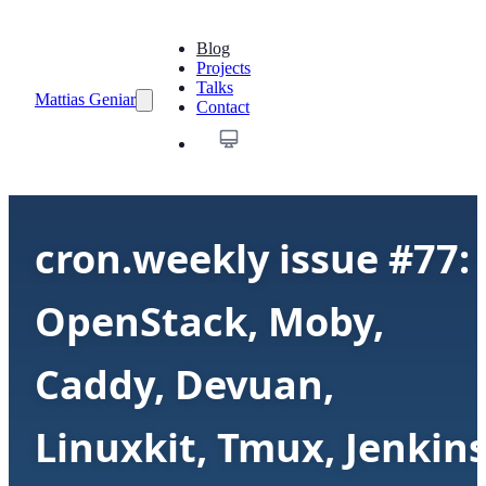
Blog
Projects
Talks
Mattias Geniar
Contact
cron.weekly issue #77:
OpenStack, Moby,
Caddy, Devuan,
Linuxkit, Tmux, Jenkin