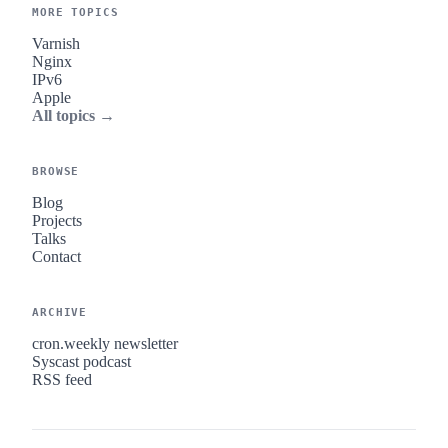
MORE TOPICS
Varnish
Nginx
IPv6
Apple
All topics →
BROWSE
Blog
Projects
Talks
Contact
ARCHIVE
cron.weekly newsletter
Syscast podcast
RSS feed