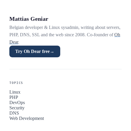
Mattias Geniar
Belgian developer & Linux sysadmin, writing about servers,
PHP, DNS, SSL and the web since 2008. Co-founder of
Oh
Dear
.
Try Oh Dear free
→
TOPICS
Linux
PHP
DevOps
Security
DNS
Web Development