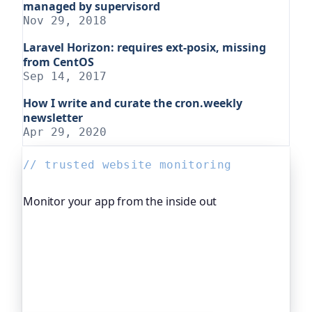
managed by supervisord
Nov 29, 2018
Laravel Horizon: requires ext-posix, missing
from CentOS
Sep 14, 2017
How I write and curate the cron.weekly
newsletter
Apr 29, 2020
// trusted website monitoring
Monitor your app from the inside out
Beyond "is it up", Oh Dear, the monitoring
platform I help build, watches your application's
own health, queue depth, disk space, anything
you expose, and alerts you before any of it
becomes an outage. It's trusted by global
companies and major open-source projects.