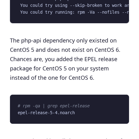
The php-api dependency only existed on
CentOS 5 and does not exist on CentOS 6.
Chances are, you added the EPEL release
package for CentOS 5 on your system
instead of the one for CentOS 6.
# rpm -qa | grep epel-release