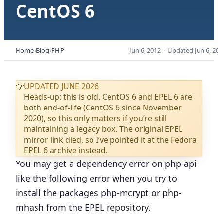
CentOS 6
Home
Blog
PHP
Jun 6, 2012
·
Updated
Jun 6, 2
UPDATED JUNE 2026
💡
Heads-up: this is old. CentOS 6 and EPEL 6 are
both end-of-life (CentOS 6 since November
2020), so this only matters if you’re still
maintaining a legacy box. The original EPEL
mirror link died, so I’ve pointed it at the Fedora
EPEL 6 archive instead.
You may get a dependency error on php-api
like the following error when you try to
install the packages
php-mcrypt or php-
mhash
from the EPEL repository.