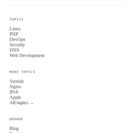
TOPICS
Linux
PHP
DevOps
Security
DNS
Web Development
MORE TOPICS
Varnish
Nginx
IPv6
Apple
All topics →
BROWSE
Blog