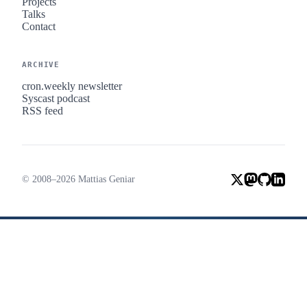
Projects
Talks
Contact
ARCHIVE
cron.weekly newsletter
Syscast podcast
RSS feed
© 2008–2026 Mattias Geniar