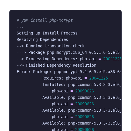
# yum install php-mcrypt
--> Processing Dependency: php-api 
=
20041225
fo
Error: Package: php-mcrypt-5.1.6-5.el5.x86_64 
(
e
           Requires: php-api 
=
20041225
           Installed: php-common-5.3.3-3.el6_2.8
               php-api 
=
20090626
           Available: php-common-5.3.3-3.el6_1.3
               php-api 
=
20090626
           Available: php-common-5.3.3-3.el6_2.5
               php-api 
=
20090626
           Available: php-common-5.3.3-3.el6_2.6
               php-api 
=
20090626