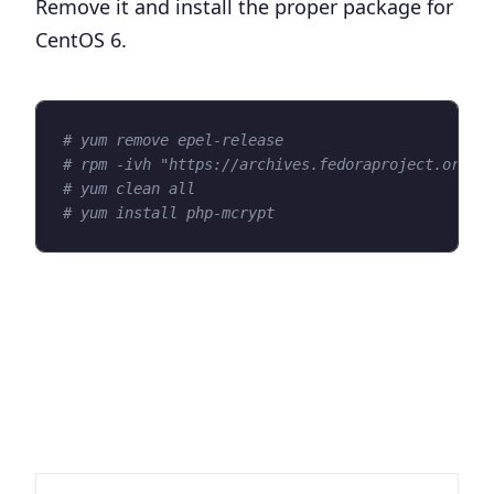
Remove it and install the proper package for
CentOS 6.
# yum remove epel-release
# rpm -ivh "https://archives.fedoraproject.org/p
# yum clean all
# yum install php-mcrypt