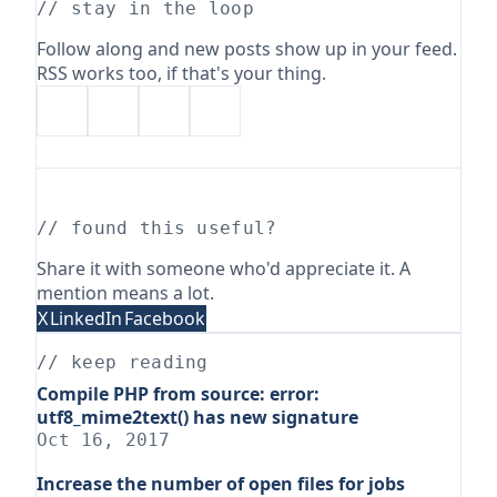
// stay in the loop
Follow along and new posts show up in your feed.
RSS works too, if that's your thing.
// found this useful?
Share it with someone who'd appreciate it. A
mention means a lot.
X
LinkedIn
Facebook
// keep reading
Compile PHP from source: error:
utf8_mime2text() has new signature
Oct 16, 2017
Increase the number of open files for jobs