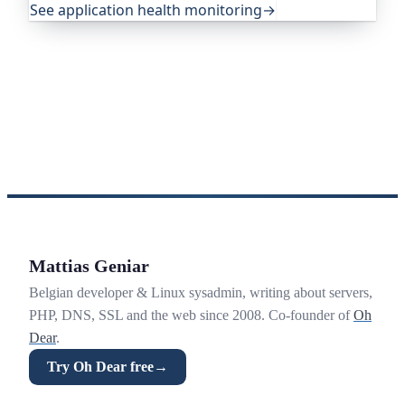
See application health monitoring
→
Mattias Geniar
Belgian developer & Linux sysadmin, writing about servers,
PHP, DNS, SSL and the web since 2008. Co-founder of
Oh
Dear
.
Try Oh Dear free
→