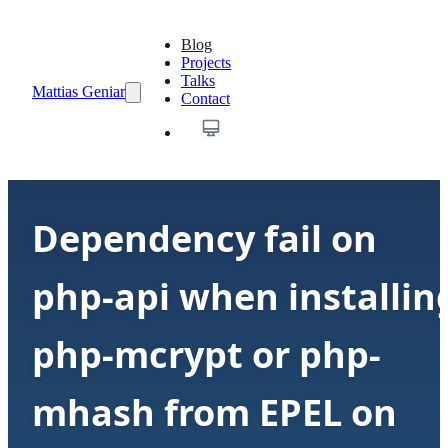
Blog
Projects
Talks
Mattias Geniar
Contact
Dependency fail on
php-api when installin
php-mcrypt or php-
mhash from EPEL on