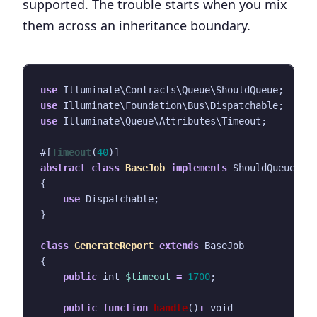
supported. The trouble starts when you mix
them across an inheritance boundary.
use
Illuminate\Contracts\Queue\ShouldQueue
;
use
Illuminate\Foundation\Bus\Dispatchable
;
use
Illuminate\Queue\Attributes\Timeout
;
#[
Timeout
(
40
)]
abstract
class
BaseJob
implements
ShouldQueue
{
use
Dispatchable
;
}
class
GenerateReport
extends
BaseJob
{
public
int
$timeout
=
1700
;
public
function
handle
()
:
void