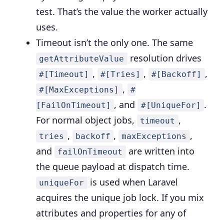
test. That’s the value the worker actually
uses.
Timeout isn’t the only one.
The same
resolution drives
getAttributeValue
,
,
,
#[Timeout]
#[Tries]
#[Backoff]
,
#[MaxExceptions]
#
, and
.
[FailOnTimeout]
#[UniqueFor]
For normal object jobs,
,
timeout
,
,
,
tries
backoff
maxExceptions
and
are written into
failOnTimeout
the queue payload at dispatch time.
is used when Laravel
uniqueFor
acquires the unique job lock. If you mix
attributes and properties for any of