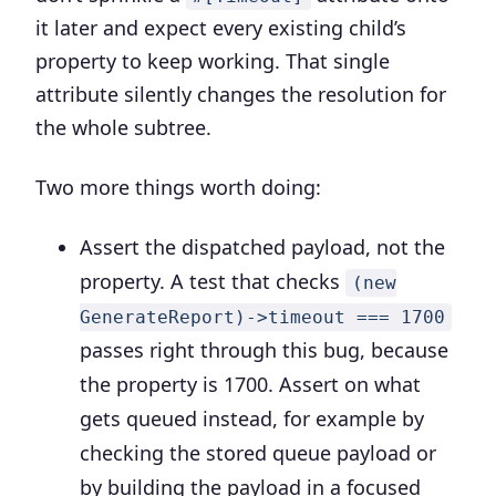
it later and expect every existing child’s
property to keep working. That single
attribute silently changes the resolution for
the whole subtree.
Two more things worth doing:
Assert the dispatched payload, not the
property.
A test that checks
(new
GenerateReport)->timeout === 1700
passes right through this bug, because
the property is 1700. Assert on what
gets queued instead, for example by
checking the stored queue payload or
by building the payload in a focused