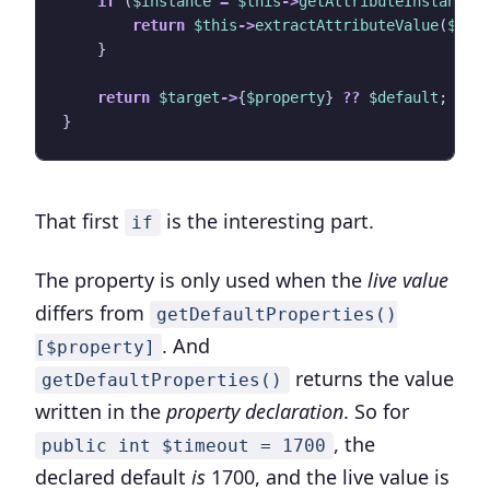
if
(
$instance
=
$this
->
getAttributeInstance
(
return
$this
->
extractAttributeValue
(
$ins
}
return
$target
->
{
$property
}
??
$default
;
}
That first
is the interesting part.
if
The property is only used when the
live value
differs from
getDefaultProperties()
. And
[$property]
returns the value
getDefaultProperties()
written in the
property declaration
. So for
, the
public int $timeout = 1700
declared default
is
1700, and the live value is