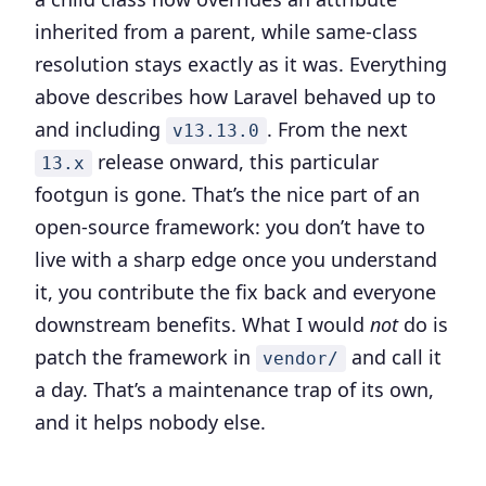
inherited from a parent, while same-class
resolution stays exactly as it was. Everything
above describes how Laravel behaved up to
and including
. From the next
v13.13.0
release onward, this particular
13.x
footgun is gone. That’s the nice part of an
open-source framework: you don’t have to
live with a sharp edge once you understand
it, you contribute the fix back and everyone
downstream benefits. What I would
not
do is
patch the framework in
and call it
vendor/
a day. That’s a maintenance trap of its own,
and it helps nobody else.