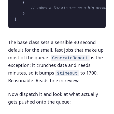
{
}
}
The base class sets a sensible 40 second
default for the small, fast jobs that make up
most of the queue.
is the
GenerateReport
exception: it crunches data and needs
minutes, so it bumps
to 1700.
$timeout
Reasonable. Reads fine in review.
Now dispatch it and look at what actually
gets pushed onto the queue: