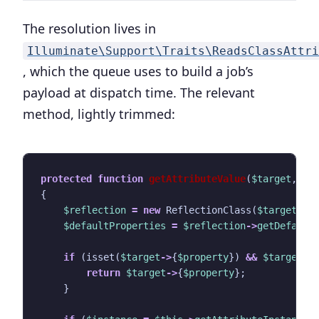
The resolution lives in
Illuminate\Support\Traits\ReadsClassAttr
, which the queue uses to build a job’s
payload at dispatch time. The relevant
method, lightly trimmed:
protected
function
getAttributeValue
(
$target
,
st
{
$reflection
=
new
ReflectionClass
(
$target
);
$defaultProperties
=
$reflection
->
getDefault
if
(
isset
(
$target
->
{
$property
})
&&
$target
->
return
$target
->
{
$property
};
}