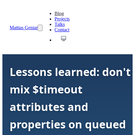
Blog
Projects
Talks
Mattias Geniar
Contact
Lessons learned: don't
mix $timeout
attributes and
properties on queued