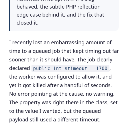
behaved, the subtle PHP reflection
edge case behind it, and the fix that
closed it.
I recently lost an embarrassing amount of
time to a queued job that kept timing out far
sooner than it should have. The job clearly
declared
,
public int $timeout = 1700
the worker was configured to allow it, and
yet it got killed after a handful of seconds.
No error pointing at the cause, no warning.
The property was right there in the class, set
to the value I wanted, but the queued
payload still used a different timeout.