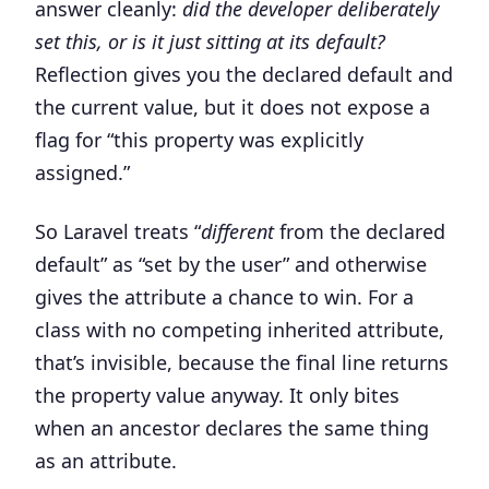
answer cleanly:
did the developer deliberately
set this, or is it just sitting at its default?
Reflection gives you the declared default and
the current value, but it does not expose a
flag for “this property was explicitly
assigned.”
So Laravel treats “
different
from the declared
default” as “set by the user” and otherwise
gives the attribute a chance to win. For a
class with no competing inherited attribute,
that’s invisible, because the final line returns
the property value anyway. It only bites
when an ancestor declares the same thing
as an attribute.