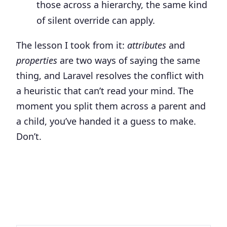
those across a hierarchy, the same kind
of silent override can apply.
The lesson I took from it:
attributes
and
properties
are two ways of saying the same
thing, and Laravel resolves the conflict with
a heuristic that can’t read your mind. The
moment you split them across a parent and
a child, you’ve handed it a guess to make.
Don’t.