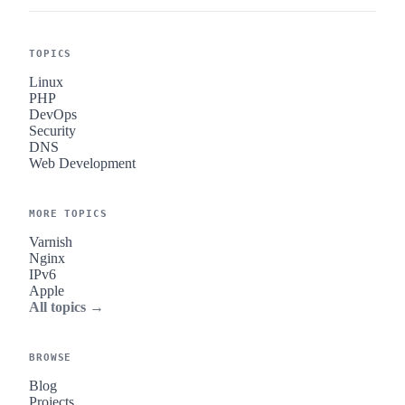
TOPICS
Linux
PHP
DevOps
Security
DNS
Web Development
MORE TOPICS
Varnish
Nginx
IPv6
Apple
All topics →
BROWSE
Blog
Projects