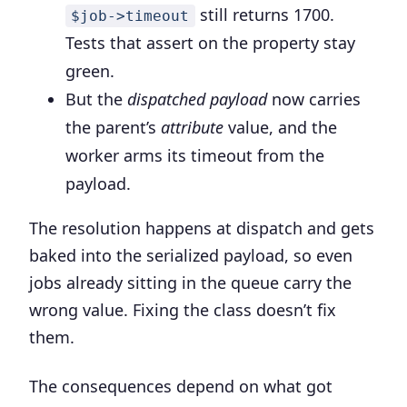
still returns 1700.
$job->timeout
Tests that assert on the property stay
green.
But the
dispatched payload
now carries
the parent’s
attribute
value, and the
worker arms its timeout from the
payload.
The resolution happens at dispatch and gets
baked into the serialized payload, so even
jobs already sitting in the queue carry the
wrong value. Fixing the class doesn’t fix
them.
The consequences depend on what got