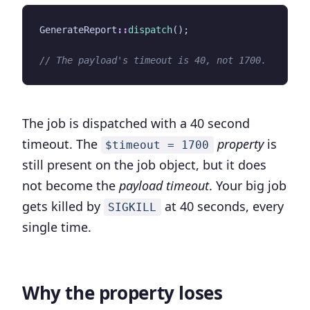
GenerateReport
::
dispatch
();
The job is dispatched with a 40 second
timeout. The
property
is
$timeout = 1700
still present on the job object, but it does
not become the
payload timeout
. Your big job
gets killed by
at 40 seconds, every
SIGKILL
single time.
Why the property loses