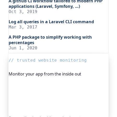
A github CI workflow tailored to modern PHP
applications (Laravel, Symfony, …)
Oct 3, 2019
Log all queries in a Laravel CLI command
Mar 3, 2017
A PHP package to simplify working with
percentages
Jun 1, 2020
// trusted website monitoring
Monitor your app from the inside out
Beyond "is it up", Oh Dear, the monitoring
platform I help build, watches your application's
own health, queue depth, disk space, anything
you expose, and alerts you before any of it
becomes an outage. It's trusted by global
companies and major open-source projects.