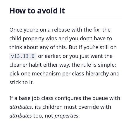
How to avoid it
Once you’re on a release with the fix, the
child property wins and you don’t have to
think about any of this. But if you’re still on
or earlier, or you just want the
v13.13.0
cleaner habit either way, the rule is simple:
pick one mechanism per class hierarchy and
stick to it.
If a base job class configures the queue with
attributes
, its children must override with
attributes
too, not
properties
: