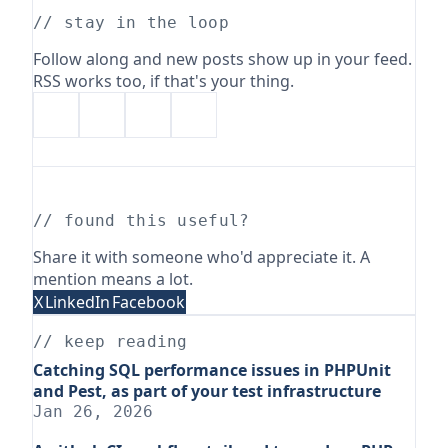
// stay in the loop
Follow along and new posts show up in your feed.
RSS works too, if that's your thing.
// found this useful?
Share it with someone who'd appreciate it. A
mention means a lot.
X
LinkedIn
Facebook
// keep reading
Catching SQL performance issues in PHPUnit
and Pest, as part of your test infrastructure
Jan 26, 2026