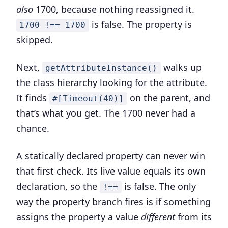
also
1700, because nothing reassigned it.
is false. The property is
1700 !== 1700
skipped.
Next,
walks up
getAttributeInstance()
the class hierarchy looking for the attribute.
It finds
on the parent, and
#[Timeout(40)]
that’s what you get. The 1700 never had a
chance.
A statically declared property can never win
that first check.
Its live value equals its own
declaration, so the
is false. The only
!==
way the property branch fires is if something
assigns the property a value
different
from its