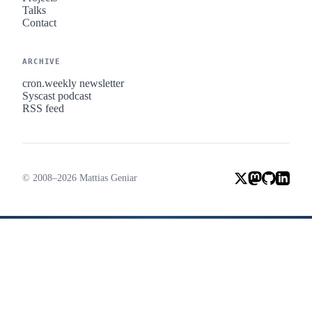
Talks
Contact
ARCHIVE
cron.weekly newsletter
Syscast podcast
RSS feed
© 2008–2026 Mattias Geniar