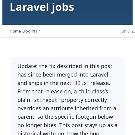
Laravel jobs
Home
Blog
PHP
Jun 3, 2
Update:
the fix described in this post
has since been
merged into Laravel
and ships in the next
release.
13.x
From that release on, a child class’s
plain
property correctly
$timeout
overrides an attribute inherited from a
parent, so the specific footgun below
no longer bites. This post stays up as a
historical write-up: how the bug