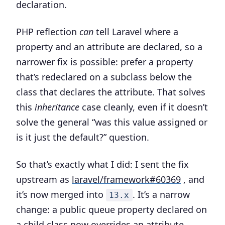
declaration.
PHP reflection
can
tell Laravel where a
property and an attribute are declared, so a
narrower fix is possible: prefer a property
that’s redeclared on a subclass below the
class that declares the attribute. That solves
this
inheritance
case cleanly, even if it doesn’t
solve the general “was this value assigned or
is it just the default?” question.
So that’s exactly what I did: I sent the fix
upstream as
laravel/framework#60369
, and
it’s now merged into
. It’s a narrow
13.x
change: a public queue property declared on
a child class now overrides an attribute