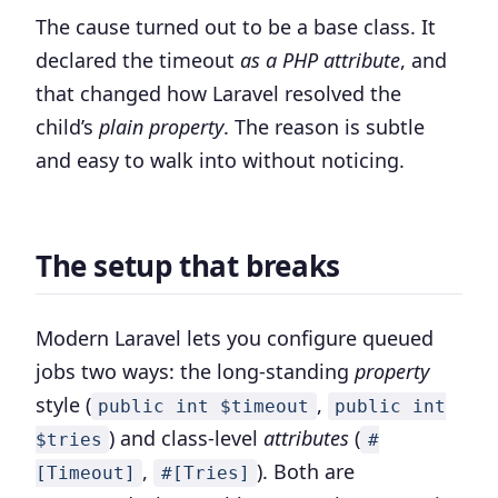
The cause turned out to be a base class. It
declared the timeout
as a PHP attribute
, and
that changed how Laravel resolved the
child’s
plain property
. The reason is subtle
and easy to walk into without noticing.
The setup that breaks
Modern Laravel lets you configure queued
jobs two ways: the long-standing
property
style (
,
public int $timeout
public int
) and class-level
attributes
(
$tries
#
,
). Both are
[Timeout]
#[Tries]