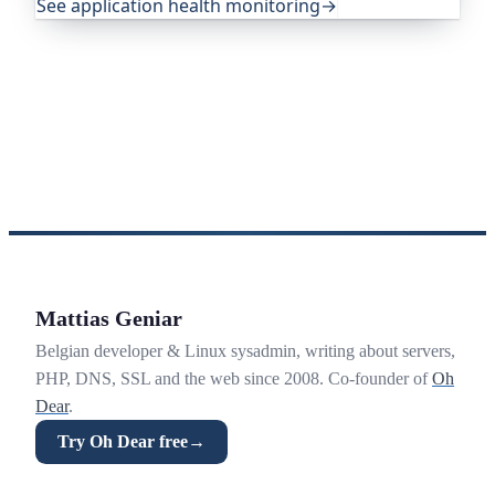
See application health monitoring
→
Mattias Geniar
Belgian developer & Linux sysadmin, writing about servers,
PHP, DNS, SSL and the web since 2008. Co-founder of
Oh
Dear
.
Try Oh Dear free
→