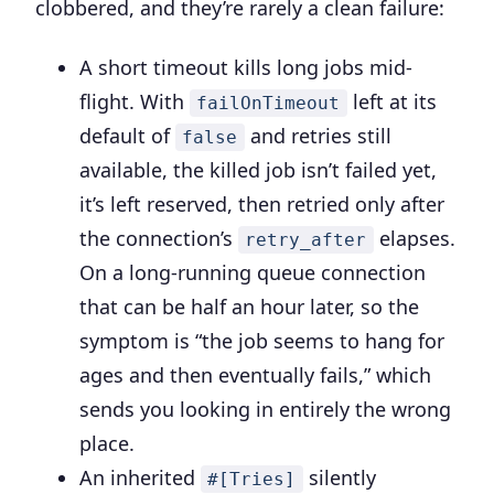
clobbered, and they’re rarely a clean failure:
A short timeout kills long jobs mid-
flight. With
left at its
failOnTimeout
default of
and retries still
false
available, the killed job isn’t failed yet,
it’s left reserved, then retried only after
the connection’s
elapses.
retry_after
On a long-running queue connection
that can be half an hour later, so the
symptom is “the job seems to hang for
ages and then eventually fails,” which
sends you looking in entirely the wrong
place.
An inherited
silently
#[Tries]