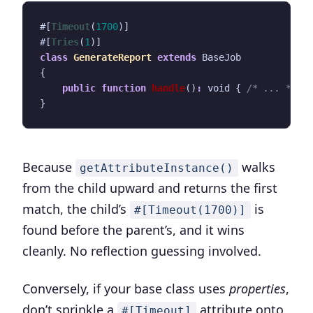
#[
Timeout
(
1700
)]
#[
Tries
(
1
)]
class
GenerateReport
extends
BaseJob
{
public
function
handle
()
:
void
{
/* ... */
}
}
Because
walks
getAttributeInstance()
from the child upward and returns the first
match, the child’s
is
#[Timeout(1700)]
found before the parent’s, and it wins
cleanly. No reflection guessing involved.
Conversely, if your base class uses
properties
,
don’t sprinkle a
attribute onto
#[Timeout]