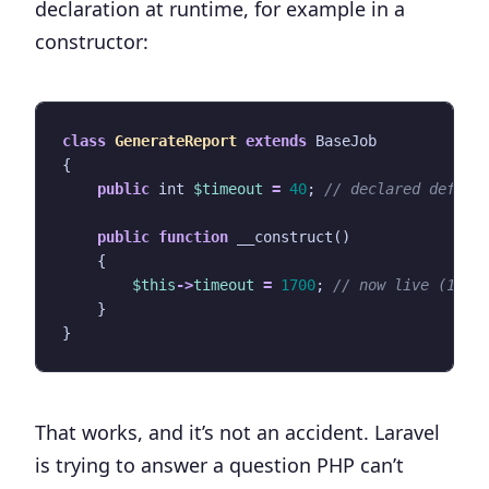
declaration at runtime, for example in a
constructor:
class
GenerateReport
extends
BaseJob
{
public
int
$timeout
=
40
;
public
function
__construct
()
{
$this
->
timeout
=
1700
;
}
}
That works, and it’s not an accident. Laravel
is trying to answer a question PHP can’t