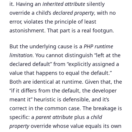
it. Having an
inherited attribute
silently
override a child’s
declared property
, with no
error, violates the principle of least
astonishment. That part is a real footgun.
But the underlying cause is a
PHP runtime
limitation
. You cannot distinguish “left at the
declared default” from “explicitly assigned a
value that happens to equal the default.”
Both are identical at runtime. Given that, the
“if it differs from the default, the developer
meant it” heuristic is defensible, and it’s
correct in the common case. The breakage is
specific: a
parent attribute
plus a
child
property
override whose value equals its own