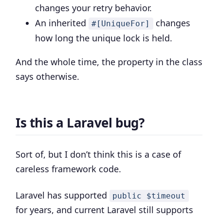
changes your retry behavior.
An inherited
changes
#[UniqueFor]
how long the unique lock is held.
And the whole time, the property in the class
says otherwise.
Is this a Laravel bug?
Sort of, but I don’t think this is a case of
careless framework code.
Laravel has supported
public $timeout
for years, and current Laravel still supports