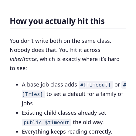
How you actually hit this
You don’t write both on the same class.
Nobody does that. You hit it across
inheritance
, which is exactly where it’s hard
to see:
A base job class adds
or
#[Timeout]
#
to set a default for a family of
[Tries]
jobs.
Existing child classes already set
the old way.
public $timeout
Everything keeps reading correctly.