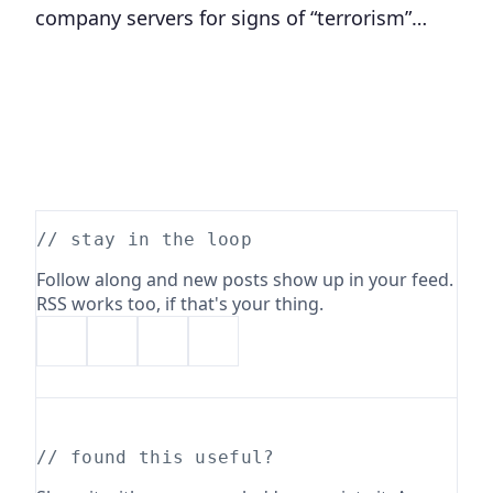
company servers for signs of “terrorism”…
// stay in the loop
Follow along and new posts show up in your feed.
RSS works too, if that's your thing.
// found this useful?