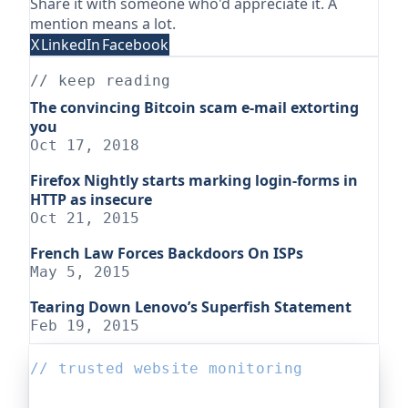
Share it with someone who'd appreciate it. A
mention means a lot.
X
LinkedIn
Facebook
// keep reading
The convincing Bitcoin scam e-mail extorting
you
Oct 17, 2018
Firefox Nightly starts marking login-forms in
HTTP as insecure
Oct 21, 2015
French Law Forces Backdoors On ISPs
May 5, 2015
Tearing Down Lenovo’s Superfish Statement
Feb 19, 2015
// trusted website monitoring