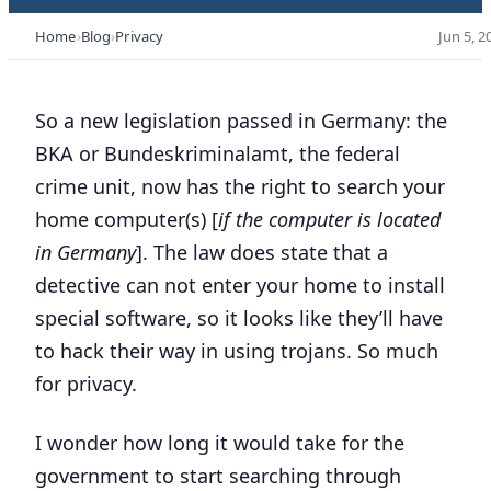
Home
Blog
Privacy
Jun 5, 2
So a new legislation passed in Germany: the
BKA or
Bundeskriminalamt
, the federal
crime unit, now has the right to search your
home computer(s) [
if the computer is located
in Germany
]. The law does state that a
detective can not enter your home to install
special software, so it looks like they’ll have
to hack their way in using trojans. So much
for privacy.
I wonder how long it would take for the
government to start searching through