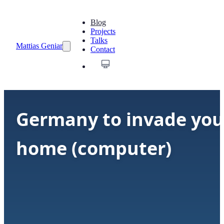
Blog
Projects
Talks
Mattias Geniar
Contact
Germany to invade you
home (computer)