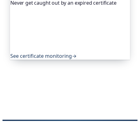
Never get caught out by an expired certificate
Oh Dear, the monitoring platform I help build,
watches your TLS certificates and warns you
weeks before they expire, so an expired cert never
quietly takes you offline. Companies and open-
source projects around the world trust it to do
exactly that.
See certificate monitoring
→