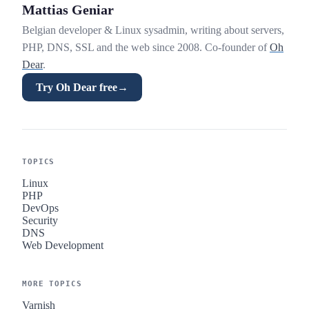
Mattias Geniar
Belgian developer & Linux sysadmin, writing about servers,
PHP, DNS, SSL and the web since 2008. Co-founder of
Oh
Dear
.
Try Oh Dear free
→
TOPICS
Linux
PHP
DevOps
Security
DNS
Web Development
MORE TOPICS
Varnish