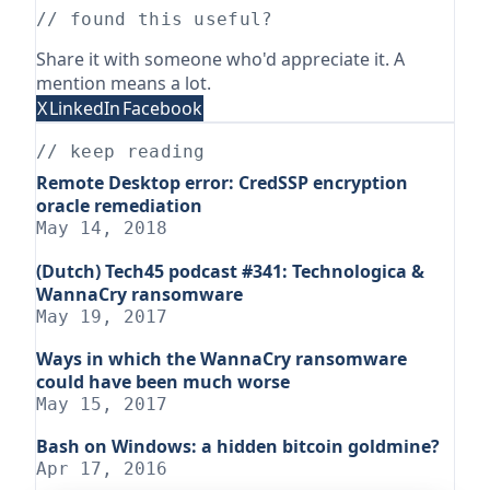
// found this useful?
Share it with someone who'd appreciate it. A
mention means a lot.
X
LinkedIn
Facebook
// keep reading
Remote Desktop error: CredSSP encryption
oracle remediation
May 14, 2018
(Dutch) Tech45 podcast #341: Technologica &
WannaCry ransomware
May 19, 2017
Ways in which the WannaCry ransomware
could have been much worse
May 15, 2017
Bash on Windows: a hidden bitcoin goldmine?
Apr 17, 2016