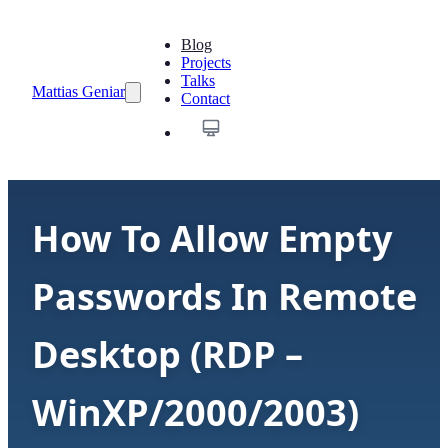
Blog
Projects
Talks
Mattias Geniar
Contact
How To Allow Empty
Passwords In Remote
Desktop (RDP –
WinXP/2000/2003)