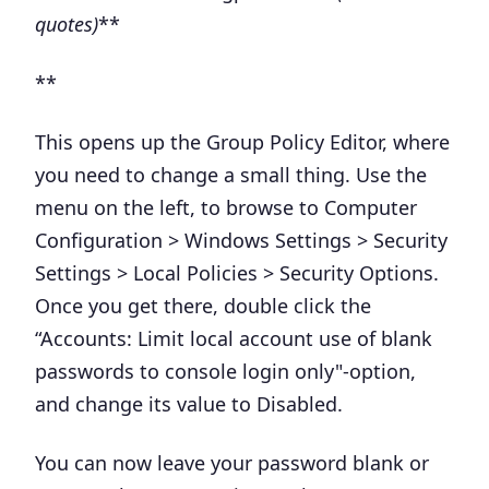
quotes)
**
**
This opens up the Group Policy Editor, where
you need to change a small thing. Use the
menu on the left, to browse to
Computer
Configuration > Windows Settings > Security
Settings > Local Policies > Security Options
.
Once you get there, double click the
“
Accounts: Limit local account use of blank
passwords to console login only
"-option,
and change its value to
Disabled
.
You can now leave your password blank or