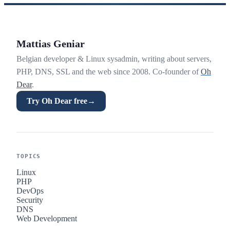
Mattias Geniar
Belgian developer & Linux sysadmin, writing about servers,
PHP, DNS, SSL and the web since 2008. Co-founder of
Oh
Dear
.
Try Oh Dear free
→
TOPICS
Linux
PHP
DevOps
Security
DNS
Web Development