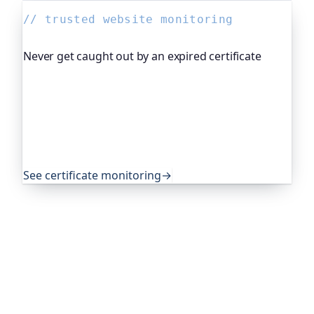
// trusted website monitoring
Never get caught out by an expired certificate
Oh Dear, the monitoring platform I help build,
watches your TLS certificates and warns you
weeks before they expire, so an expired cert never
quietly takes you offline. Companies and open-
source projects around the world trust it to do
exactly that.
See certificate monitoring
→