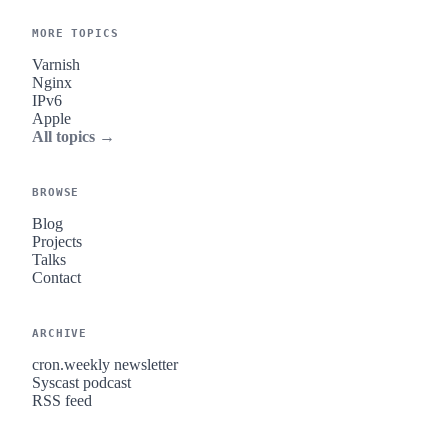
MORE TOPICS
Varnish
Nginx
IPv6
Apple
All topics →
BROWSE
Blog
Projects
Talks
Contact
ARCHIVE
cron.weekly newsletter
Syscast podcast
RSS feed