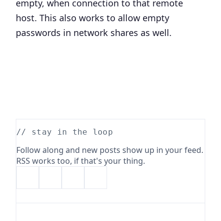
empty, when connection to that remote
host. This also works to allow empty
passwords in network shares as well.
// stay in the loop
Follow along and new posts show up in your feed.
RSS works too, if that's your thing.