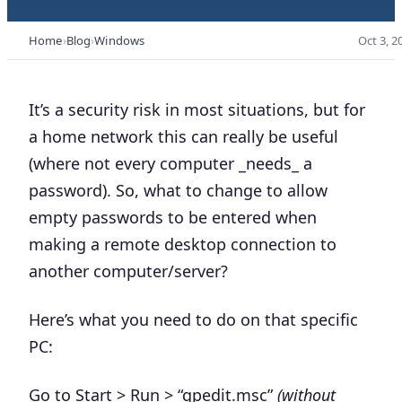
Home
Blog
Windows
Oct 3, 2
It’s a security risk in most situations, but for
a home network this can really be useful
(where not every computer _needs_ a
password). So, what to change to allow
empty passwords to be entered when
making a remote desktop connection to
another computer/server?
Here’s what you need to do on that specific
PC:
Go to Start > Run > “gpedit.msc”
(without