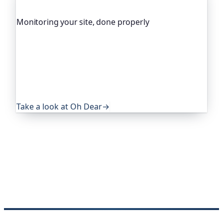
Monitoring your site, done properly
Oh Dear is the monitoring platform I help build,
trusted by global companies, major open-source
projects and public-sector services. It keeps an
eye on everything that quietly breaks: uptime,
certificates, broken links, DNS and more. If this
post was useful, it's worth a look.
Take a look at Oh Dear
→