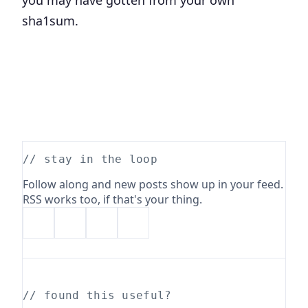
sha1sum.
// stay in the loop
Follow along and new posts show up in your feed.
RSS works too, if that's your thing.
// found this useful?