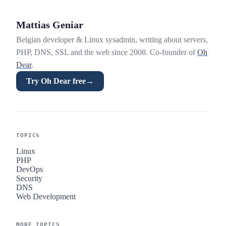
Mattias Geniar
Belgian developer & Linux sysadmin, writing about servers,
PHP, DNS, SSL and the web since 2008. Co-founder of
Oh
Dear
.
Try Oh Dear free
→
TOPICS
Linux
PHP
DevOps
Security
DNS
Web Development
MORE TOPICS