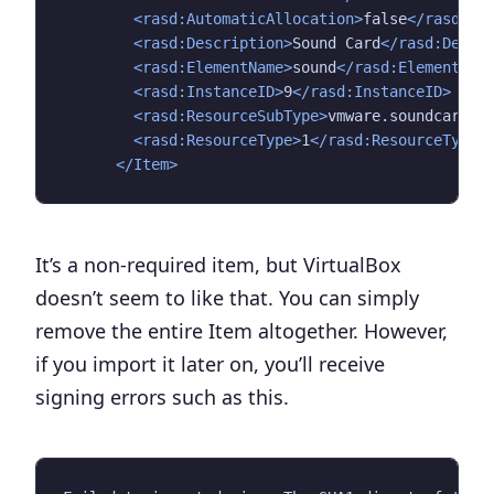
<rasd:AutomaticAllocation>
false
</rasd:Au
<rasd:Description>
Sound Card
</rasd:Descr
<rasd:ElementName>
sound
</rasd:ElementNam
<rasd:InstanceID>
9
</rasd:InstanceID>
<rasd:ResourceSubType>
vmware.soundcard.e
<rasd:ResourceType>
1
</rasd:ResourceType>
</Item>
It’s a non-required item, but VirtualBox
doesn’t seem to like that. You can simply
remove the entire Item altogether. However,
if you import it later on, you’ll receive
signing errors such as this.