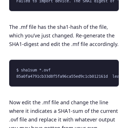
The .mf file has the sha1-hash of the file,
which you’ve just changed. Re-generate the
SHA1-digest and edit the .mf file accordingly.
Now edit the .mf file and change the line
where it indicates a SHA1-sum of the current
.ovf file and replace it with whatever output
you may have gotten from your own