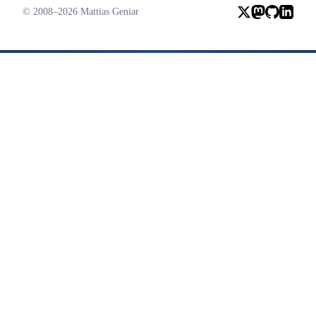
© 2008–2026 Mattias Geniar