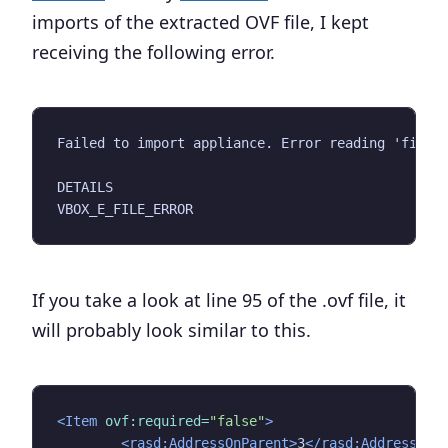
imports of the extracted OVF file, I kept
receiving the following error.
Failed to import appliance. Error reading 'filena
DETAILS

If you take a look at line 95 of the .ovf file, it
will probably look similar to this.
<Item
ovf:required=
"false"
>
<rasd:AddressOnParent>
3
</rasd:AddressOnP