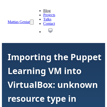
Blog
Projects
Talks
Mattias Geniar
Contact
Importing the Puppet
Learning VM into
VirtualBox: unknown
resource type in