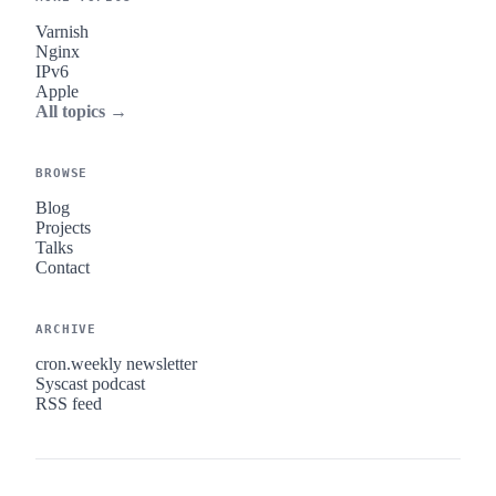
Varnish
Nginx
IPv6
Apple
All topics →
BROWSE
Blog
Projects
Talks
Contact
ARCHIVE
cron.weekly newsletter
Syscast podcast
RSS feed