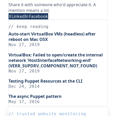
Share it with someone who'd appreciate it. A
mention means a lot.
X
LinkedIn
Facebook
// keep reading
Auto-start VirtualBox VMs (headless) after
reboot on Mac OSX
Nov 27, 2019
VirtualBox: Failed to open/create the internal
network 'HostInterfaceNetworking-en0'
(VERR_SUPDRV_COMPONENT_NOT_FOUND)
Nov 27, 2019
Testing Puppet Resources at the CLI
Dec 24, 2014
The async Puppet pattern
May 17, 2016
// trusted website monitoring