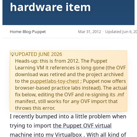
hardware item
Home
Blog
Puppet
Mar 31, 2012
·
Updated
Jun 6, 2
UPDATED JUNE 2026
💡
Heads-up: this is from 2012. The Puppet
Learning VM it references is long gone (the OVF
download was retired and the project archived
to the
puppetlabs-toy-chest
; Puppet now offers
browser-based practice labs instead). The actual
fix below, editing the OVF and re-signing its .mf
manifest, still works for any OVF import that
throws this error.
I recently bumped into a little problem when
trying to import
the Puppet OVF virtual
machine
into my
Virtualbox
. With all kind of