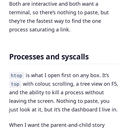
Both are interactive and both want a
terminal, so there’s nothing to paste, but
they’re the fastest way to find the one
process saturating a link.
Processes and syscalls
is what I open first on any box. It’s
htop
with colour, scrolling, a tree view on F5,
top
and the ability to kill a process without
leaving the screen. Nothing to paste, you
just look at it, but it’s the dashboard I live in.
When I want the parent-and-child story