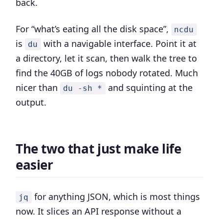
back.
For “what’s eating all the disk space”,
ncdu
is
with a navigable interface. Point it at
du
a directory, let it scan, then walk the tree to
find the 40GB of logs nobody rotated. Much
nicer than
and squinting at the
du -sh *
output.
The two that just make life
easier
for anything JSON, which is most things
jq
now. It slices an API response without a