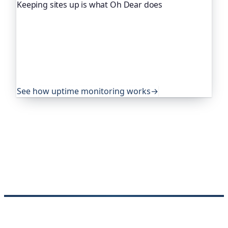
Keeping sites up is what Oh Dear does
Oh Dear is the monitoring platform I help build,
trusted by global companies, major open-source
projects and public-sector services to watch their
sites around the clock. It alerts you the moment
yours goes down, from multiple locations, before
your visitors ever notice.
See how uptime monitoring works
→