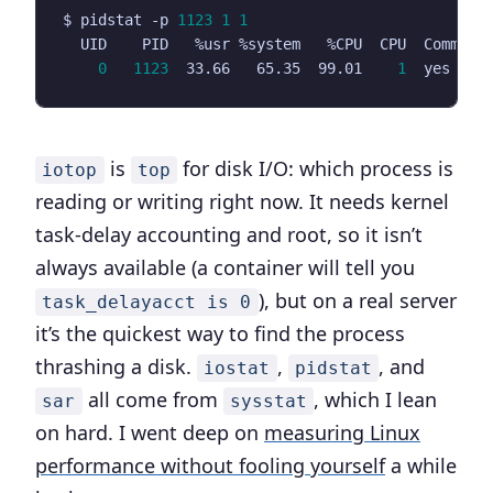
$ pidstat -p 
1123
1
1
0
1123
  33.66   65.35  99.01    
1
is
for disk I/O: which process is
iotop
top
reading or writing right now. It needs kernel
task-delay accounting and root, so it isn’t
always available (a container will tell you
), but on a real server
task_delayacct is 0
it’s the quickest way to find the process
thrashing a disk.
,
, and
iostat
pidstat
all come from
, which I lean
sar
sysstat
on hard. I went deep on
measuring Linux
performance without fooling yourself
a while