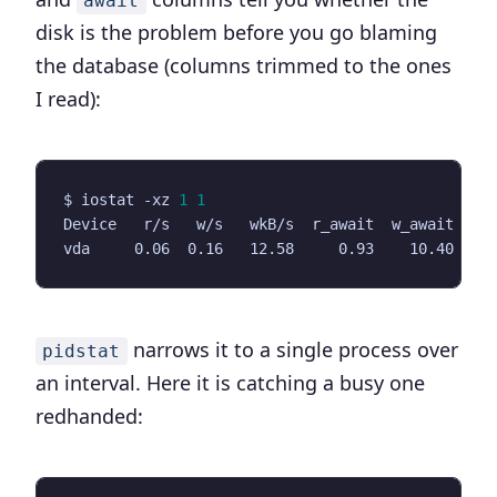
await
disk is the problem before you go blaming
the database (columns trimmed to the ones
I read):
$ iostat -xz 
1
1
narrows it to a single process over
pidstat
an interval. Here it is catching a busy one
redhanded: