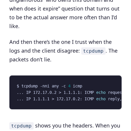
when does it expire” question that turns out
to be the actual answer more often than I’d
like.
And then there’s the one I trust when the
logs and the client disagree:
. The
tcpdump
packets don’t lie.
$ tcpdump -nni any -c 
4
... IP 172.17.0.2 > 1.1.1.1: ICMP 
echo
 request, 
... IP 1.1.1.1 > 172.17.0.2: ICMP 
echo
 reply, id
shows you the headers. When you
tcpdump