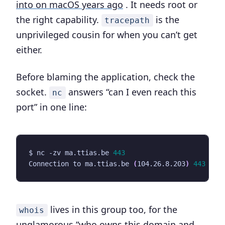
into on macOS years ago
. It needs root or
the right capability.
is the
tracepath
unprivileged cousin for when you can’t get
either.
Before blaming the application, check the
socket.
answers “can I even reach this
nc
port” in one line:
$ nc -zv ma.ttias.be 
443
Connection to ma.ttias.be 
(
104.26.8.203
)
443
 por
lives in this group too, for the
whois
unglamorous “who owns this domain and