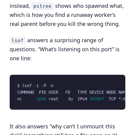
instead,
shows who spawned what,
pstree
which is how you find a runaway worker’s
real parent before you kill the wrong thing.
answers a surprising range of
lsof
questions. “What’s listening on this port” is
one line:
nc      
1035
 root    3u  IPv4 
297857
  TCP *:8080
It also answers “why can’t I unmount this