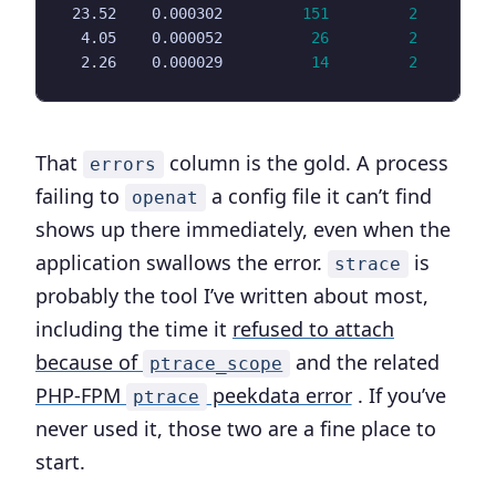
 23.52    0.000302         
151
2
  4.05    0.000052          
26
2
  2.26    0.000029          
14
2
That
column is the gold. A process
errors
failing to
a config file it can’t find
openat
shows up there immediately, even when the
application swallows the error.
is
strace
probably the tool I’ve written about most,
including the time it
refused to attach
because of
and the related
ptrace_scope
PHP-FPM
peekdata error
. If you’ve
ptrace
never used it, those two are a fine place to
start.