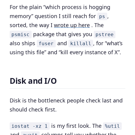
For the plain “which process is hogging
memory” question I still reach for
,
ps
sorted, the way I
wrote up here
. The
package that gives you
psmisc
pstree
also ships
and
, for “what’s
fuser
killall
using this file” and “kill every instance of X”.
Disk and I/O
Disk is the bottleneck people check last and
should check first.
is my first look. The
iostat -xz 1
%util
and
columns tell you whether the