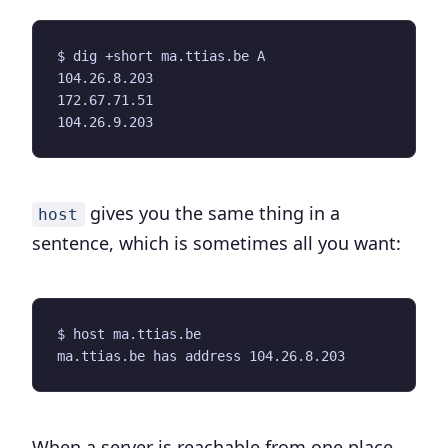
gives you the same thing in a
host
sentence, which is sometimes all you want:
When a server is reachable from one place