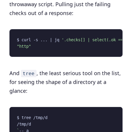
throwaway script. Pulling just the failing
checks out of a response:
$ curl -s ... 
|
 jq 
'.checks[] | select(.ok == fa
"http"
And
, the least serious tool on the list,
tree
for seeing the shape of a directory at a
glance:
`