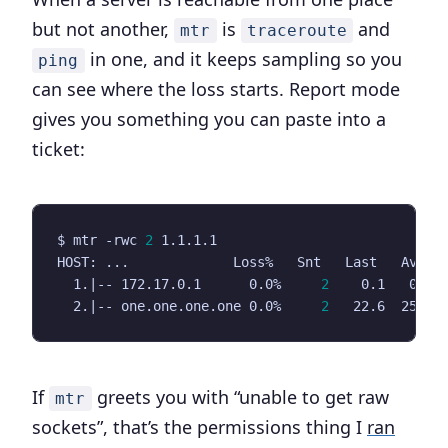
but not another,
is
and
mtr
traceroute
in one, and it keeps sampling so you
ping
can see where the loss starts. Report mode
gives you something you can paste into a
ticket:
$ mtr -rwc 
2
  1.
|
-- 172.17.0.1      0.0%     
2
  2.
|
-- one.one.one.one 0.0%     
2
If
greets you with “unable to get raw
mtr
sockets”, that’s the permissions thing I
ran