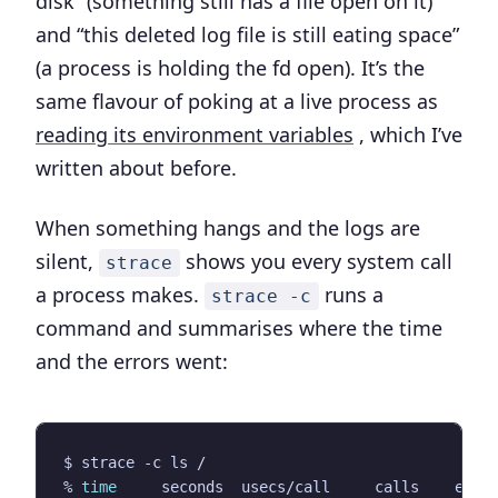
disk” (something still has a file open on it)
and “this deleted log file is still eating space”
(a process is holding the fd open). It’s the
same flavour of poking at a live process as
reading its environment variables
, which I’ve
written about before.
When something hangs and the logs are
silent,
shows you every system call
strace
a process makes.
runs a
strace -c
command and summarises where the time
and the errors went:
% 
time