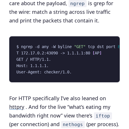
care about the payload,
is grep for
ngrep
the wire: match a string across live traffic
and print the packets that contain it.
$ ngrep -d any -W byline 
"GET"
 tcp dst port 
80
T 172.17.0.2:43090 -> 1.1.1.1:80 
[
AP
]
For HTTP specifically I’ve also leaned on
httpry
. And for the live “what’s eating my
bandwidth right now” view there’s
iftop
(per connection) and
(per process).
nethogs