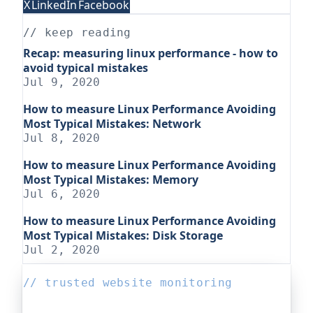
X
LinkedIn
Facebook
// keep reading
Recap: measuring linux performance - how to
avoid typical mistakes
Jul 9, 2020
How to measure Linux Performance Avoiding
Most Typical Mistakes: Network
Jul 8, 2020
How to measure Linux Performance Avoiding
Most Typical Mistakes: Memory
Jul 6, 2020
How to measure Linux Performance Avoiding
Most Typical Mistakes: Disk Storage
Jul 2, 2020
// trusted website monitoring