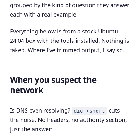
grouped by the kind of question they answer,
each with a real example.
Everything below is from a stock Ubuntu
24.04 box with the tools installed. Nothing is
faked. Where I’ve trimmed output, I say so.
When you suspect the
network
Is DNS even resolving?
cuts
dig +short
the noise. No headers, no authority section,
just the answer: