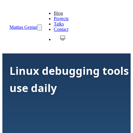
Blog
Projects
Talks
Mattias Geniar
Contact
Linux debugging tools 
use daily