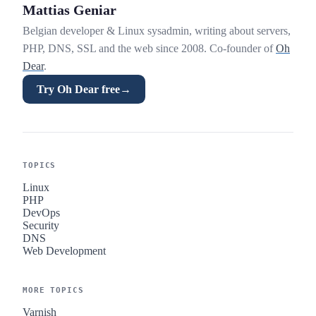
Mattias Geniar
Belgian developer & Linux sysadmin, writing about servers,
PHP, DNS, SSL and the web since 2008. Co-founder of
Oh
Dear
.
Try Oh Dear free
→
TOPICS
Linux
PHP
DevOps
Security
DNS
Web Development
MORE TOPICS
Varnish