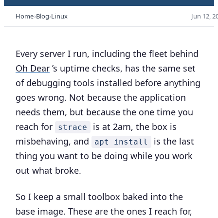
Home
Blog
Linux
Jun 12, 2
Every server I run, including the fleet behind
Oh Dear
’s uptime checks, has the same set
of debugging tools installed before anything
goes wrong. Not because the application
needs them, but because the one time you
reach for
is at 2am, the box is
strace
misbehaving, and
is the last
apt install
thing you want to be doing while you work
out what broke.
So I keep a small toolbox baked into the
base image. These are the ones I reach for,