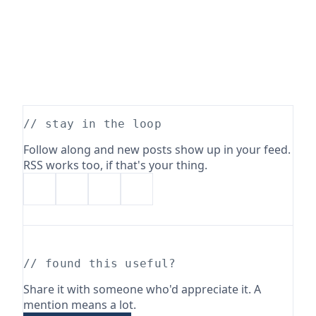
// stay in the loop
Follow along and new posts show up in your feed.
RSS works too, if that's your thing.
// found this useful?
Share it with someone who'd appreciate it. A
mention means a lot.