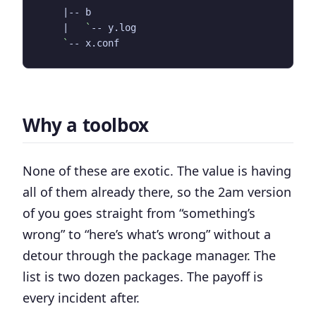
|
|
`
`
Why a toolbox
None of these are exotic. The value is having
all of them already there, so the 2am version
of you goes straight from “something’s
wrong” to “here’s what’s wrong” without a
detour through the package manager. The
list is two dozen packages. The payoff is
every incident after.