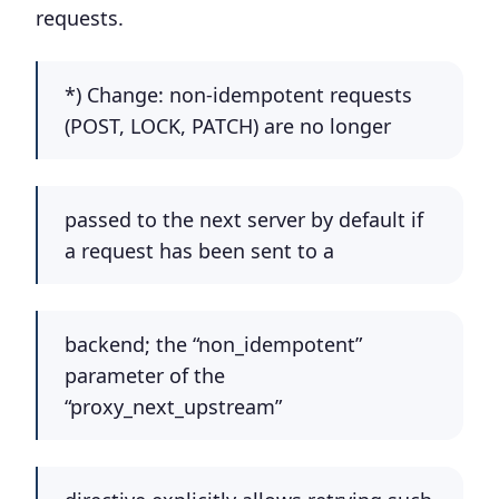
requests.
*) Change: non-idempotent requests
(POST, LOCK, PATCH) are no longer
passed to the next server by default if
a request has been sent to a
backend; the “non_idempotent”
parameter of the
“proxy_next_upstream”