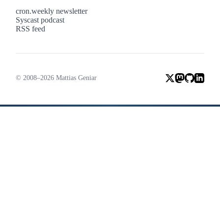
cron.weekly newsletter
Syscast podcast
RSS feed
© 2008–2026 Mattias Geniar