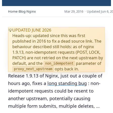
Home
Blog
Nginx
Mar 29, 2016
·
Updated
Jun 6, 2
UPDATED JUNE 2026
💡
Heads-up: updated since this was first
published in 2016 to fix a dead source link. The
behaviour described still holds: as of nginx
1.9.13, non-idempotent requests (POST, LOCK,
PATCH) are not retried on the next upstream by
default, and the
parameter of
non_idempotent
opts back in.
proxy_next_upstream
Release 1.9.13 of Nginx, just out a couple of
hours ago, fixes a
long standing bug
: non-
idempotent requests could be resent to
another upstream, potentially causing
multiple form submits, multiple deletes, …