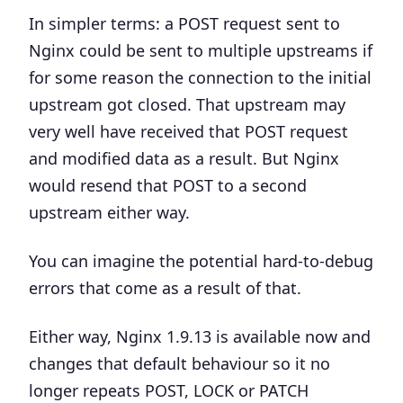
In simpler terms: a POST request sent to
Nginx could be sent to multiple upstreams if
for some reason the connection to the initial
upstream got closed. That upstream may
very well have received that POST request
and modified data as a result. But Nginx
would resend that POST to a second
upstream either way.
You can imagine the potential hard-to-debug
errors that come as a result of that.
Either way, Nginx 1.9.13 is available now and
changes that default behaviour so it no
longer repeats POST, LOCK or PATCH