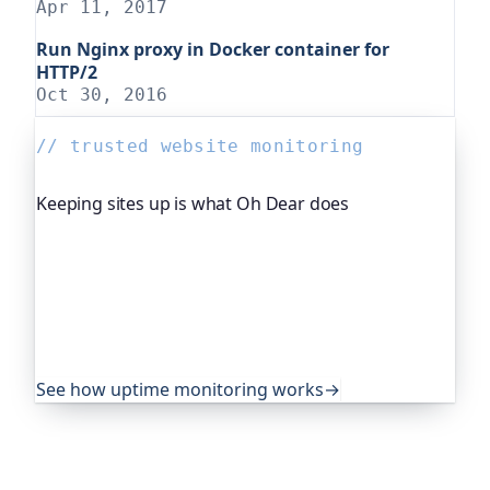
Apr 11, 2017
Run Nginx proxy in Docker container for
HTTP/2
Oct 30, 2016
// trusted website monitoring
Keeping sites up is what Oh Dear does
Oh Dear is the monitoring platform I help build,
trusted by global companies, major open-source
projects and public-sector services to watch their
sites around the clock. It alerts you the moment
yours goes down, from multiple locations, before
your visitors ever notice.
See how uptime monitoring works
→