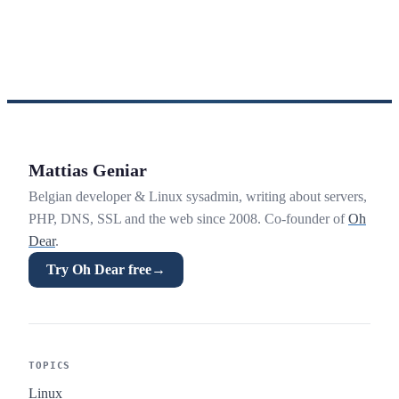
Mattias Geniar
Belgian developer & Linux sysadmin, writing about servers,
PHP, DNS, SSL and the web since 2008. Co-founder of
Oh
Dear
.
Try Oh Dear free
→
TOPICS
Linux