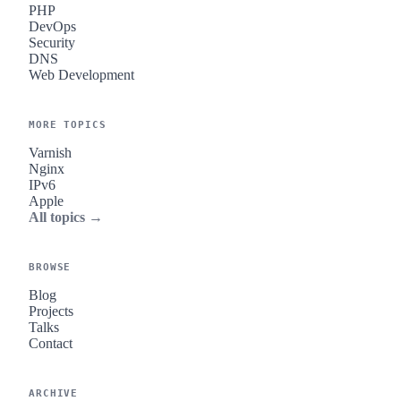
PHP
DevOps
Security
DNS
Web Development
MORE TOPICS
Varnish
Nginx
IPv6
Apple
All topics →
BROWSE
Blog
Projects
Talks
Contact
ARCHIVE