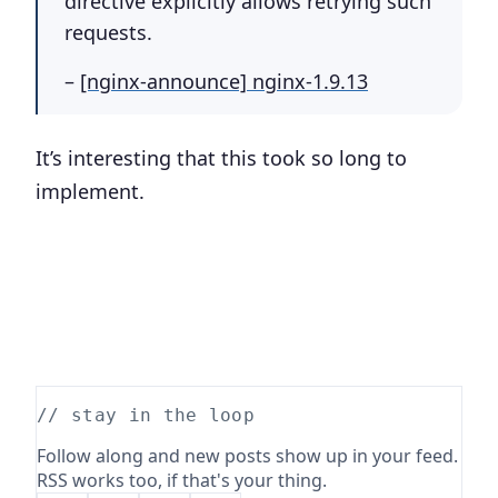
directive explicitly allows retrying such
requests.
–
[nginx-announce] nginx-1.9.13
It’s interesting that this took so long to
implement.
// stay in the loop
Follow along and new posts show up in your feed.
RSS works too, if that's your thing.