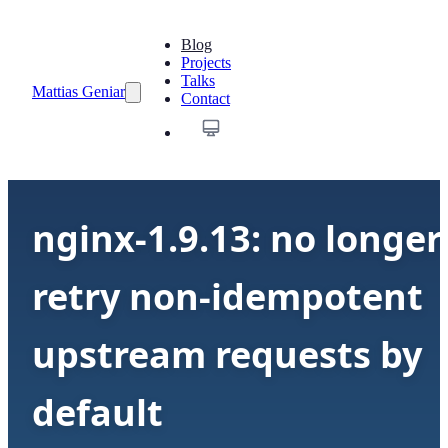
Blog
Projects
Talks
Mattias Geniar
Contact
nginx-1.9.13: no longer
retry non-idempotent
upstream requests by
default