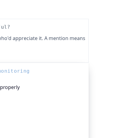
ful?
ho'd appreciate it. A mention means
monitoring
 properly
platform I help build, trusted by
pen-source projects and public-sector
n everything that quietly breaks:
n links, DNS and more. If this post was