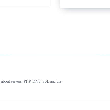
g about servers, PHP, DNS, SSL and the