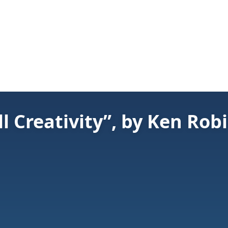
ll Creativity”, by Ken Rob