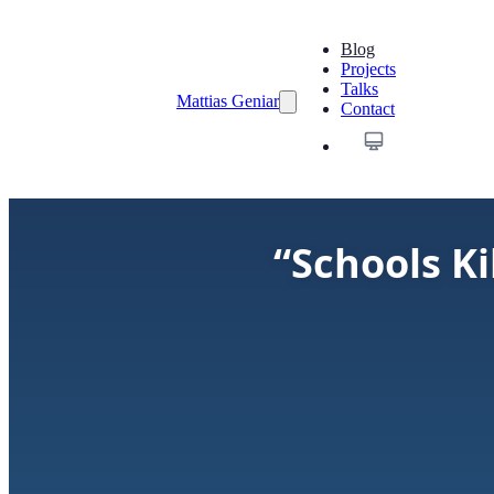
Blog
Projects
Talks
Mattias Geniar
Contact
“Schools Ki