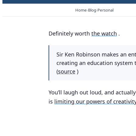
Home
Blog
Personal
Definitely worth
the watch
.
Sir Ken Robinson makes an ent
creating an education system t
(
source
)
You’ll laugh out loud, and actual
is
limiting our powers of creativit