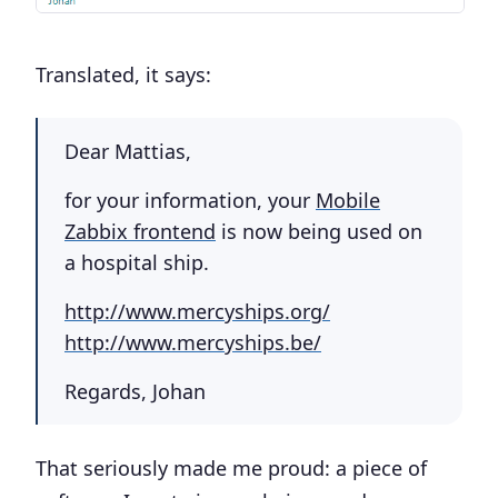
Translated, it says:
Dear Mattias,
for your information, your
Mobile
Zabbix frontend
is now being used on
a hospital ship.
http://www.mercyships.org/
http://www.mercyships.be/
Regards, Johan
That seriously made me proud: a piece of