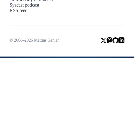
Syscast podcast
RSS feed
© 2008–2026 Mattias Geniar