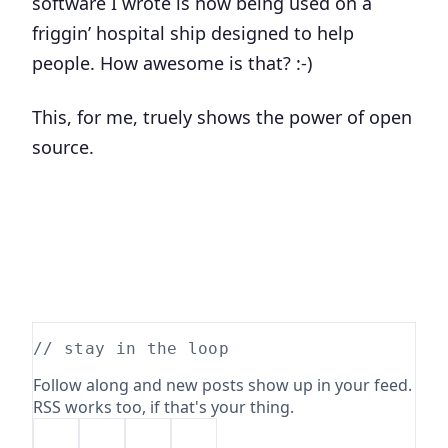
software I wrote is now being used on a
friggin’ hospital ship designed to help
people. How awesome is that? :-)
This, for me, truely shows the power of open
source.
// stay in the loop
Follow along and new posts show up in your feed.
RSS works too, if that's your thing.