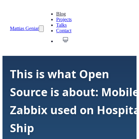
Blog
Projects
Talks
Mattias Geniar
Contact
This is what Open
Source is about: Mobile
Zabbix used on Hospita
Ship