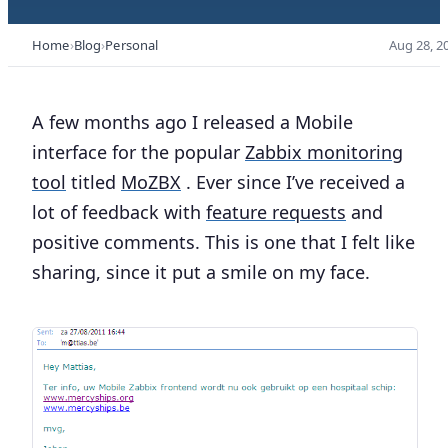
Home
Blog
Personal
Aug 28, 2
A few months ago I released a Mobile
interface for the popular
Zabbix monitoring
tool
titled
MoZBX
. Ever since I’ve received a
lot of feedback with
feature requests
and
positive comments. This is one that I felt like
sharing, since it put a smile on my face.