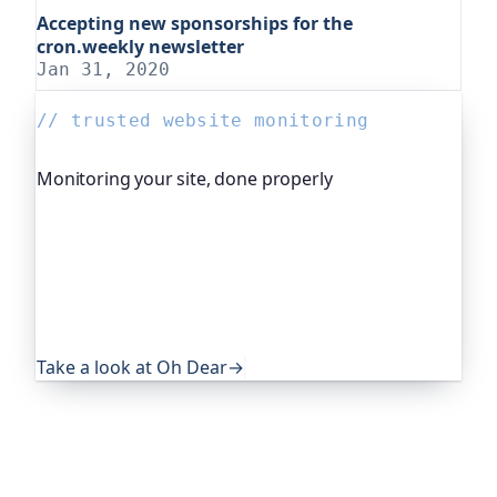
Accepting new sponsorships for the
cron.weekly newsletter
Jan 31, 2020
// trusted website monitoring
Monitoring your site, done properly
Oh Dear is the monitoring platform I help build,
trusted by global companies, major open-source
projects and public-sector services. It keeps an
eye on everything that quietly breaks: uptime,
certificates, broken links, DNS and more. If this
post was useful, it's worth a look.
Take a look at Oh Dear
→