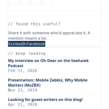
// found this useful?
Share it with someone who'd appreciate it. A
mention means a lot.
X
LinkedIn
Facebook
// keep reading
My interview on Oh Dear on the Seahawk
Podcast
Feb 11, 2026
Presentation: Mobile Zabbix, Why Mobile
Matters (MoZBX)
Nov 23, 2014
Looking for guest-writers on this blog!
Apr 21, 2020