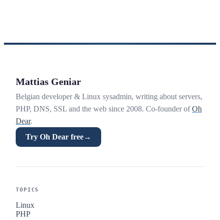
Mattias Geniar
Belgian developer & Linux sysadmin, writing about servers,
PHP, DNS, SSL and the web since 2008. Co-founder of
Oh
Dear
.
Try Oh Dear free
→
TOPICS
Linux
PHP