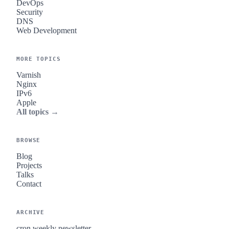
DevOps
Security
DNS
Web Development
MORE TOPICS
Varnish
Nginx
IPv6
Apple
All topics →
BROWSE
Blog
Projects
Talks
Contact
ARCHIVE
cron.weekly newsletter