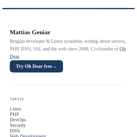
Mattias Geniar
Belgian developer & Linux sysadmin, writing about servers,
PHP, DNS, SSL and the web since 2008. Co-founder of
Oh
Dear
.
Try Oh Dear free
→
TOPICS
Linux
PHP
DevOps
Security
DNS
Web Development