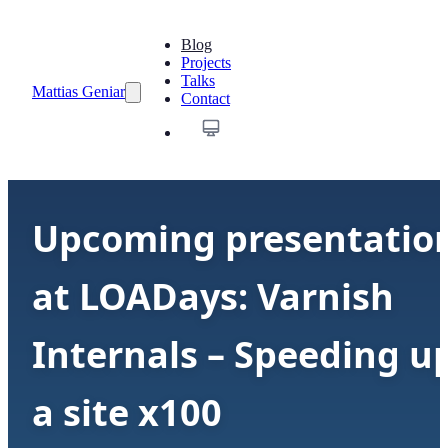
Blog
Projects
Talks
Mattias Geniar
Contact
Upcoming presentatio
at LOADays: Varnish
Internals – Speeding u
a site x100