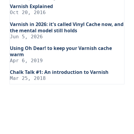
Varnish Explained
Oct 20, 2016
Varnish in 2026: it's called Vinyl Cache now, and
the mental model still holds
Jun 5, 2026
Using Oh Dear! to keep your Varnish cache
warm
Apr 6, 2019
Chalk Talk #1: An introduction to Varnish
Mar 25, 2018