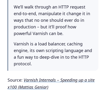
We’ll walk through an HTTP request
end-to-end, manipulate it change it in
ways that no one should ever do in
production – but it’ll proof how
powerful Varnish can be.
Varnish is a load balancer, caching
engine, its own scripting language and
a fun way to deep-dive in to the HTTP
protocol.
Source:
Varnish Internals – Speeding up a site
x100 (Mattias Geniar)