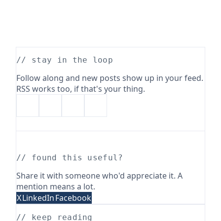
// stay in the loop
Follow along and new posts show up in your feed.
RSS works too, if that's your thing.
// found this useful?
Share it with someone who'd appreciate it. A
mention means a lot.
X
LinkedIn
Facebook
// keep reading