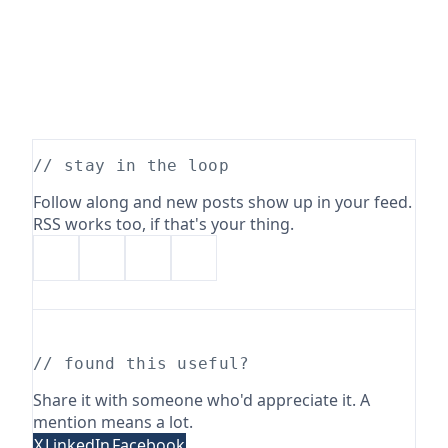
// stay in the loop
Follow along and new posts show up in your feed.
RSS works too, if that's your thing.
// found this useful?
Share it with someone who'd appreciate it. A
mention means a lot.
X
LinkedIn
Facebook