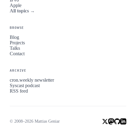
Apple
All topics →
BROWSE
Blog
Projects
Talks
Contact
ARCHIVE
cron.weekly newsletter
Syscast podcast
RSS feed
© 2008–2026 Mattias Geniar