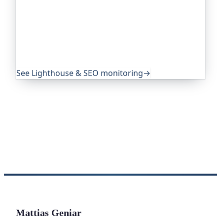
Since you're reading about SEO: Oh Dear, the
monitoring platform I help build, runs Lighthouse
audits on a schedule and tracks your SEO,
performance and best-practice scores, so
regressions don't slip past unnoticed. Teams
worldwide trust it to keep their sites in shape.
See Lighthouse & SEO monitoring
→
Mattias Geniar