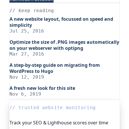
// keep reading
A new website layout, focussed on speed and
simplicity
Jul 25, 2016
Optimize the size of .PNG images automatically
on your webserver with optipng
Mar 27, 2016
A step-by-step guide on migrating from
WordPress to Hugo
Nov 12, 2019
A fresh new look for this site
Nov 6, 2019
// trusted website monitoring
Track your SEO & Lighthouse scores over time