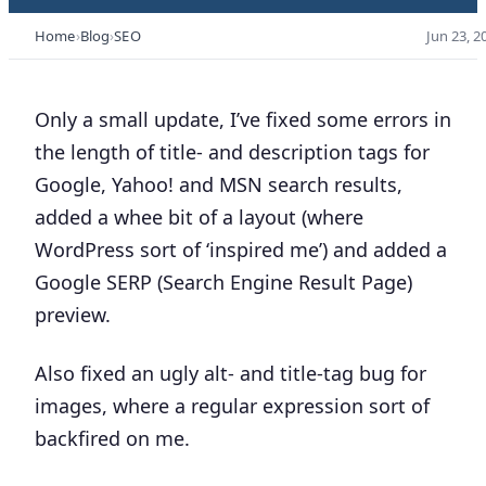
Home
Blog
SEO
Jun 23, 2
Only a small update, I’ve fixed some errors in
the length of title- and description tags for
Google, Yahoo! and MSN search results,
added a whee bit of a layout (where
WordPress sort of ‘inspired me’) and added a
Google SERP (Search Engine Result Page)
preview.
Also fixed an ugly alt- and title-tag bug for
images, where a regular expression sort of
backfired on me.