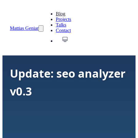
Blog
Projects
Talks
Mattias Geniar
Contact
Update: seo analyzer
v0.3