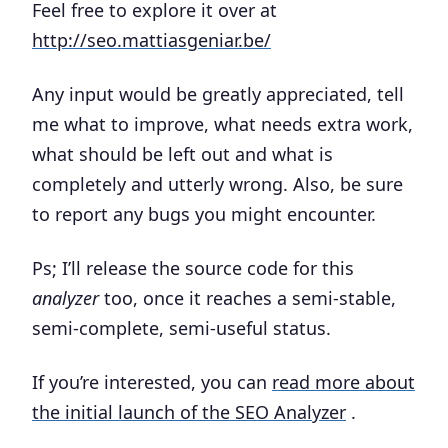
Feel free to explore it over at
http://seo.mattiasgeniar.be/
Any input would be greatly appreciated, tell
me what to improve, what needs extra work,
what should be left out and what is
completely and utterly wrong. Also, be sure
to report any bugs you might encounter.
Ps; I’ll release the source code for this
analyzer
too, once it reaches a semi-stable,
semi-complete, semi-useful status.
If you’re interested, you can
read more about
the initial launch of the SEO Analyzer
.