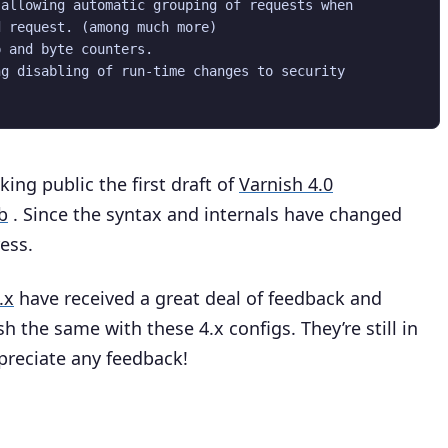
allowing automatic grouping of requests when

 request. (among much more)

 and byte counters.

g disabling of run-time changes to security

king public the first draft of
Varnish 4.0
b
. Since the syntax and internals have changed
ress.
.x
have received a great deal of feedback and
h the same with these 4.x configs. They’re still in
ppreciate any feedback!