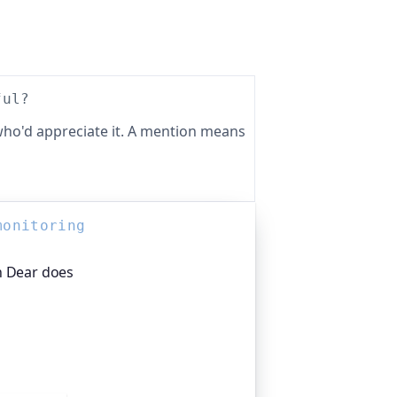
ful?
ho'd appreciate it. A mention means
monitoring
h Dear does
platform I help build, trusted by
pen-source projects and public-sector
s around the clock. It alerts you the
rom multiple locations, before your