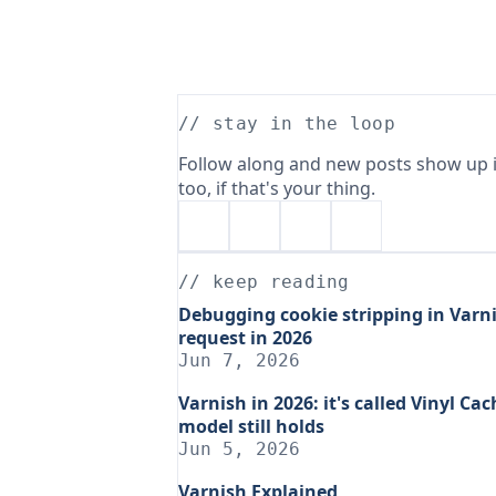
// stay in the loop
Follow along and new posts show up i
too, if that's your thing.
// keep reading
Debugging cookie stripping in Varni
request in 2026
Jun 7, 2026
Varnish in 2026: it's called Vinyl C
model still holds
Jun 5, 2026
Varnish Explained