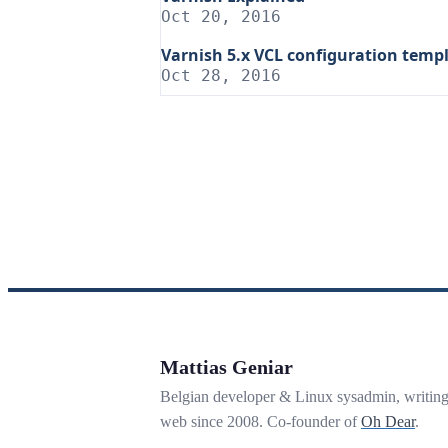
Oct 20, 2016
Varnish 5.x VCL configuration temp
Oct 28, 2016
Mattias Geniar
Belgian developer & Linux sysadmin, writin
web since 2008. Co-founder of
Oh Dear
.