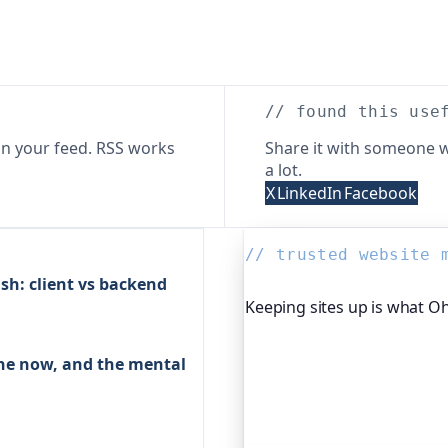
// found this use
n your feed. RSS works
Share it with someone w
a lot.
X
LinkedIn
Facebook
// trusted website 
sh: client vs backend
Keeping sites up is what O
Oh Dear is the monitoring 
ache now, and the mental
global companies, major o
services to watch their site
moment yours goes down, f
visitors ever notice.