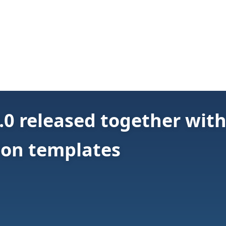
.0 released together wit
ion templates