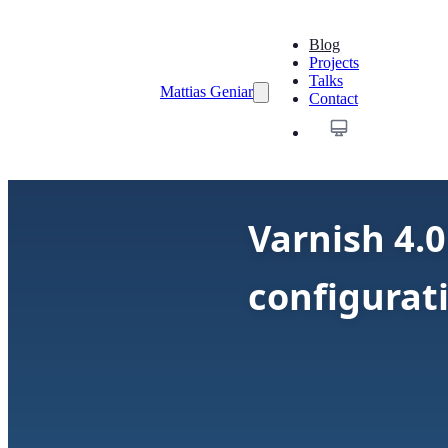
Blog
Projects
Talks
Mattias Geniar
Contact
Varnish 4.0
configurat