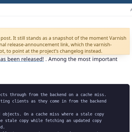
 post. It still stands as a snapshot of the moment Varnish
iginal release-announcement link, which the varnish-
rot, to point at the project’s changelog instead.
has been released!
. Among the most important
cts through from the backend on a cache miss.

ting clients as they come in from the backend

 objects. On a cache miss where a stale copy

e stale copy while fetching an updated copy

d.
