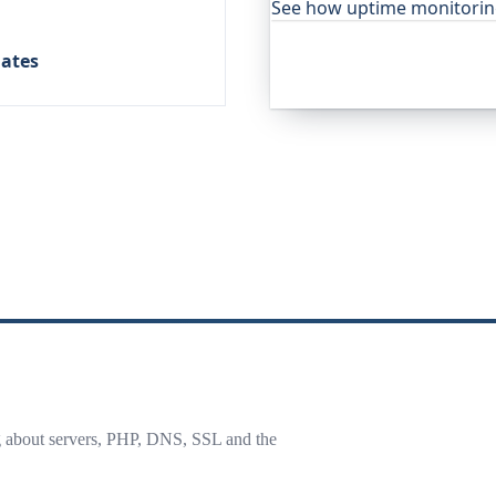
See how uptime monitori
lates
g about servers, PHP, DNS, SSL and the