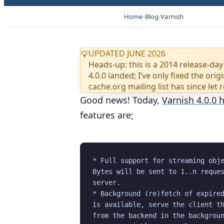
Home
Blog
Varnish
UPDATED JUNE 2026
💡
Heads-up: this is a 2014 release-day
4.0.0 landed; I’ve only fixed the or
cache.org mailing list has since let 
Good news! Today,
Varnish 4.0.0 
features are;
* Full support for streaming obje
Bytes will be sent to 1..n reques
server.

* Background (re)fetch of expired
is available, serve the client th
from the backend in the backgroun