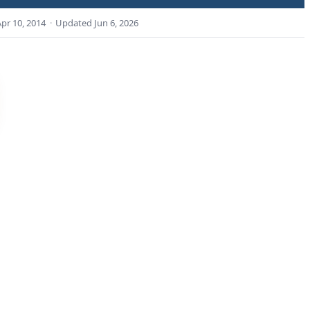
Apr 10, 2014
·
Updated
Jun 6, 2026