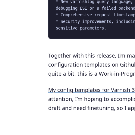
* New varnishlog query language, 
debugging ESI or a failed backend
* Comprehensive request timestamp
* Security improvements, includin
Together with this release, I’m ma
configuration templates on Githu
quite a bit, this is a Work-in-Prog
My config templates for Varnish 3
attention, I’m hoping to accomplis
draft and need finetuning, so I a