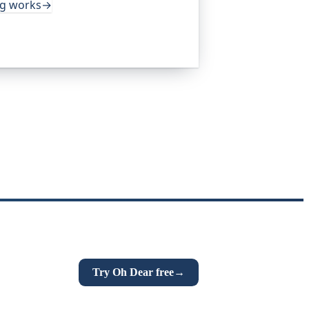
ng works
→
Try Oh Dear free
→