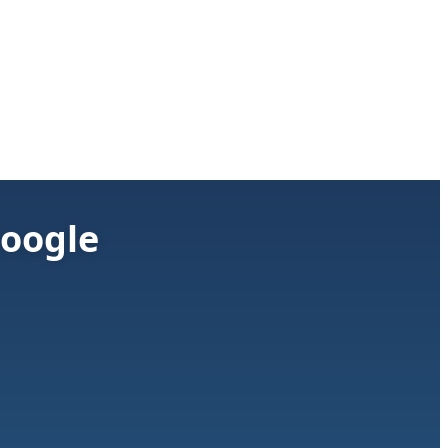
Google