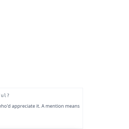
ful?
ho'd appreciate it. A mention means