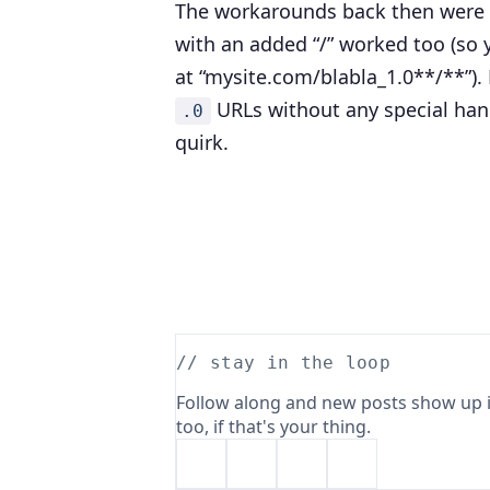
The workarounds back then were 
with an added “/” worked too (so 
at “mysite.com/blabla_1.0**/**”)
URLs without any special hand
.0
quirk.
// stay in the loop
Follow along and new posts show up i
too, if that's your thing.