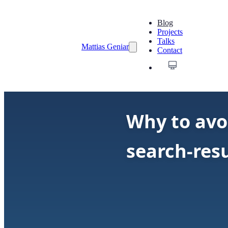
Blog
Projects
Talks
Mattias Geniar
Contact
Why to avo
search-resu