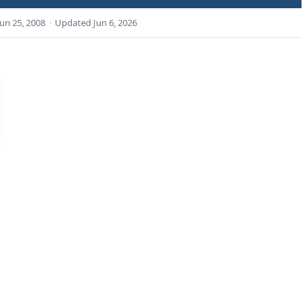
Jun 25, 2008
·
Updated
Jun 6, 2026