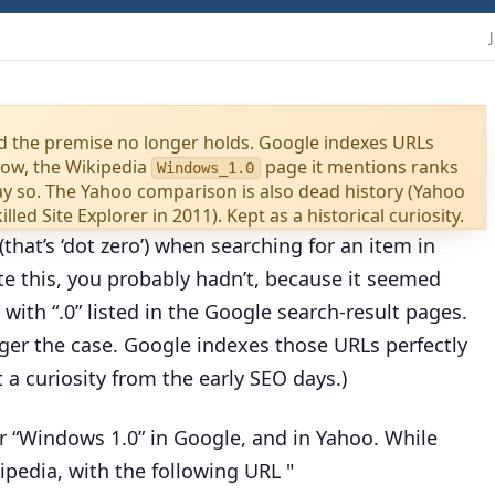
nd the premise no longer holds. Google indexes URLs
now, the Wikipedia
page it mentions ranks
Windows_1.0
say so. The Yahoo comparison is also dead history (Yahoo
led Site Explorer in 2011). Kept as a historical curiosity.
that’s ‘dot zero’) when searching for an item in
e this, you probably hadn’t, because it seemed
with “.0” listed in the Google search-result pages.
onger the case. Google indexes those URLs perfectly
t a curiosity from the early SEO days.)
or “Windows 1.0” in Google, and in Yahoo. While
ipedia, with the following URL "