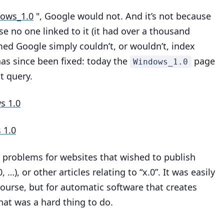
dows_1.0
", Google would not. And it’s not because
e no one linked to it (it had over a thousand
emed Google simply couldn’t, or wouldn’t, index
has since been fixed: today the
page
Windows_1.0
t query.
s 1.0
 1.0
 problems for websites that wished to publish
, …), or other articles relating to “x.0”. It was easily
ourse, but for automatic software that creates
hat was a hard thing to do.