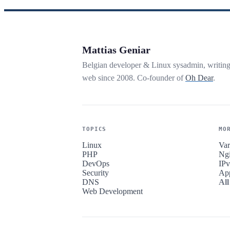
Mattias Geniar
Belgian developer & Linux sysadmin, writin
web since 2008. Co-founder of
Oh Dear
.
TOPICS
MO
Linux
Var
PHP
Ng
DevOps
IP
Security
Ap
DNS
All
Web Development