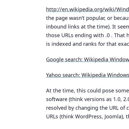
http://en.wikipedia.org/wiki/Win
the page wasn’t popular, or becaus
inbound links at the time). It se
those URLs ending with .0 . That 
is indexed and ranks for that exac
Google search: Wikipedia Window
Yahoo search: Wikipedia Windows
At the time, this could pose some
software (think versions as 1.0, 2.0
resolved by changing the URL of c
URLs (think WordPress, Joomla), t