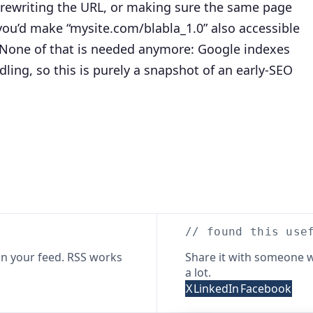
rewriting the URL, or making sure the same page
you’d make “mysite.com/blabla_1.0” also accessible
. None of that is needed anymore: Google indexes
ling, so this is purely a snapshot of an early-SEO
// found this use
n your feed. RSS works
Share it with someone w
a lot.
X
LinkedIn
Facebook