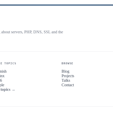
g about servers, PHP, DNS, SSL and the
RE TOPICS
BROWSE
nish
Blog
inx
Projects
v6
Talks
ple
Contact
 topics →