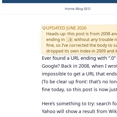
Home
Blog
SEO
UPDATED JUNE 2026
💡
Heads-up: this post is from 2008 a
ending in
without any trouble 
.0
fine, so I’ve corrected the body to 
dropped its own index in 2009 and kil
Ever found a URL ending with “.0” (
Google? Back in 2008, when I wrot
impossible to get a URL that ends 
(To be clear up front: that’s no l
fine today, so this post is now jus
Here’s something to try: search f
Yahoo will show a result from Wik