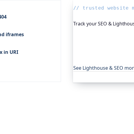
// trusted website 
404
Track your SEO & Lighthous
nd iframes
Since you're reading abou
platform I help build, run
tracks your SEO, performan
x in URI
regressions don't slip pas
to keep their sites in shape
See Lighthouse & SEO mon