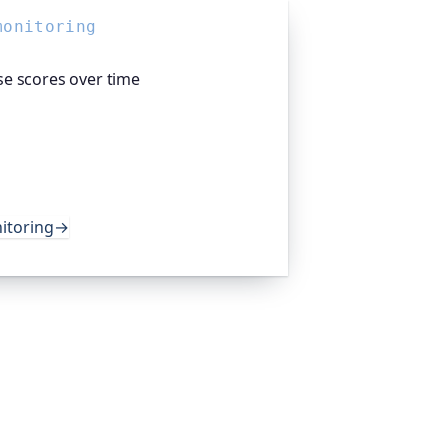
monitoring
e scores over time
t SEO: Oh Dear, the monitoring
s Lighthouse audits on a schedule and
ce and best-practice scores, so
t unnoticed. Teams worldwide trust it
.
itoring
→