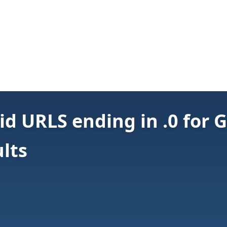
id URLS ending in .0 for 
lts