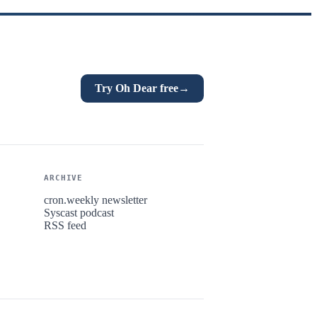
Try Oh Dear free
→
ARCHIVE
cron.weekly newsletter
Syscast podcast
RSS feed