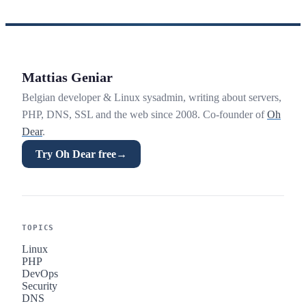
Mattias Geniar
Belgian developer & Linux sysadmin, writing about servers,
PHP, DNS, SSL and the web since 2008. Co-founder of
Oh
Dear
.
Try Oh Dear free
→
TOPICS
Linux
PHP
DevOps
Security
DNS