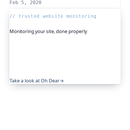
Feb 5, 2020
// trusted website monitoring
Monitoring your site, done properly
Oh Dear is the monitoring platform I help build,
trusted by global companies, major open-source
projects and public-sector services. It keeps an
eye on everything that quietly breaks: uptime,
certificates, broken links, DNS and more. If this
post was useful, it's worth a look.
Take a look at Oh Dear
→