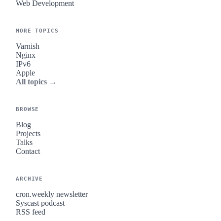
Web Development
MORE TOPICS
Varnish
Nginx
IPv6
Apple
All topics →
BROWSE
Blog
Projects
Talks
Contact
ARCHIVE
cron.weekly newsletter
Syscast podcast
RSS feed