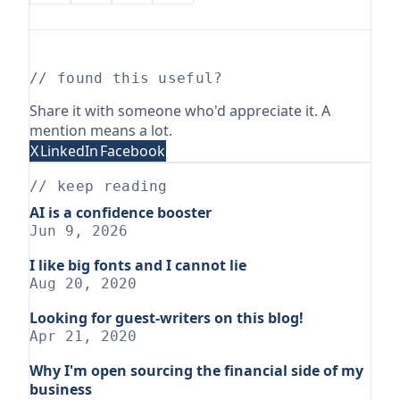
// found this useful?
Share it with someone who'd appreciate it. A
mention means a lot.
X
LinkedIn
Facebook
// keep reading
AI is a confidence booster
Jun 9, 2026
I like big fonts and I cannot lie
Aug 20, 2020
Looking for guest-writers on this blog!
Apr 21, 2020
Why I'm open sourcing the financial side of my
business