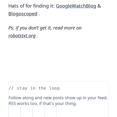
Hats of for finding it:
GoogleWatchBlog
&
Blogoscoped
.
Ps; if you don’t get it, read more on
robotstxt.org
.
// stay in the loop
Follow along and new posts show up in your feed.
RSS works too, if that's your thing.