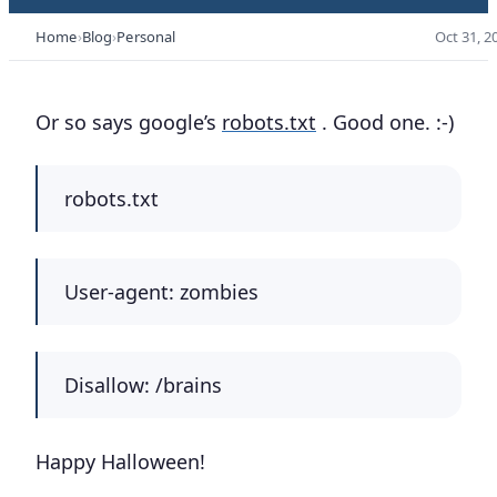
Home
Blog
Personal
Oct 31, 2
Or so says google’s
robots.txt
. Good one. :-)
robots.txt
User-agent: zombies
Disallow: /brains
Happy Halloween!