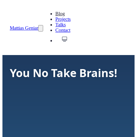
Blog
Projects
Talks
Mattias Geniar
Contact
You No Take Brains!