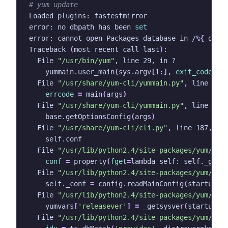
# yum update
error: no dbpath has been 
set
error: cannot open Packages database in /%
{
_dbpa
Traceback 
(
most recent call last
)
  File 
"/usr/bin/yum"
    yummain.user_main
(
sys.argv
[
1:
]
, 
exit_code
=
Tr
  File 
"/usr/share/yum-cli/yummain.py"
errcode
=
 main
(
args
)
  File 
"/usr/share/yum-cli/yummain.py"
    base.getOptionsConfig
(
args
)
  File 
"/usr/share/yum-cli/cli.py"
  File 
"/usr/lib/python2.4/site-packages/yum/__i
conf
=
 property
(
fget
=
lambda self: self._getC
  File 
"/usr/lib/python2.4/site-packages/yum/__i
    self._conf 
=
 config.readMainConfig
(
startupco
  File 
"/usr/lib/python2.4/site-packages/yum/con
    yumvars
[
'releasever'
]
=
 _getsysver
(
startupco
  File 
"/usr/lib/python2.4/site-packages/yum/con