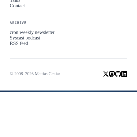
Talks
Contact
ARCHIVE
cron.weekly newsletter
Syscast podcast
RSS feed
© 2008–2026 Mattias Geniar