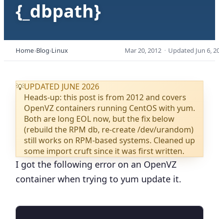
{_dbpath}
Home
Blog
Linux
Mar 20, 2012
·
Updated
Jun 6, 2
UPDATED JUNE 2026
💡
Heads-up: this post is from 2012 and covers
OpenVZ containers running CentOS with yum.
Both are long EOL now, but the fix below
(rebuild the RPM db, re-create /dev/urandom)
still works on RPM-based systems. Cleaned up
some import cruft since it was first written.
I got the following error on an OpenVZ
container when trying to yum update it.