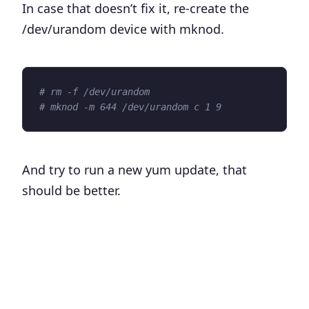
In case that doesn’t fix it, re-create the
/dev/urandom
device with mknod.
# rm -f /dev/urandom
# mknod -m 644 /dev/urandom c 1 9
And try to run a new yum update, that
should be better.