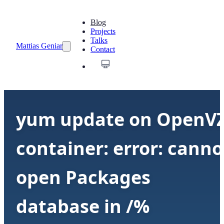
Blog
Projects
Talks
Mattias Geniar
Contact
yum update on OpenV
container: error: canno
open Packages
database in /%