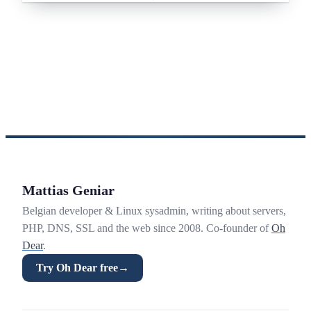
Mattias Geniar
Belgian developer & Linux sysadmin, writing about servers,
PHP, DNS, SSL and the web since 2008. Co-founder of
Oh
Dear
.
Try Oh Dear free
→