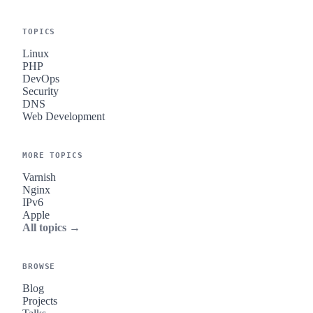
TOPICS
Linux
PHP
DevOps
Security
DNS
Web Development
MORE TOPICS
Varnish
Nginx
IPv6
Apple
All topics →
BROWSE
Blog
Projects