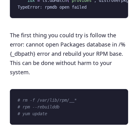
idx
=
 ts.dbMatch
(
'provides'
, distroverpkg
)
The first thing you could try is follow the
error: cannot open Packages database in /%
{_dbpath}
error and rebuild your RPM base.
This can be done without harm to your
system.
# rm -f /var/lib/rpm/__*
# rpm --rebuilddb
# yum update