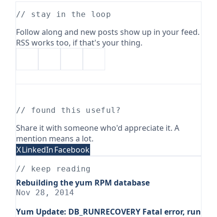
// stay in the loop
Follow along and new posts show up in your feed.
RSS works too, if that's your thing.
// found this useful?
Share it with someone who'd appreciate it. A
mention means a lot.
X
LinkedIn
Facebook
// keep reading
Rebuilding the yum RPM database
Nov 28, 2014
Yum Update: DB_RUNRECOVERY Fatal error, run