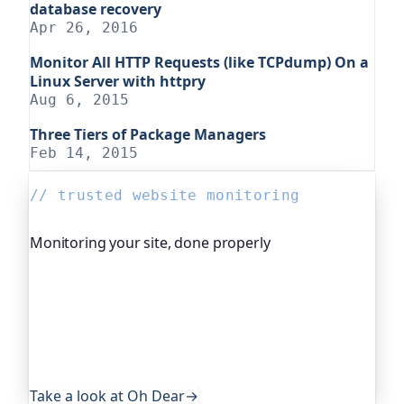
database recovery
Apr 26, 2016
Monitor All HTTP Requests (like TCPdump) On a
Linux Server with httpry
Aug 6, 2015
Three Tiers of Package Managers
Feb 14, 2015
// trusted website monitoring
Monitoring your site, done properly
Oh Dear is the monitoring platform I help build,
trusted by global companies, major open-source
projects and public-sector services. It keeps an
eye on everything that quietly breaks: uptime,
certificates, broken links, DNS and more. If this
post was useful, it's worth a look.
Take a look at Oh Dear
→