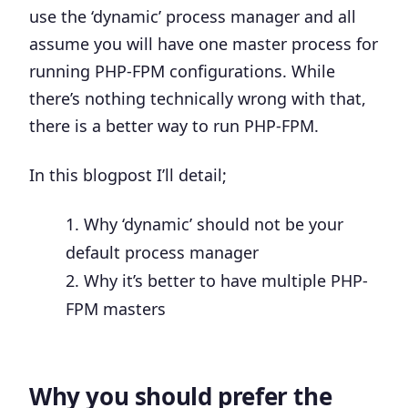
use the ‘dynamic’ process manager and all
assume you will have one master process for
running PHP-FPM configurations. While
there’s nothing technically wrong with that,
there is a better way to run PHP-FPM.
In this blogpost I’ll detail;
Why ‘dynamic’ should not be your
default process manager
Why it’s better to have multiple PHP-
FPM masters
Why you should prefer the