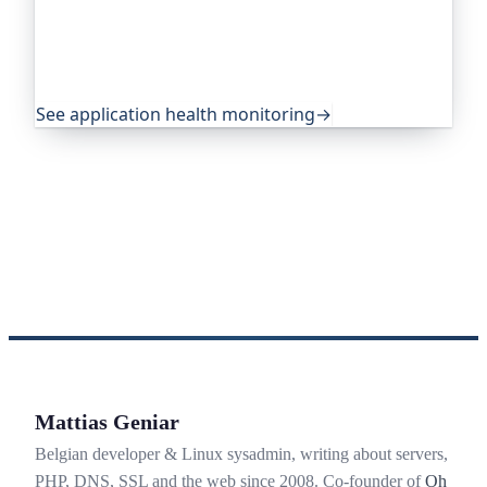
own health, queue depth, disk space, anything
you expose, and alerts you before any of it
becomes an outage. It's trusted by global
companies and major open-source projects.
See application health monitoring
→
Mattias Geniar
Belgian developer & Linux sysadmin, writing about servers,
PHP, DNS, SSL and the web since 2008. Co-founder of
Oh