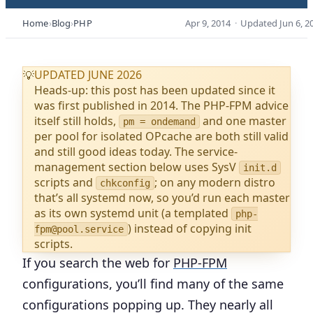
Home
Blog
PHP
Apr 9, 2014
·
Updated
Jun 6, 2
UPDATED JUNE 2026
💡
Heads-up: this post has been updated since it
was first published in 2014. The PHP-FPM advice
itself still holds,
and one master
pm = ondemand
per pool for isolated OPcache are both still valid
and still good ideas today. The service-
management section below uses SysV
init.d
scripts and
; on any modern distro
chkconfig
that’s all systemd now, so you’d run each master
as its own systemd unit (a templated
php-
) instead of copying init
fpm@pool.service
scripts.
If you search the web for
PHP-FPM
configurations, you’ll find many of the same
configurations popping up. They nearly all