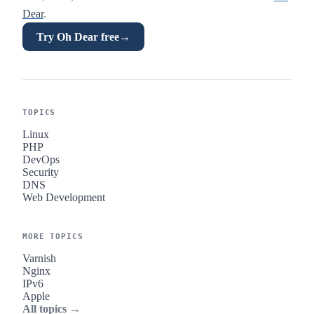
Dear
.
Try Oh Dear free
→
TOPICS
Linux
PHP
DevOps
Security
DNS
Web Development
MORE TOPICS
Varnish
Nginx
IPv6
Apple
All topics →