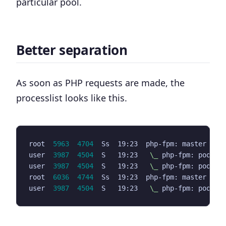
particular pool.
Better separation
As soon as PHP requests are made, the
processlist looks like this.
root  
5963
4704
  Ss  19:23  php-fpm: master pro
user  
3987
4504
  S   19:23   
\_
user  
3987
4504
  S   19:23   
\_
root  
6036
4744
  Ss  19:23  php-fpm: master pro
user  
3987
4504
  S   19:23   
\_