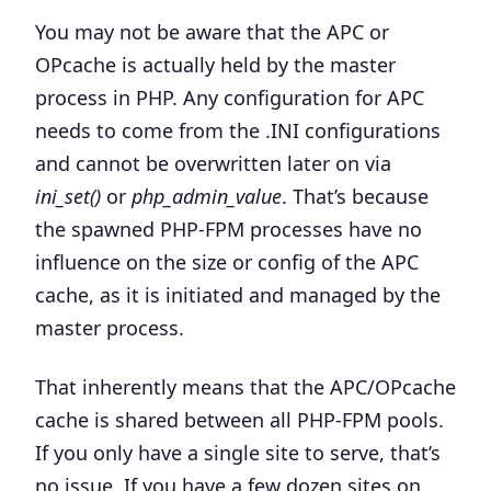
You may not be aware that the APC or
OPcache is actually held by the master
process in PHP. Any configuration for APC
needs to come from the .INI configurations
and cannot be overwritten later on via
ini_set()
or
php_admin_value
.
That’s because
the spawned PHP-FPM processes have no
influence on the size or config of the APC
cache, as it is initiated and managed by the
master process.
That inherently means that the APC/OPcache
cache is shared between all PHP-FPM pools.
If you only have a single site to serve, that’s
no issue. If you have a few dozen sites on