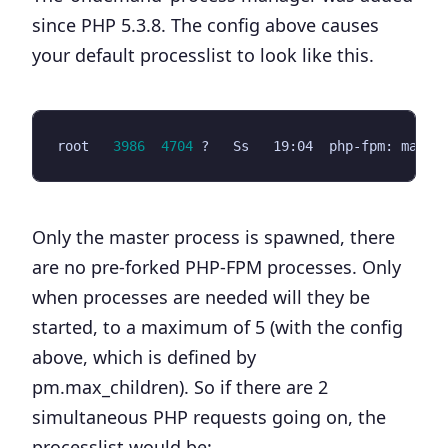
since PHP 5.3.8. The config above causes
your default processlist to look like this.
root   
3986
4704
 ?   Ss   19:04  php-fpm: maste
Only the master process is spawned, there
are no pre-forked PHP-FPM processes. Only
when processes are needed will they be
started, to a maximum of 5 (with the config
above, which is defined by
pm.max_children
). So if there are 2
simultaneous PHP requests going on, the
processlist would be: