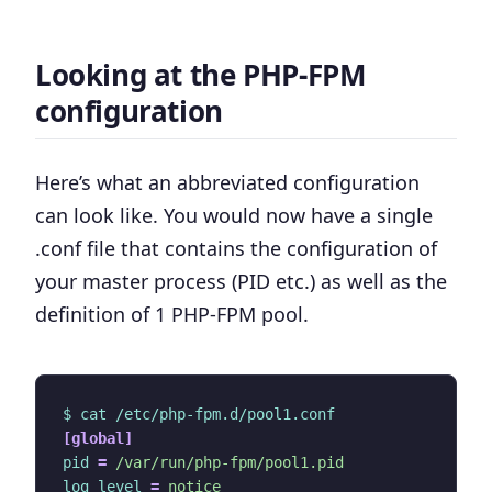
Looking at the PHP-FPM
configuration
Here’s what an abbreviated configuration
can look like. You would now have
a single
.conf file that contains the configuration of
your master process (PID etc.) as well as the
definition of 1 PHP-FPM pool
.
$ cat /etc/php-fpm.d/pool1.conf
[global]
pid
=
/var/run/php-fpm/pool1.pid
log_level
=
notice