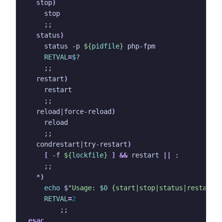
  stop
)
;;
  status
)
    status -p 
${
pidfile
}
RETVAL
=
$?
;;
  restart
)
;;
  reload
|
force-reload
)
;;
  condrestart
|
try-restart
)
[
 -f 
${
lockfile
}
]
&&
 restart 
||
;;
  *
)
echo
 $
"Usage: 
$0
 {start|stop|status|restart|
RETVAL
=
2
;;
esac