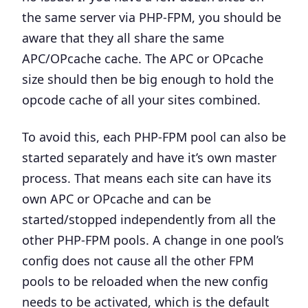
the same server via PHP-FPM, you should be
aware that they all share the same
APC/OPcache cache.
The APC or OPcache
size should then be big enough to hold the
opcode cache of all your sites combined.
To avoid this, each PHP-FPM pool can also be
started separately and have it’s own master
process. That means each site can have its
own APC or OPcache and can be
started/stopped independently from all the
other PHP-FPM pools. A change in one pool’s
config does not cause all the other FPM
pools to be reloaded when the new config
needs to be activated, which is the default