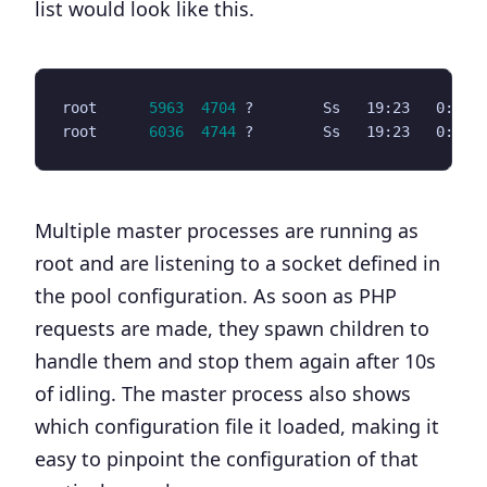
list would look like this.
root      
5963
4704
 ?        Ss   19:23   0:00 
root      
6036
4744
 ?        Ss   19:23   0:00 
Multiple master processes are running as
root and are listening to a socket defined in
the pool configuration. As soon as PHP
requests are made, they spawn children to
handle them and stop them again after 10s
of idling. The master process also shows
which configuration file it loaded, making it
easy to pinpoint the configuration of that