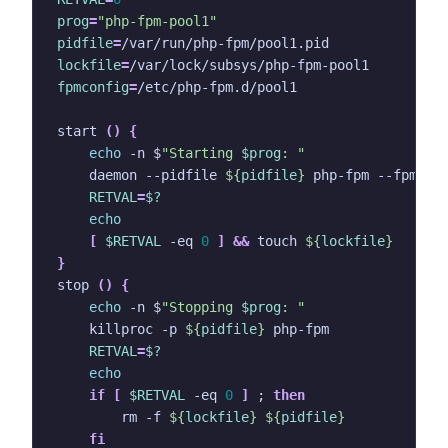
prog
=
"php-fpm-pool1"
pidfile
=
lockfile
=
fpmconfig
=
start 
()
{
echo
 -n $
"Starting 
$prog
: "
    daemon --pidfile 
${
pidfile
}
 php-fpm --fpm-co
RETVAL
=
$?
echo
[
$RETVAL
 -eq 
0
]
&&
 touch 
${
lockfile
}
}
stop 
()
{
echo
 -n $
"Stopping 
$prog
: "
    killproc -p 
${
pidfile
}
RETVAL
=
$?
echo
if
[
$RETVAL
 -eq 
0
]
;
then
        rm -f 
${
lockfile
}
${
pidfile
}
fi