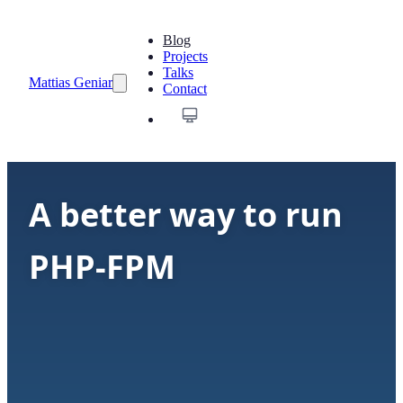
Blog
Projects
Talks
Mattias Geniar
Contact
A better way to run
PHP-FPM