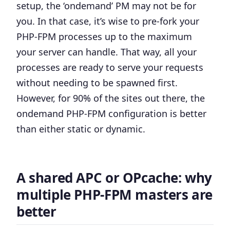
setup, the ‘ondemand’ PM may not be for
you
. In that case, it’s wise to pre-fork your
PHP-FPM processes up to the maximum
your server can handle. That way, all your
processes are ready to serve your requests
without needing to be spawned first.
However, for 90% of the sites out there, the
ondemand
PHP-FPM configuration is better
than either static or dynamic.
A shared APC or OPcache: why
multiple PHP-FPM masters are
better