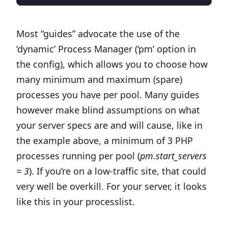
Most “guides” advocate the use of the
‘
dynamic
’ Process Manager (‘pm’ option in
the config), which allows you to choose how
many minimum and maximum (spare)
processes you have per pool. Many guides
however make blind assumptions on what
your server specs are and will cause, like in
the example above, a minimum of 3 PHP
processes running per pool (
pm.start_servers
= 3
). If you’re on a low-traffic site, that could
very well be overkill. For your server, it looks
like this in your processlist.