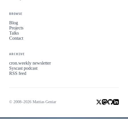
BROWSE
Blog
Projects
Talks
Contact
ARCHIVE
cron.weekly newsletter
Syscast podcast
RSS feed
© 2008–2026 Mattias Geniar