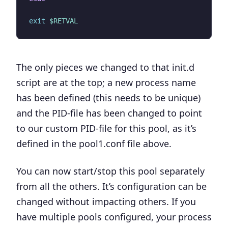
exit
$RETVAL
The only pieces we changed to that init.d
script are at the top;
a new process name
has been defined
(this needs to be unique)
and the
PID-file has been changed
to point
to our custom PID-file for this pool, as it’s
defined in the pool1.conf file above.
You can now start/stop this pool separately
from all the others. It’s configuration can be
changed without impacting others. If you
have multiple pools configured, your process