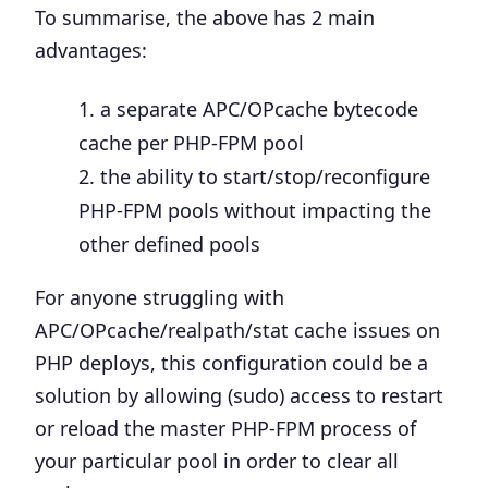
To summarise, the above has 2 main
advantages:
a separate APC/OPcache bytecode
cache per PHP-FPM pool
the ability to start/stop/reconfigure
PHP-FPM pools without impacting the
other defined pools
For anyone struggling with
APC/OPcache/realpath/stat cache issues on
PHP deploys, this configuration could be a
solution by allowing (sudo) access to restart
or reload the master PHP-FPM process of
your particular pool in order to clear all