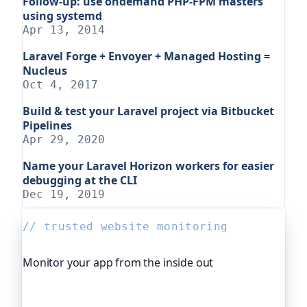
Follow-up: use ondemand PHP-FPM masters
using systemd
Apr 13, 2014
Laravel Forge + Envoyer + Managed Hosting =
Nucleus
Oct 4, 2017
Build & test your Laravel project via Bitbucket
Pipelines
Apr 29, 2020
Name your Laravel Horizon workers for easier
debugging at the CLI
Dec 19, 2019
// trusted website monitoring
Monitor your app from the inside out
Beyond "is it up", Oh Dear, the monitoring
platform I help build, watches your application's