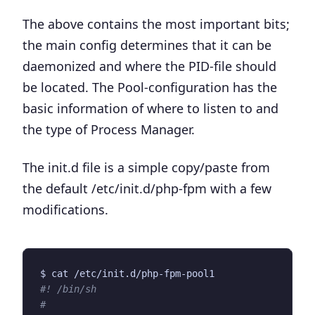
The above contains the most important bits;
the main config determines that it can be
daemonized and where the PID-file should
be located. The Pool-configuration has the
basic information of where to listen to and
the type of Process Manager.
The init.d file is a simple copy/paste from
the default
/etc/init.d/php-fpm
with a few
modifications.
#! /bin/sh
#