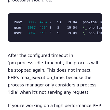
root   
3986
4704
 ?   Ss   19:04   php-fpm: mast
user   
3987
4504
 ?   S    19:04   
\_
user   
3987
4504
 ?   S    19:04   
\_
After the configured timeout in
“
pm.process_idle_timeout
”, the process will
be stopped again. This does not impact
PHP’s max_execution_time, because the
process manager only considers a process
“idle” when it’s not serving any request.
If you’re working on a high performance PHP