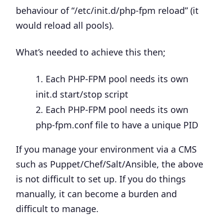
behaviour of “/etc/init.d/php-fpm reload” (it
would reload all pools).
What’s needed to achieve this then;
Each PHP-FPM pool needs its own
init.d start/stop script
Each PHP-FPM pool needs its own
php-fpm.conf file to have a unique PID
If you manage your environment via a CMS
such as Puppet/Chef/Salt/Ansible, the above
is not difficult to set up. If you do things
manually, it can become a burden and
difficult to manage.