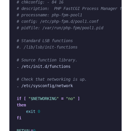
# chkconfig: - 84 16
# description:  PHP FastCGI Process Manager for 
# processname: php-fpm-pool1
# config: /etc/php-fpm.d/pool1.conf
# pidfile: /var/run/php-fpm/pool1.pid
# Standard LSB functions
#. /lib/lsb/init-functions
# Source function library.
# Check that networking is up.
if
[
"
$NETWORKING
"
=
"no"
]
then
exit
0
fi
RETVAL
=
0