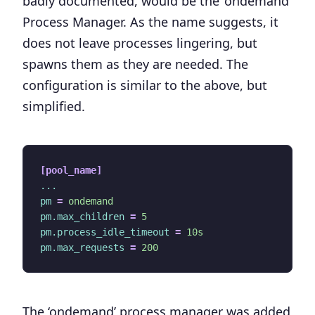
badly documented, would be the ‘
ondemand
’
Process Manager. As the name suggests, it
does not leave processes lingering, but
spawns them as they are needed. The
configuration is similar to the above, but
simplified.
[pool_name]
...
pm
=
ondemand
pm.max_children
=
5
pm.process_idle_timeout
=
10s
pm.max_requests
=
200
The ‘ondemand’ process manager was added