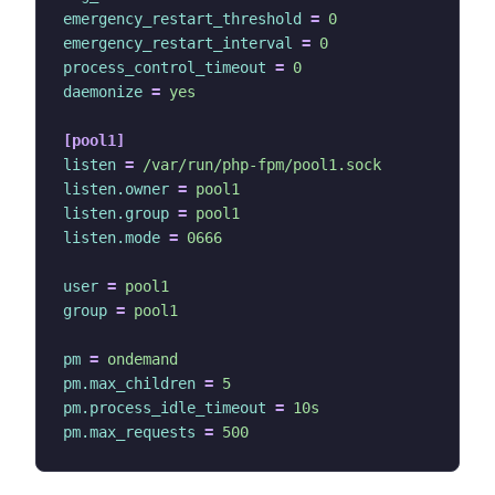
emergency_restart_threshold
=
0
emergency_restart_interval
=
0
process_control_timeout
=
0
daemonize
=
yes
[pool1]
listen
=
/var/run/php-fpm/pool1.sock
listen.owner
=
pool1
listen.group
=
pool1
listen.mode
=
0666
user
=
pool1
group
=
pool1
pm
=
ondemand
pm.max_children
=
5
pm.process_idle_timeout
=
10s
pm.max_requests
=
500