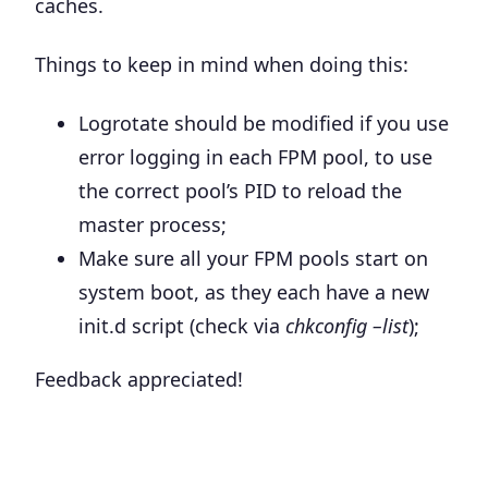
caches.
Things to keep in mind when doing this:
Logrotate should be modified if you use
error logging in each FPM pool, to use
the correct pool’s PID to reload the
master process;
Make sure all your FPM pools start on
system boot, as they each have a new
init.d script (check via
chkconfig –list
);
Feedback appreciated!