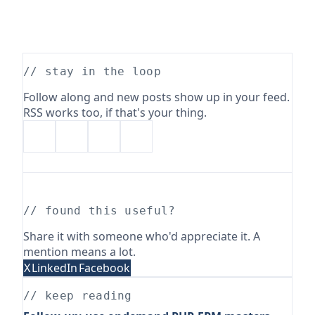
// stay in the loop
Follow along and new posts show up in your feed.
RSS works too, if that's your thing.
// found this useful?
Share it with someone who'd appreciate it. A
mention means a lot.
X
LinkedIn
Facebook
// keep reading