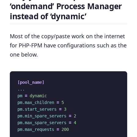
‘ondemand’ Process Manager
instead of ‘dynamic’
Most of the copy/paste work on the internet
for PHP-FPM have configurations such as the
one below.
[pool_name]
...
pm
=
dynamic
pm.max_children
=
5
pm.start_servers
=
3
pm.min_spare_servers
=
2
pm.max_spare_servers
=
4
pm.max_requests
=
200