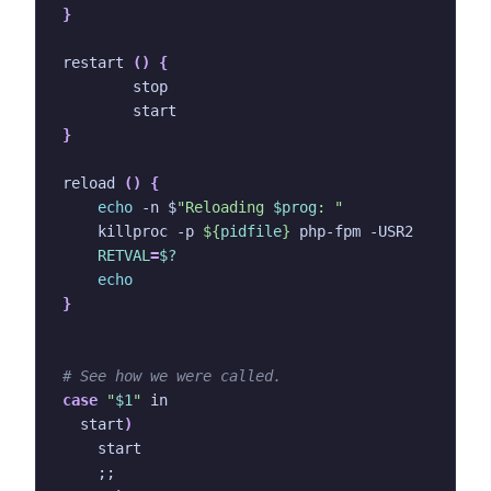
}
restart 
()
{
}
reload 
()
{
echo
 -n $
"Reloading 
$prog
: "
    killproc -p 
${
pidfile
}
RETVAL
=
$?
echo
}
# See how we were called.
case
"
$1
"
  start
)
;;