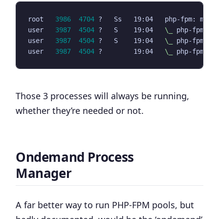
root   
3986
4704
 ?   Ss   19:04   php-fpm: mast
user   
3987
4504
 ?   S    19:04   
\_
user   
3987
4504
 ?   S    19:04   
\_
user   
3987
4504
 ?        19:04   
\_
Those 3 processes will always be running,
whether they’re needed or not.
Ondemand Process
Manager
A far better way to run PHP-FPM pools, but