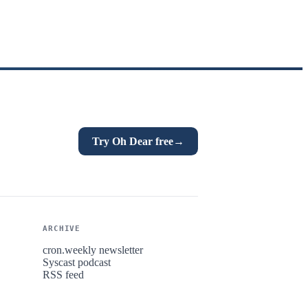
Try Oh Dear free
→
ARCHIVE
cron.weekly newsletter
Syscast podcast
RSS feed