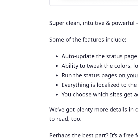
Super clean, intuitive & powerful – 
Some of the features include:
Auto-update the status page
Ability to tweak the colors, l
Run the status pages
on you
Everything is localized to th
You choose which sites get a
We’ve got
plenty more details in
to read, too.
Perhaps the best part? It’s a free 