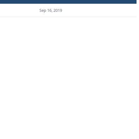
Sep 16, 2019