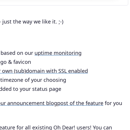
just the way we like it. ;-)
 based on our
uptime monitoring
ogo & favicon
r own (sub)domain with SSL enabled
e timezone of your choosing
dded to your status page
 our announcement blogpost of the feature
for you
feature for all existing Oh Dear! users! You can