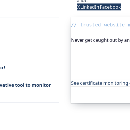
a lot.
X
LinkedIn
Facebook
// trusted website 
Never get caught out by an 
Oh Dear, the monitoring pl
certificates and warns you
expired cert never quietly
ar!
open-source projects aroun
that.
See certificate monitoring
ative tool to monitor