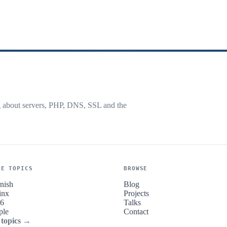
g about servers, PHP, DNS, SSL and the
RE TOPICS
BROWSE
nish
Blog
inx
Projects
v6
Talks
ple
Contact
 topics →