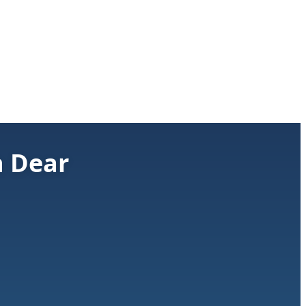
h Dear