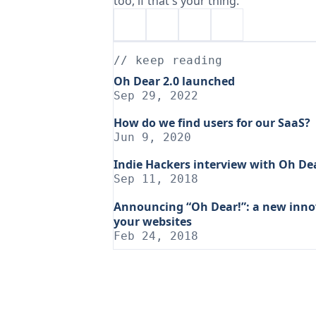
too, if that's your thing.
// keep reading
Oh Dear 2.0 launched
Sep 29, 2022
How do we find users for our SaaS?
Jun 9, 2020
Indie Hackers interview with Oh De
Sep 11, 2018
Announcing “Oh Dear!”: a new innov
your websites
Feb 24, 2018