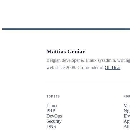
Mattias Geniar
Belgian developer & Linux sysadmin, writin
web since 2008. Co-founder of
Oh Dear
.
TOPICS
MO
Linux
Var
PHP
Ng
DevOps
IP
Security
Ap
DNS
All