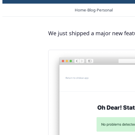
Home
Blog
Personal
We just shipped a major new feat