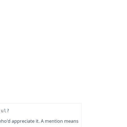
ful?
ho'd appreciate it. A mention means