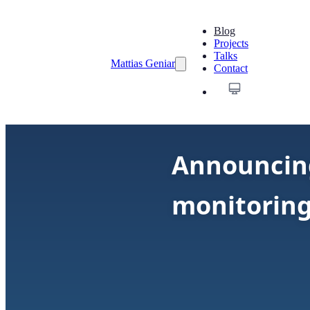
Blog
Projects
Talks
Mattias Geniar
Contact
Announcing
monitoring