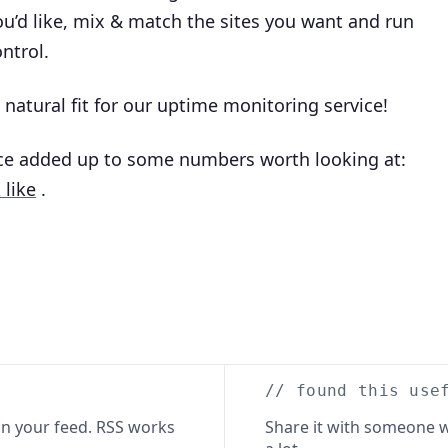
u’d like, mix & match the sites you want and run
ntrol.
a natural fit for our uptime monitoring service!
nce added up to some numbers worth looking at:
 like
.
// found this use
n your feed. RSS works
Share it with someone w