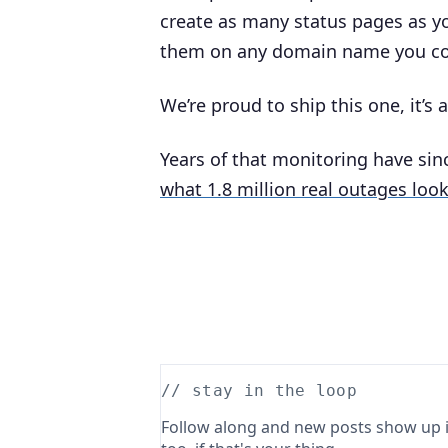
create as many status pages as yo
them on any domain name you co
We’re proud to ship this one, it’s 
Years of that monitoring have si
what 1.8 million real outages look
// stay in the loop
Follow along and new posts show up i