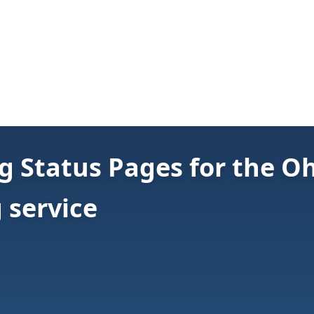
 Status Pages for the O
 service