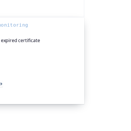
monitoring
expired certificate
atform I help build, watches your TLS
 weeks before they expire, so an
 takes you offline. Companies and
d the world trust it to do exactly
→