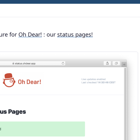
ure for
Oh Dear!
: our
status pages!