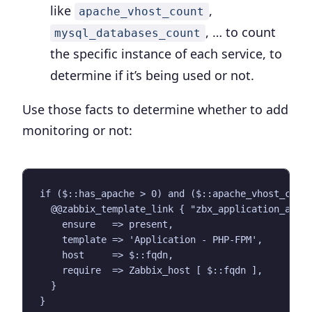
like
,
apache_vhost_count
, … to count
mysql_databases_count
the specific instance of each service, to
determine if it’s being used or not.
Use those facts to determine whether to add
monitoring or not:
if ($::has_apache > 0) and ($::apache_vhost_count
  @@zabbix_template_link { "zbx_application_apach
    ensure   => present,

    template => 'Application - PHP-FPM',

    host     => $::fqdn,

    require  => Zabbix_host [ $::fqdn ],

  }
