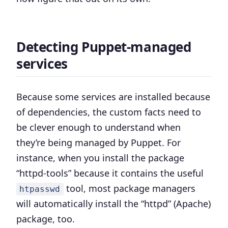
Detecting Puppet-managed
services
Because some services are installed because
of dependencies, the custom facts need to
be clever enough to understand when
they’re being managed by Puppet. For
instance, when you install the package
“httpd-tools” because it contains the useful
tool, most package managers
htpasswd
will automatically install the “httpd” (Apache)
package, too.