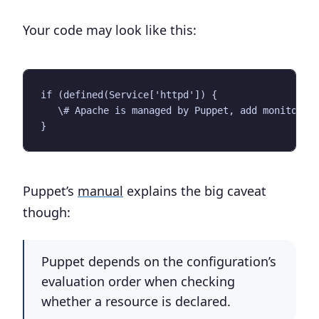
Your code may look like this:
if (defined(Service['httpd']) {

   \# Apache is managed by Puppet, add monitoring
Puppet’s
manual
explains the big caveat
though:
Puppet depends on the configuration’s
evaluation order when checking
whether a resource is declared.