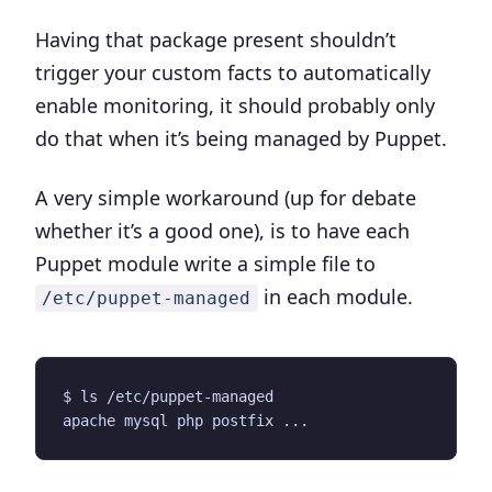
Having that package present shouldn’t
trigger your custom facts to automatically
enable monitoring, it should probably only
do that when it’s being managed by Puppet.
A very simple workaround (up for debate
whether it’s a good one), is to have each
Puppet module write a simple file to
in each module.
/etc/puppet-managed