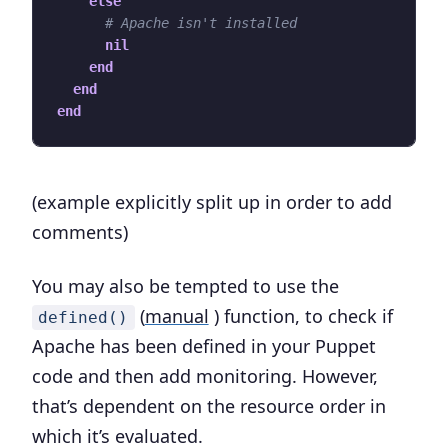
else
# Apache isn't installed
nil
end
end
end
(example explicitly split up in order to add
comments)
You may also be tempted to use the
(
manual
) function, to check if
defined()
Apache has been defined in your Puppet
code and then add monitoring. However,
that’s dependent on the resource order in
which it’s evaluated.