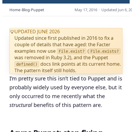
Home
Blog
Puppet
May 17, 2016
·
Updated
Jun 6, 2
UPDATED JUNE 2026
💡
Updated since first published in 2016 to fix a
couple of details that have aged: the Facter
examples now use
(
File.exist?
File.exists?
was removed in Ruby 3.2), and the Puppet
docs link points at its current home.
defined()
The pattern itself still holds.
I’m pretty sure this isn’t tied to Puppet and is
probably widely used by everyone else, but it
only occurred to me recently what the
structural
benefits of this pattern are.