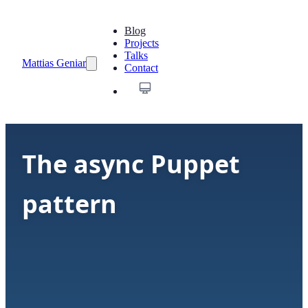
Blog
Projects
Talks
Mattias Geniar
Contact
The async Puppet
pattern