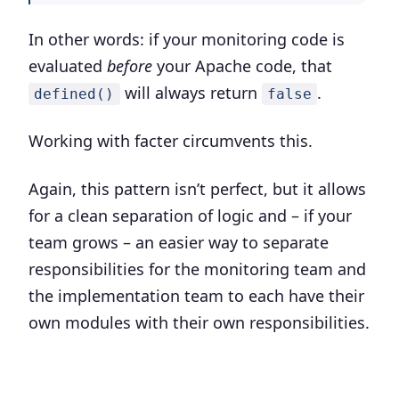
In other words: if your monitoring code is
evaluated
before
your Apache code, that
will always return
.
defined()
false
Working with facter circumvents this.
Again, this pattern isn’t perfect, but it allows
for a clean separation of logic and – if your
team grows – an easier way to separate
responsibilities for the monitoring team and
the implementation team to each have their
own modules with their own responsibilities.