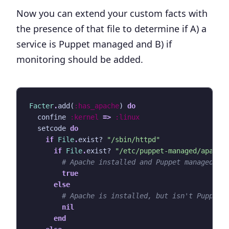
Now you can extend your custom facts with
the presence of that file to determine if A) a
service is Puppet managed and B) if
monitoring should be added.
Facter
.
add
(
:has_apache
)
do
confine
:kernel
=>
:linux
setcode
do
if
File
.
exist?
"/sbin/httpd"
if
File
.
exist?
"/etc/puppet-managed/apache
# Apache installed and Puppet managed
true
else
# Apache is installed, but isn't Puppet 
nil
end