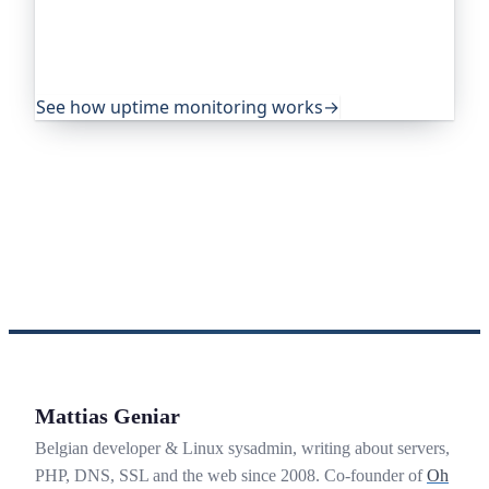
projects and public-sector services to watch their
sites around the clock. It alerts you the moment
yours goes down, from multiple locations, before
your visitors ever notice.
See how uptime monitoring works
→
Mattias Geniar
Belgian developer & Linux sysadmin, writing about servers,
PHP, DNS, SSL and the web since 2008. Co-founder of
Oh