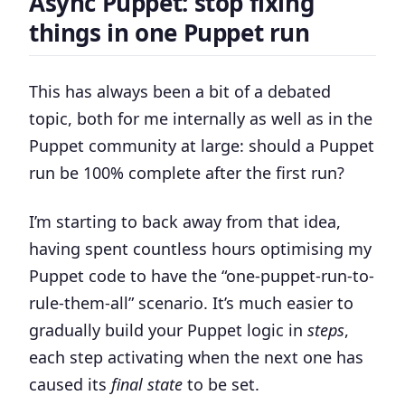
Async Puppet: stop fixing
things in one Puppet run
This has always been a bit of a debated
topic, both for me internally as well as in the
Puppet community at large:
should a Puppet
run be 100% complete after the first run?
I’m starting to back away from that idea,
having spent countless hours optimising my
Puppet code to have the “one-puppet-run-to-
rule-them-all” scenario. It’s much easier to
gradually build your Puppet logic in
steps
,
each step activating when the next one has
caused its
final state
to be set.