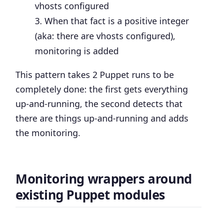
vhosts configured
When that fact is a positive integer
(aka: there are vhosts configured),
monitoring is added
This pattern takes 2 Puppet runs to be
completely done: the first gets everything
up-and-running, the second detects that
there are things up-and-running and adds
the monitoring.
Monitoring wrappers around
existing Puppet modules