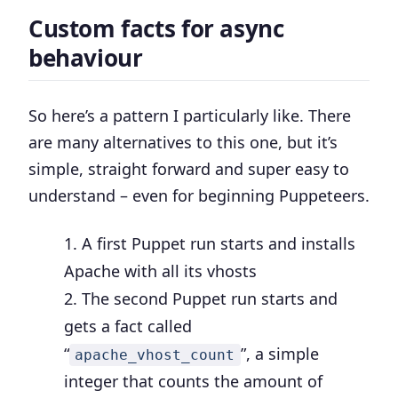
Custom facts for async
behaviour
So here’s a pattern I particularly like. There
are many alternatives to this one, but it’s
simple, straight forward and super easy to
understand – even for beginning Puppeteers.
A first Puppet run starts and installs
Apache with all its vhosts
The second Puppet run starts and
gets a fact called
“
”, a simple
apache_vhost_count
integer that counts the amount of