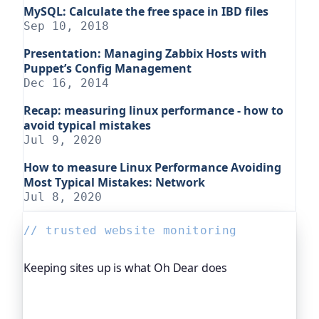
MySQL: Calculate the free space in IBD files
Sep 10, 2018
Presentation: Managing Zabbix Hosts with
Puppet’s Config Management
Dec 16, 2014
Recap: measuring linux performance - how to
avoid typical mistakes
Jul 9, 2020
How to measure Linux Performance Avoiding
Most Typical Mistakes: Network
Jul 8, 2020
// trusted website monitoring
Keeping sites up is what Oh Dear does
Oh Dear is the monitoring platform I help build,
trusted by global companies, major open-source