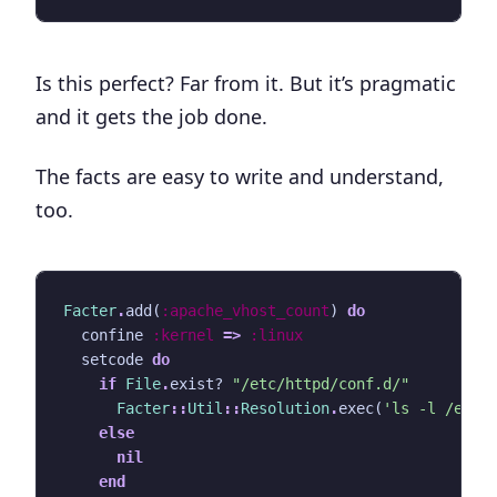
Is this perfect? Far from it. But it’s pragmatic
and it gets the job done.
The facts are easy to write and understand,
too.
Facter
.
add
(
:apache_vhost_count
)
do
confine
:kernel
=>
:linux
setcode
do
if
File
.
exist?
"/etc/httpd/conf.d/"
Facter
::
Util
::
Resolution
.
exec
(
'ls -l /etc/
else
nil
end