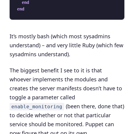
end
end
It’s mostly bash (which most sysadmins
understand) – and very little Ruby (which few
sysadmins understand).
The biggest benefit I see to it is that
whoever implements the modules and
creates the server manifests doesn’t have to
toggle a parameter called
(been there, done that)
enable_monitoring
to decide whether or not that particular
service should be monitored. Puppet can
now figure that out on its own.