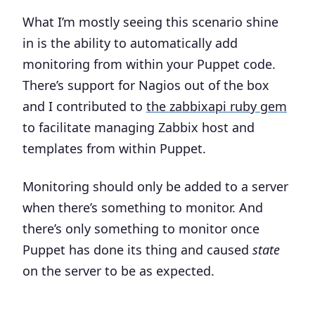
What I’m mostly seeing this scenario shine
in is the ability to automatically add
monitoring from within your Puppet code.
There’s support for Nagios out of the box
and I contributed to
the zabbixapi ruby gem
to facilitate managing Zabbix host and
templates from within Puppet.
Monitoring should only be added to a server
when there’s something to monitor. And
there’s only something to monitor once
Puppet has done its thing and caused
state
on the server to be as expected.