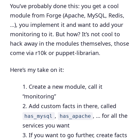
You’ve probably done this: you get a cool
module from Forge (Apache, MySQL, Redis,
…), you implement it and want to add your
monitoring to it. But how? It’s not cool to
hack away in the modules themselves, those
come via r10k or puppet-librarian.
Here’s my take on it:
Create a new module, call it
“monitoring”
Add custom facts in there, called
,
, … for all the
has_mysql
has_apache
services you want
If you want to go further, create facts