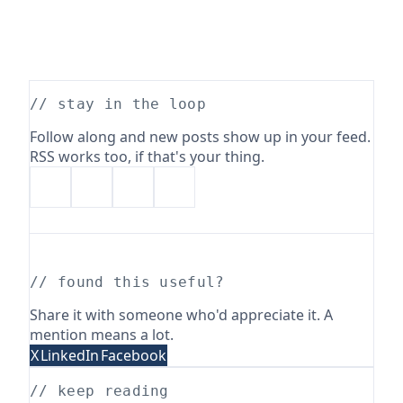
// stay in the loop
Follow along and new posts show up in your feed.
RSS works too, if that's your thing.
// found this useful?
Share it with someone who'd appreciate it. A
mention means a lot.
X
LinkedIn
Facebook
// keep reading