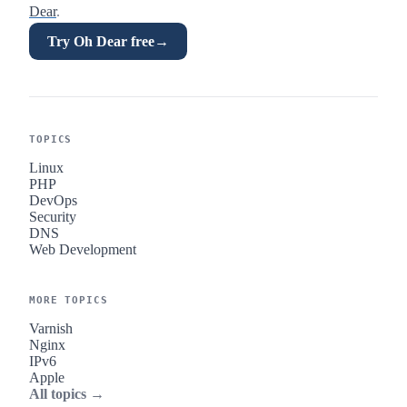
Dear
.
Try Oh Dear free
→
TOPICS
Linux
PHP
DevOps
Security
DNS
Web Development
MORE TOPICS
Varnish
Nginx
IPv6
Apple
All topics →