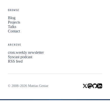
BROWSE
Blog
Projects
Talks
Contact
ARCHIVE
cron.weekly newsletter
Syscast podcast
RSS feed
© 2008–2026 Mattias Geniar