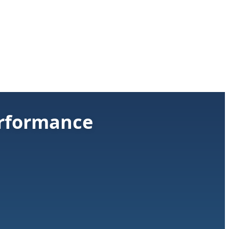
rformance