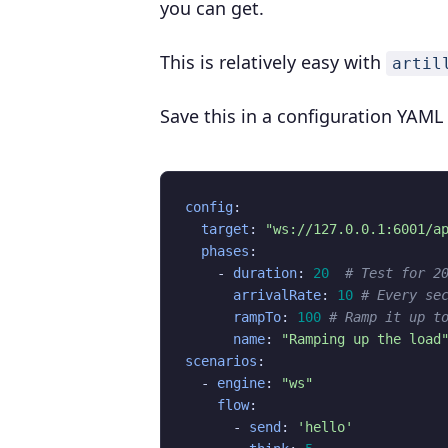
you can get.
This is relatively easy with
artil
Save this in a configuration YAML 
config
:
target
:
"ws://127.0.0.1:6001/a
phases
:
- 
duration
:
20
# Test for 2
arrivalRate
:
10
# Every se
rampTo
:
100
# Ramp it up t
name
:
"Ramping up the load
scenarios
:
- 
engine
:
"ws"
flow
:
- 
send
:
'hello'