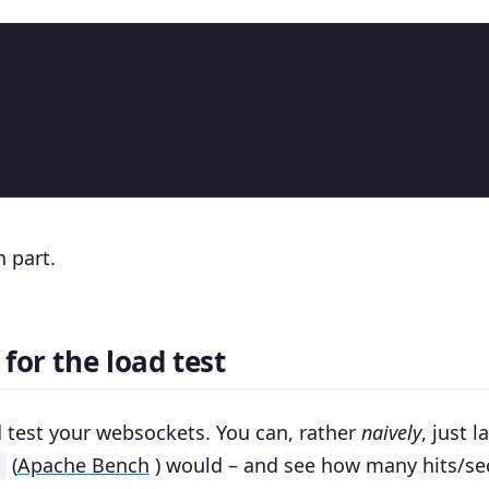
n part.
for the load test
 test your websockets. You can, rather
naively
, just 
(
Apache Bench
) would – and see how many hits/s