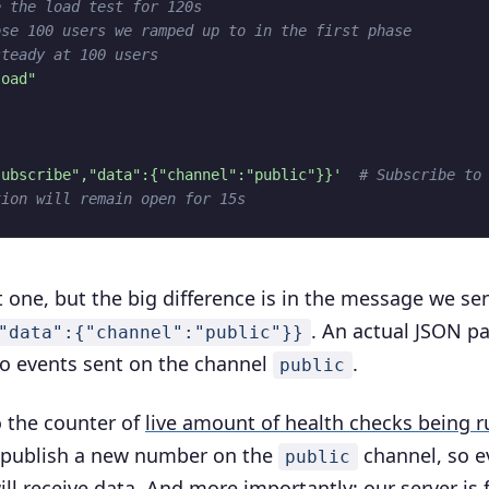
e the load test for 120s
ose 100 users we ramped up to in the first phase
steady at 100 users
load"
subscribe","data":{"channel":"public"}}'
# Subscribe to
tion will remain open for 15s
st one, but the big difference is in the message we se
. An actual JSON p
"data":{"channel":"public"}}
n to events sent on the channel
.
public
o the counter of
live amount of health checks being 
e publish a new number on the
channel, so e
public
ill receive data. And more importantly: our server is 