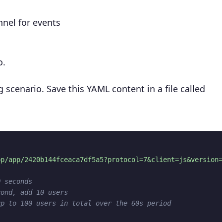
nnel for events
o.
g scenario. Save this YAML content in a file called
pp/app/2420b144fceaca7df5a5?protocol=7&client=js&version
0 seconds
cond, add 10 users
up to 100 users in total over the 60s period
"