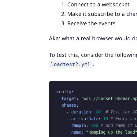
Connect to a websocket
Make it subscribe to a cha
Receive the events
Aka: what a real browser would d
To test this, consider the followin
.
loadtest2.yml
config
:
target
:
"wss://socket.ohdear.a
phases
:
- 
duration
:
60
# Test for 6
arrivalRate
:
10
# Every se
rampTo
:
100
# And ramp it 
name
:
"Ramping up the load