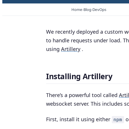
Home
Blog
DevOps
We recently deployed a custom w
to handle requests under load. Th
using
Artillery
.
Installing Artillery
There’s a powerful tool called
Arti
websocket server. This includes so
First, install it using either
o
npm