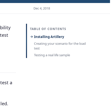
Dec 4, 2018
bility
TABLE OF CONTENTS
test
Installing Artillery
Creating your scenario for the load
test
Testing a real life sample
test a
led.