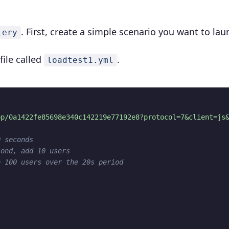
. First, create a simple scenario you want to lau
lery
file called
.
loadtest1.yml
pp/0a1422fe85698e340c142219e77192e8?protocol=7&client=js
0 seconds
cond, add 10 users
o 100 users over the 20s period
"