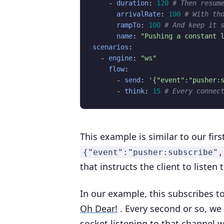
- 
duration
:
120
# Then resum
arrivalRate
:
100
# With th
rampTo
:
100
# And keep it 
name
:
"Pushing a constant 
scenarios
:
- 
engine
:
"ws"
flow
:
- 
send
:
'{"event":"pusher:
- 
think
:
15
# Every connec
This example is similar to our fir
{"event":"pusher:subscribe",
that instructs the client to liste
In our example, this subscribes t
Oh Dear!
. Every second or so, w
socket listening to that channel w