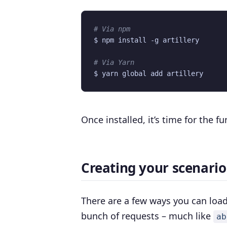
# Via npm
# Via Yarn
Once installed, it’s time for the fu
Creating your scenario 
There are a few ways you can load
bunch of requests – much like
ab