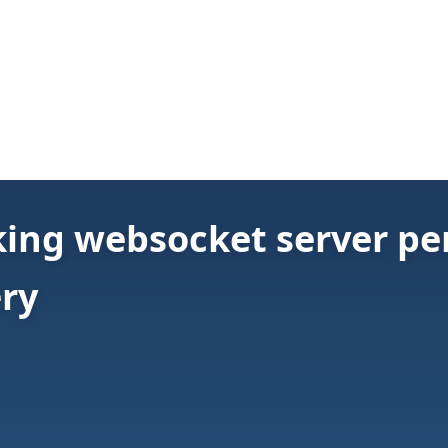
ing websocket server pe
ery