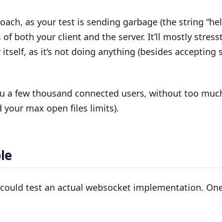
roach, as your test is sending garbage (the string “hel
 of both your client and the server. It’ll mostly stress
itself, as it’s not doing anything (besides accepting
 you a few thousand connected users, without too muc
 your max open files limits).
le
u could test an actual websocket implementation. One