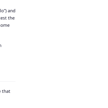
lo”) and
test the
 some
h
 that