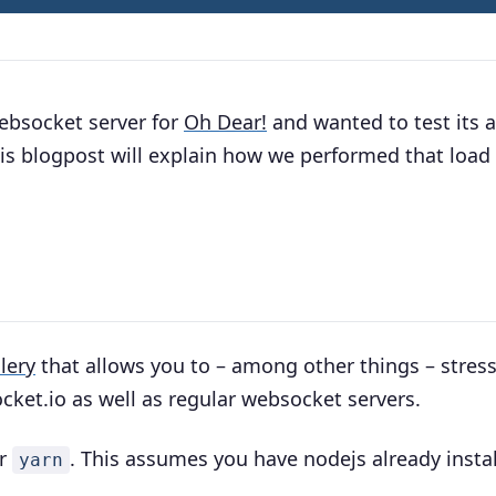
ebsocket server for
Oh Dear!
and wanted to test its a
is blogpost will explain how we performed that load 
llery
that allows you to – among other things – stress
cket.io as well as regular websocket servers.
r
. This assumes you have nodejs already instal
yarn