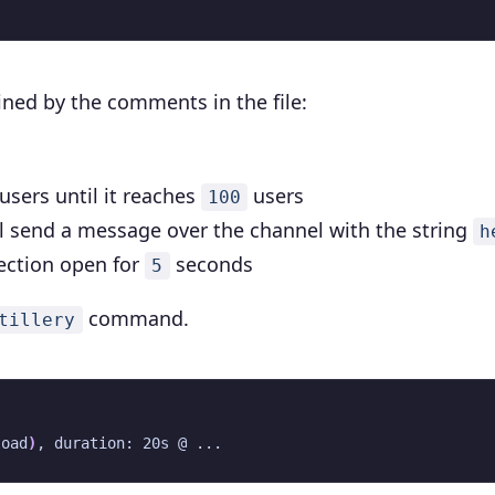
ained by the comments in the file:
users until it reaches
users
100
l send a message over the channel with the string
h
nection open for
seconds
5
command.
tillery
load
)