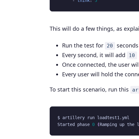
- 
think
:
5
This will do a few things, as expl
Run the test for
seconds
20
Every second, it will add
10
Once connected, the user wil
Every user will hold the con
To start this scenario, run this
ar
Started phase 
0
(
Ramping up the 