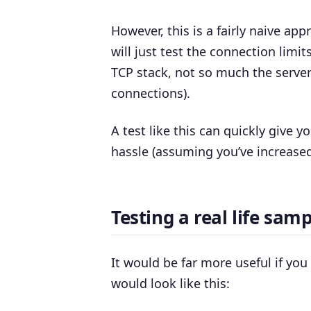
However, this is a fairly naive app
will just test the connection limits
TCP stack, not so much the server 
connections).
A test like this can quickly give
hassle (assuming you’ve increased
Testing a real life samp
It would be far more useful if yo
would look like this: