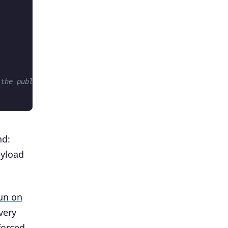
 the public channel
nd:
ayload
run on
very
forced