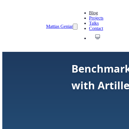
Blog
Projects
Talks
Mattias Geniar
Contact
Benchmark
with Artill