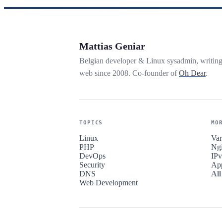
Mattias Geniar
Belgian developer & Linux sysadmin, writin
web since 2008. Co-founder of
Oh Dear
.
TOPICS
MO
Linux
Var
PHP
Ng
DevOps
IP
Security
Ap
DNS
All
Web Development