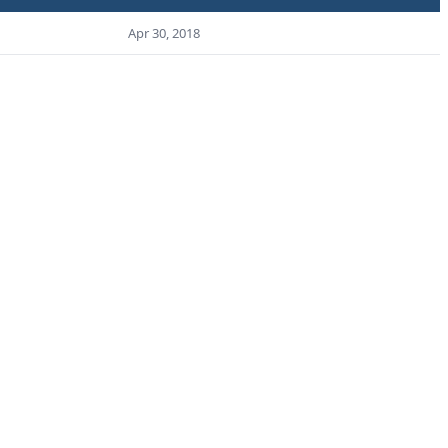
Apr 30, 2018