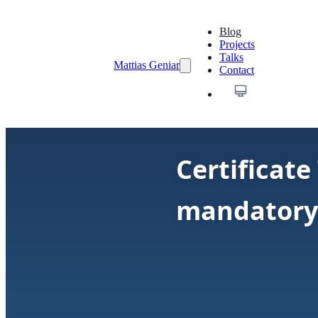
Blog
Projects
Talks
Mattias Geniar
Contact
Certificat
mandatory