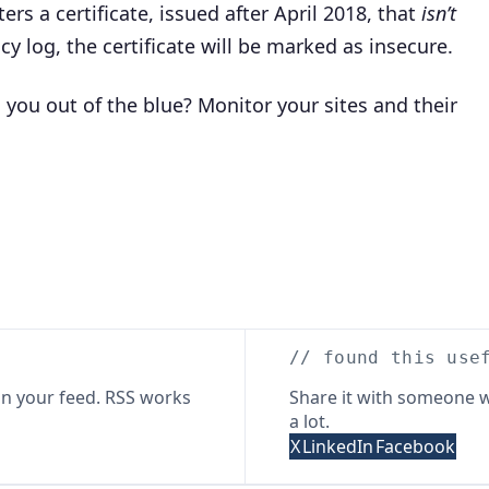
rs a certificate, issued after April 2018, that
isn’t
cy log, the certificate will be marked as insecure.
 you out of the blue? Monitor your sites and their
// found this use
n your feed. RSS works
Share it with someone w
a lot.
X
LinkedIn
Facebook