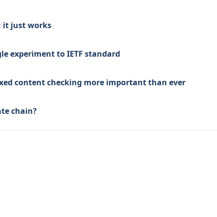
it just works
le experiment to IETF standard
mixed content checking more important than ever
ate chain?