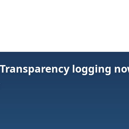
e Transparency logging n