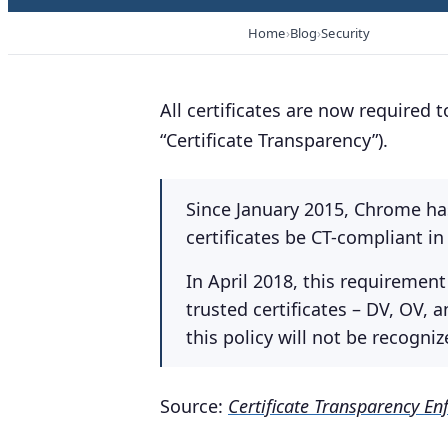
Home
Blog
Security
All certificates are now required t
“Certificate Transparency”).
Since January 2015, Chrome has
certificates be CT-compliant in
In April 2018, this requirement
trusted certificates – DV, OV, a
this policy will not be recogn
Source:
Certificate Transparency E