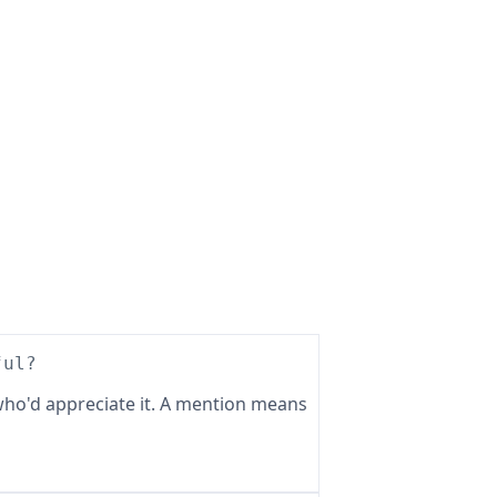
ful?
ho'd appreciate it. A mention means