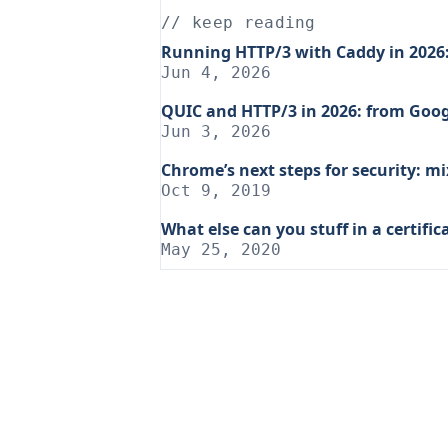
// keep reading
Running HTTP/3 with Caddy in 2026: 
Jun 4, 2026
QUIC and HTTP/3 in 2026: from Goog
Jun 3, 2026
Chrome’s next steps for security: 
Oct 9, 2019
What else can you stuff in a certific
May 25, 2020