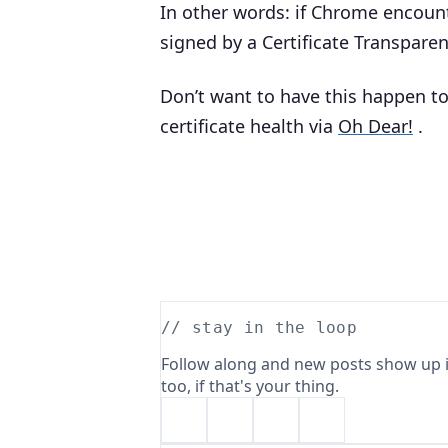
In other words: if Chrome encounte
signed by a Certificate Transparen
Don’t want to have this happen to
certificate health via
Oh Dear!
.
// stay in the loop
Follow along and new posts show up i
too, if that's your thing.