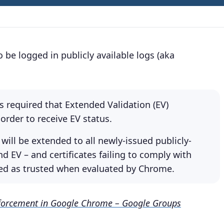
o be logged in publicly available logs (aka
 required that Extended Validation (EV)
 order to receive EV status.
 will be extended to all newly-issued publicly-
nd EV – and certificates failing to comply with
ized as trusted when evaluated by Chrome.
nforcement in Google Chrome – Google Groups