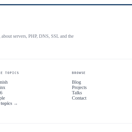
g about servers, PHP, DNS, SSL and the
RE TOPICS
BROWSE
nish
Blog
inx
Projects
v6
Talks
ple
Contact
 topics →