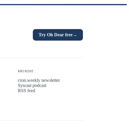
Try Oh Dear free
→
ARCHIVE
cron.weekly newsletter
Syscast podcast
RSS feed