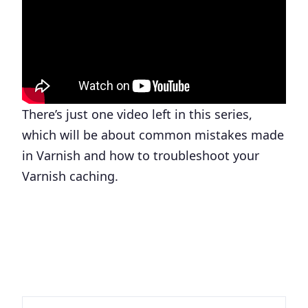
There’s just one video left in this series,
which will be about common mistakes made
in Varnish and how to troubleshoot your
Varnish caching.