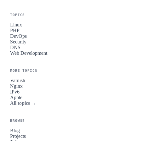
TOPICS
Linux
PHP
DevOps
Security
DNS
Web Development
MORE TOPICS
Varnish
Nginx
IPv6
Apple
All topics →
BROWSE
Blog
Projects