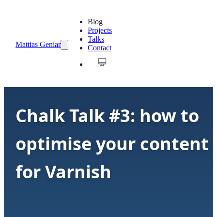
Blog
Projects
Talks
Mattias Geniar
Contact
Chalk Talk #3: how to
optimise your content
for Varnish