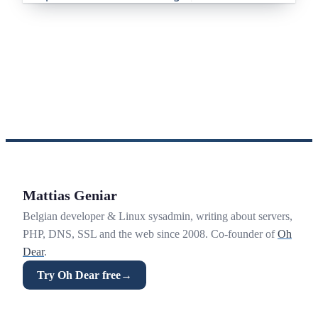
Mattias Geniar
Belgian developer & Linux sysadmin, writing about servers,
PHP, DNS, SSL and the web since 2008. Co-founder of
Oh
Dear
.
Try Oh Dear free
→