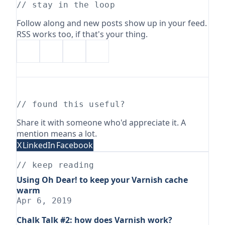
// stay in the loop
Follow along and new posts show up in your feed.
RSS works too, if that's your thing.
// found this useful?
Share it with someone who'd appreciate it. A
mention means a lot.
X
LinkedIn
Facebook
// keep reading
Using Oh Dear! to keep your Varnish cache
warm
Apr 6, 2019
Chalk Talk #2: how does Varnish work?