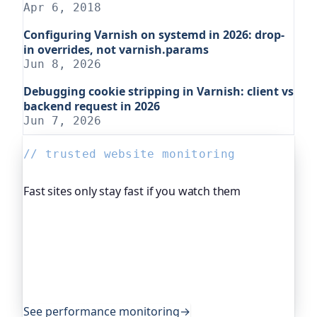
Apr 6, 2018
Configuring Varnish on systemd in 2026: drop-
in overrides, not varnish.params
Jun 8, 2026
Debugging cookie stripping in Varnish: client vs
backend request in 2026
Jun 7, 2026
// trusted website monitoring
Fast sites only stay fast if you watch them
Oh Dear, the monitoring platform I help build,
continuously measures how fast your site
responds and flags it the moment things start
slowing down. Companies and open-source
projects around the world rely on it to keep
performance honest.
See performance monitoring
→