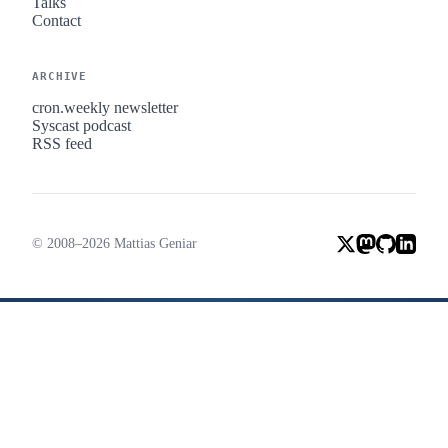
Talks
Contact
ARCHIVE
cron.weekly newsletter
Syscast podcast
RSS feed
© 2008–2026 Mattias Geniar