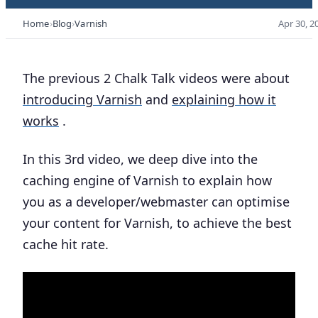
Home
Blog
Varnish
Apr 30, 2
The previous 2 Chalk Talk videos were about
introducing Varnish
and
explaining how it
works
.
In this 3rd video, we deep dive into the
caching engine of Varnish to explain how
you as a developer/webmaster can optimise
your content for Varnish, to achieve the best
cache hit rate.