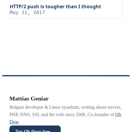
HTTP/2 push is tougher than I thought
May 31, 2017
Mattias Geniar
Belgian developer & Linux sysadmin, writing about servers,
PHP, DNS, SSL and the web since 2008. Co-founder of
Oh
Dear
.
Try Oh Dear free
→