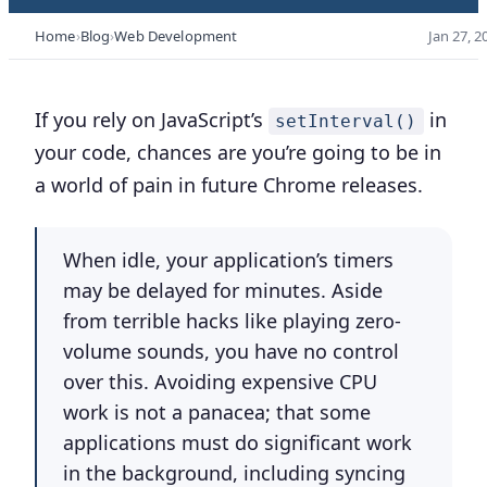
Home
Blog
Web Development
Jan 27, 2
If you rely on JavaScript’s
in
setInterval()
your code, chances are you’re going to be in
a world of pain in future Chrome releases.
When idle, your application’s timers
may be delayed for minutes. Aside
from terrible hacks like playing zero-
volume sounds, you have no control
over this. Avoiding expensive CPU
work is not a panacea; that some
applications must do significant work
in the background, including syncing