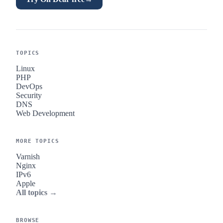
TOPICS
Linux
PHP
DevOps
Security
DNS
Web Development
MORE TOPICS
Varnish
Nginx
IPv6
Apple
All topics →
BROWSE