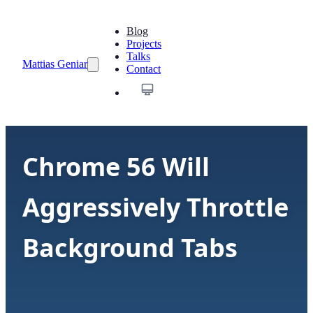
Blog
Projects
Talks
Mattias Geniar
Contact
Chrome 56 Will
Aggressively Throttle
Background Tabs