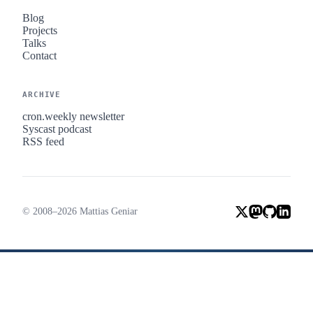
Blog
Projects
Talks
Contact
ARCHIVE
cron.weekly newsletter
Syscast podcast
RSS feed
© 2008–2026 Mattias Geniar