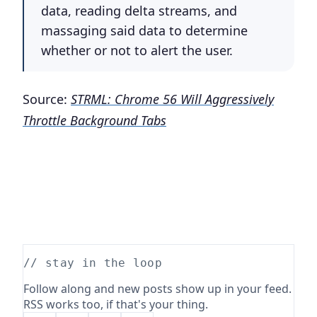
data, reading delta streams, and
massaging said data to determine
whether or not to alert the user.
Source:
STRML: Chrome 56 Will Aggressively
Throttle Background Tabs
// stay in the loop
Follow along and new posts show up in your feed.
RSS works too, if that's your thing.