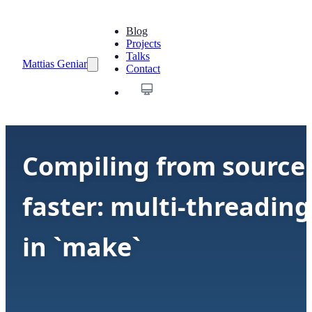
Blog
Projects
Talks
Mattias Geniar
Contact
Compiling from source
faster: multi-threading
in `make`