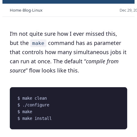
Home
Blog
Linux
Dec 29, 2
I’m not quite sure how I ever missed this,
but the
command has as parameter
make
that controls how many simultaneous jobs it
can run at once. The default “
compile from
source
” flow looks like this.