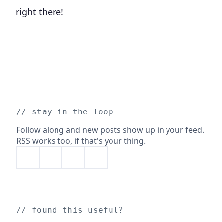
right there!
// stay in the loop
Follow along and new posts show up in your feed.
RSS works too, if that's your thing.
// found this useful?