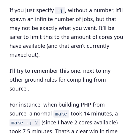
If you just specify
, without a number, it’ll
-j
spawn an infinite number of jobs, but that
may not be exactly what you want. It’ll be
safer to limit this to the amount of cores you
have available (and that aren’t currently
maxed out).
I’ll try to remember this one, next to
my
other ground rules for compiling from
source
.
For instance, when building PHP from
source, a normal
took 14 minutes, a
make
(since I have 2 cores available)
make -j 2
took 7.5 minutes. That’s a clear win in time