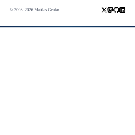
© 2008–2026 Mattias Geniar