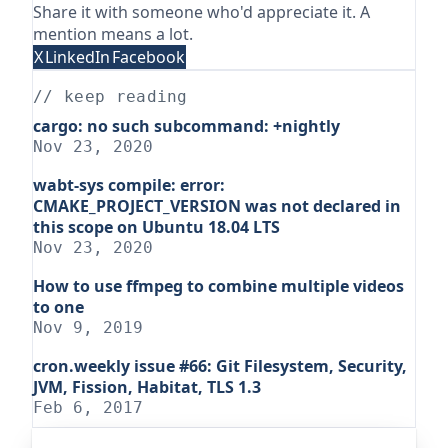
Share it with someone who'd appreciate it. A
mention means a lot.
X
LinkedIn
Facebook
// keep reading
cargo: no such subcommand: +nightly
Nov 23, 2020
wabt-sys compile: error:
CMAKE_PROJECT_VERSION was not declared in
this scope on Ubuntu 18.04 LTS
Nov 23, 2020
How to use ffmpeg to combine multiple videos
to one
Nov 9, 2019
cron.weekly issue #66: Git Filesystem, Security,
JVM, Fission, Habitat, TLS 1.3
Feb 6, 2017