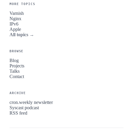
MORE TOPICS
Varnish
Nginx
IPv6
Apple
All topics →
BROWSE
Blog
Projects
Talks
Contact
ARCHIVE
cron.weekly newsletter
Syscast podcast
RSS feed