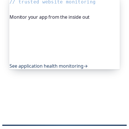
// trusted website monitoring
Monitor your app from the inside out
Beyond "is it up", Oh Dear, the monitoring
platform I help build, watches your application's
own health, queue depth, disk space, anything
you expose, and alerts you before any of it
becomes an outage. It's trusted by global
companies and major open-source projects.
See application health monitoring
→