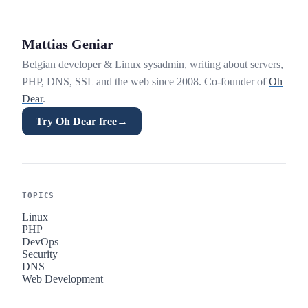
Mattias Geniar
Belgian developer & Linux sysadmin, writing about servers,
PHP, DNS, SSL and the web since 2008. Co-founder of
Oh
Dear
.
Try Oh Dear free
→
TOPICS
Linux
PHP
DevOps
Security
DNS
Web Development