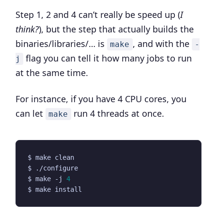
Step 1, 2 and 4 can’t really be speed up (
I
think?
), but the step that actually builds the
binaries/libraries/… is
, and with the
make
-
flag you can tell it how many jobs to run
j
at the same time.
For instance, if you have 4 CPU cores, you
can let
run 4 threads at once.
make
$ make -j 
4