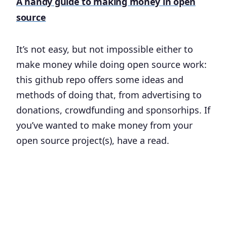
A handy guide to making money in open
source
It’s not easy, but not impossible either to
make money while doing open source work:
this github repo offers some ideas and
methods of doing that, from advertising to
donations, crowdfunding and sponsorhips. If
you’ve wanted to make money from your
open source project(s), have a read.