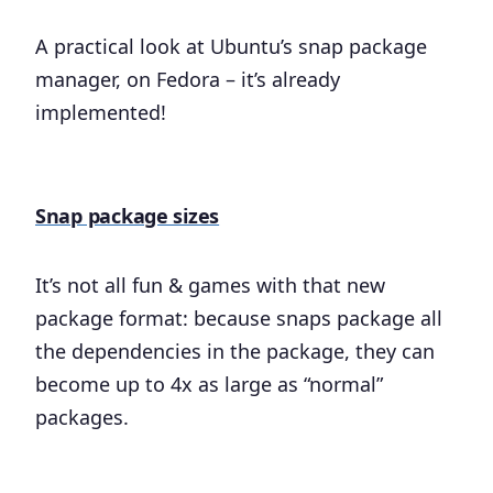
A practical look at Ubuntu’s snap package
manager, on Fedora – it’s already
implemented!
Snap package sizes
It’s not all fun & games with that new
package format: because snaps package all
the dependencies in the package, they can
become up to 4x as large as “normal”
packages.