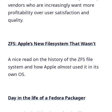
vendors who are increasingly want more
profitability over user satisfaction and
quality.
ZFS: Apple’s New Filesystem That Wasn’t
A nice read on the history of the ZFS file
system and how Apple
almost
used it in its
own OS.
Day in the life of a Fedora Packager