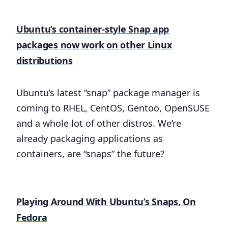
Ubuntu’s container-style Snap app
packages now work on other Linux
distributions
Ubuntu’s latest “snap” package manager is
coming to RHEL, CentOS, Gentoo, OpenSUSE
and a whole lot of other distros. We’re
already packaging applications as
containers, are “snaps” the future?
Playing Around With Ubuntu’s Snaps, On
Fedora