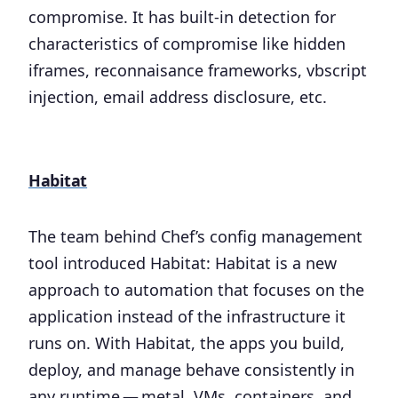
compromise. It has built-in detection for
characteristics of compromise like hidden
iframes, reconnaisance frameworks, vbscript
injection, email address disclosure, etc.
Habitat
The team behind Chef’s config management
tool introduced Habitat: Habitat is a new
approach to automation that focuses on the
application instead of the infrastructure it
runs on. With Habitat, the apps you build,
deploy, and manage behave consistently in
any runtime — metal, VMs, containers, and