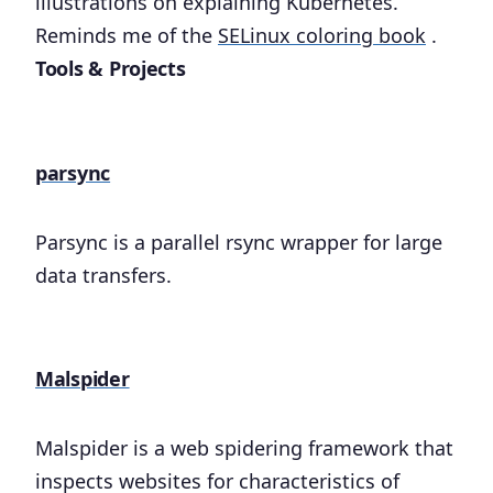
illustrations on explaining Kubernetes.
Reminds me of the
SELinux coloring book
.
Tools & Projects
parsync
Parsync is a parallel rsync wrapper for large
data transfers.
Malspider
Malspider is a web spidering framework that
inspects websites for characteristics of