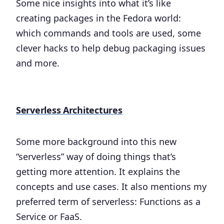
Some nice insights into what it’s like
creating packages in the Fedora world:
which commands and tools are used, some
clever hacks to help debug packaging issues
and more.
Serverless Architectures
Some more background into this new
“serverless” way of doing things that’s
getting more attention. It explains the
concepts and use cases. It also mentions my
preferred term of serverless: Functions as a
Service or FaaS.