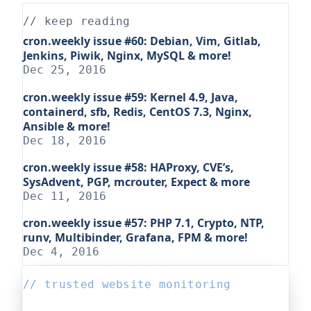
// keep reading
cron.weekly issue #60: Debian, Vim, Gitlab,
Jenkins, Piwik, Nginx, MySQL & more!
Dec 25, 2016
cron.weekly issue #59: Kernel 4.9, Java,
containerd, sfb, Redis, CentOS 7.3, Nginx,
Ansible & more!
Dec 18, 2016
cron.weekly issue #58: HAProxy, CVE’s,
SysAdvent, PGP, mcrouter, Expect & more
Dec 11, 2016
cron.weekly issue #57: PHP 7.1, Crypto, NTP,
runv, Multibinder, Grafana, FPM & more!
Dec 4, 2016
// trusted website monitoring