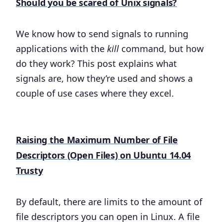
Should you be scared of Unix signals?
We know how to send signals to running
applications with the
kill
command, but how
do they work? This post explains what
signals are, how they’re used and shows a
couple of use cases where they excel.
Raising the Maximum Number of File
Descriptors (Open Files) on Ubuntu 14.04
Trusty
By default, there are limits to the amount of
file descriptors you can open in Linux. A file