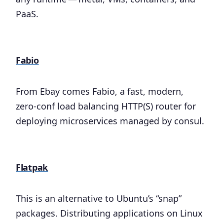
PaaS.
Fabio
From Ebay comes Fabio, a fast, modern,
zero-conf load balancing HTTP(S) router for
deploying microservices managed by consul.
Flatpak
This is an alternative to Ubuntu’s “snap”
packages. Distributing applications on Linux