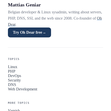
Mattias Geniar
Belgian developer & Linux sysadmin, writing about servers,
PHP, DNS, SSL and the web since 2008. Co-founder of
Oh
Dear
.
Try Oh Dear free
→
TOPICS
Linux
PHP
DevOps
Security
DNS
Web Development
MORE TOPICS
Varnish