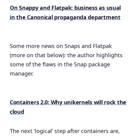
On Snappy and Flatpak: business as usual
in the Canonical propaganda department
Some more news on Snaps and Flatpak
(more on that below): the author highlights
some of the flaws in the Snap package
manager.
Containers 2.0: Why unikernels will rock the
cloud
The next ‘logical’ step after containers are,