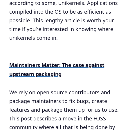
according to some, unikernels. Applications
compiled into the OS to be as efficient as
possible. This lengthy article is worth your
time if you’re interested in knowing where
unikernels come in.
Maintainers Matter: The case against
upstream packaging
We rely on open source contributors and
package maintainers to fix bugs, create
features and package them up for us to use.
This post describes a move in the FOSS
community where all that is being done by