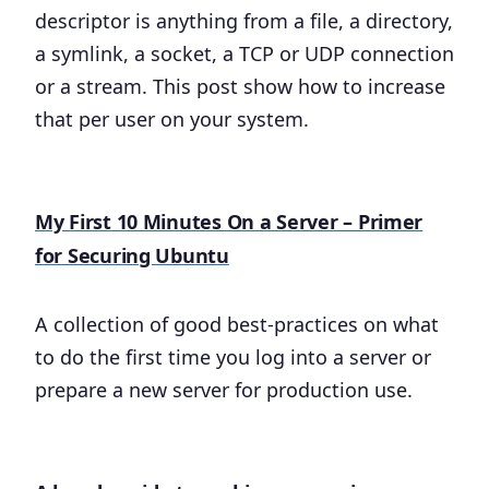
descriptor is anything from a file, a directory,
a symlink, a socket, a TCP or UDP connection
or a stream. This post show how to increase
that per user on your system.
My First 10 Minutes On a Server – Primer
for Securing Ubuntu
A collection of good best-practices on what
to do the first time you log into a server or
prepare a new server for production use.