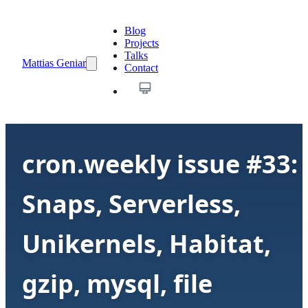
Blog
Projects
Talks
Mattias Geniar
Contact
cron.weekly issue #33:
Snaps, Serverless,
Unikernels, Habitat,
gzip, mysql, file