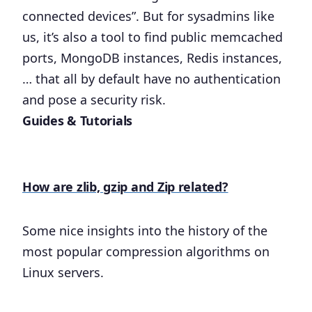
connected devices”. But for sysadmins like
us, it’s also a tool to find public memcached
ports, MongoDB instances, Redis instances,
… that all by default have no authentication
and pose a security risk.
Guides & Tutorials
How are zlib, gzip and Zip related?
Some nice insights into the history of the
most popular compression algorithms on
Linux servers.