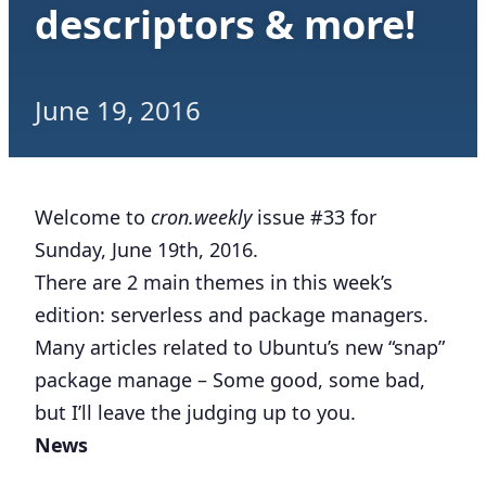
descriptors & more!
June 19, 2016
Welcome to
cron.weekly
issue #33 for
Sunday, June 19th, 2016.
There are 2 main themes in this week’s
edition: serverless and package managers.
Many articles related to Ubuntu’s new “snap”
package manage – Some good, some bad,
but I’ll leave the judging up to you.
News