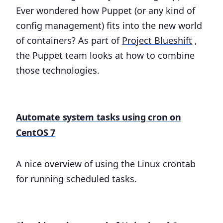
Ever wondered how Puppet (or any kind of
config management) fits into the new world
of containers? As part of
Project Blueshift
,
the Puppet team looks at how to combine
those technologies.
Automate system tasks using cron on
CentOS 7
A nice overview of using the Linux crontab
for running scheduled tasks.