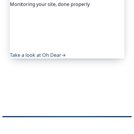
Monitoring your site, done properly
Oh Dear is the monitoring platform I help build,
trusted by global companies, major open-source
projects and public-sector services. It keeps an
eye on everything that quietly breaks: uptime,
certificates, broken links, DNS and more. If this
post was useful, it's worth a look.
Take a look at Oh Dear
→