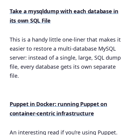
Take a mysqldump with each database in
its own SQL File
This is a handy little one-liner that makes it
easier to restore a multi-database MySQL
server: instead of a single, large, SQL dump
file, every database gets its own separate
file.
Puppet in Docker: running Puppet on
container-centric infrastructure
An interesting read if you’re using Puppet.