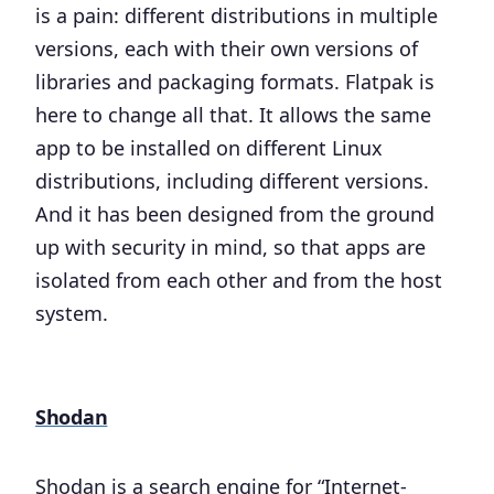
is a pain: different distributions in multiple
versions, each with their own versions of
libraries and packaging formats. Flatpak is
here to change all that. It allows the same
app to be installed on different Linux
distributions, including different versions.
And it has been designed from the ground
up with security in mind, so that apps are
isolated from each other and from the host
system.
Shodan
Shodan is a search engine for “Internet-