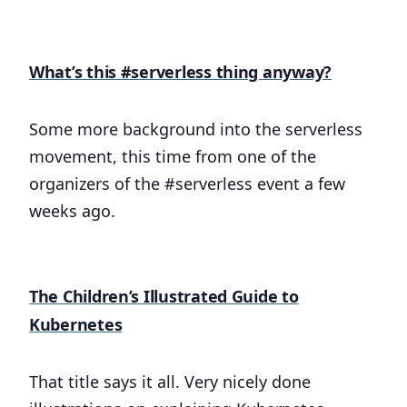
What’s this #serverless thing anyway?
Some more background into the serverless
movement, this time from one of the
organizers of the #serverless event a few
weeks ago.
The Children’s Illustrated Guide to
Kubernetes
That title says it all. Very nicely done