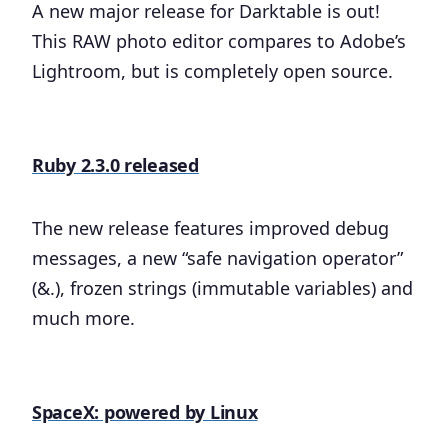
A new major release for Darktable is out!
This RAW photo editor compares to Adobe’s
Lightroom, but is completely open source.
Ruby 2.3.0 released
The new release features improved debug
messages, a new “safe navigation operator”
(&.), frozen strings (immutable variables) and
much more.
SpaceX: powered by Linux