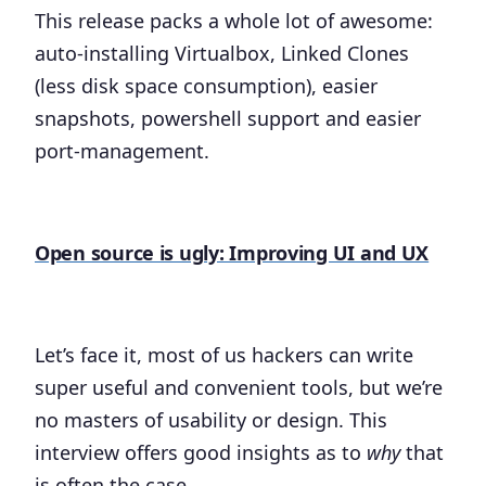
This release packs a whole lot of awesome:
auto-installing Virtualbox, Linked Clones
(less disk space consumption), easier
snapshots, powershell support and easier
port-management.
Open source is ugly: Improving UI and UX
Let’s face it, most of us hackers can write
super useful and convenient tools, but we’re
no masters of usability or design. This
interview offers good insights as to
why
that
is often the case.