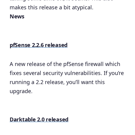
makes this release a bit atypical.
News
pfSense 2.2.6 released
A new release of the pfSense firewall which
fixes several security vulnerabilities. If you’re
running a 2.2 release, you’ll want this
upgrade.
Darktable 2.0 released