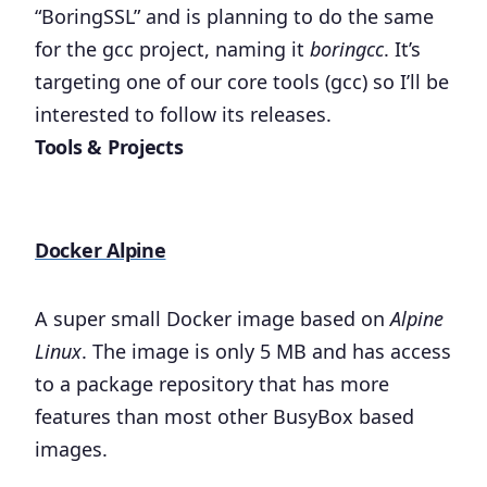
“BoringSSL” and is planning to do the same
for the gcc project, naming it
boringcc
. It’s
targeting one of our core tools (gcc) so I’ll be
interested to follow its releases.
Tools & Projects
Docker Alpine
A super small Docker image based on
Alpine
Linux
. The image is only 5 MB and has access
to a package repository that has more
features than most other BusyBox based
images.