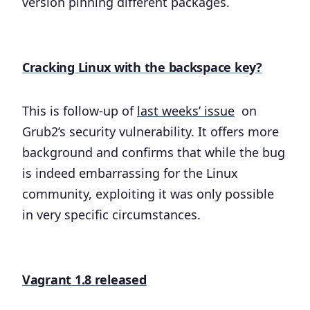
version pinning different packages.
Cracking Linux with the backspace key?
This is follow-up of
last weeks’ issue
on
Grub2’s security vulnerability. It offers more
background and confirms that while the bug
is indeed embarrassing for the Linux
community, exploiting it was only possible
in very specific circumstances.
Vagrant 1.8 released