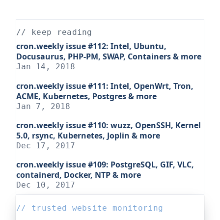
// keep reading
cron.weekly issue #112: Intel, Ubuntu,
Docusaurus, PHP-PM, SWAP, Containers & more
Jan 14, 2018
cron.weekly issue #111: Intel, OpenWrt, Tron,
ACME, Kubernetes, Postgres & more
Jan 7, 2018
cron.weekly issue #110: wuzz, OpenSSH, Kernel
5.0, rsync, Kubernetes, Joplin & more
Dec 17, 2017
cron.weekly issue #109: PostgreSQL, GIF, VLC,
containerd, Docker, NTP & more
Dec 10, 2017
// trusted website monitoring