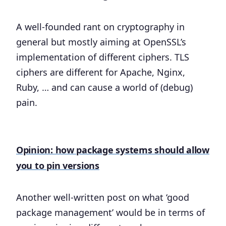
A well-founded rant on cryptography in
general but mostly aiming at OpenSSL’s
implementation of different ciphers. TLS
ciphers are different for Apache, Nginx,
Ruby, … and can cause a world of (debug)
pain.
Opinion: how package systems should allow
you to pin versions
Another well-written post on what ‘good
package management’ would be in terms of