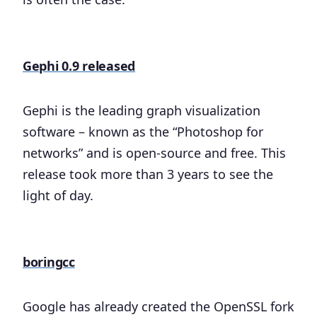
Gephi 0.9 released
Gephi is the leading graph visualization
software – known as the “Photoshop for
networks” and is open-source and free. This
release took more than 3 years to see the
light of day.
boringcc
Google has already created the OpenSSL fork