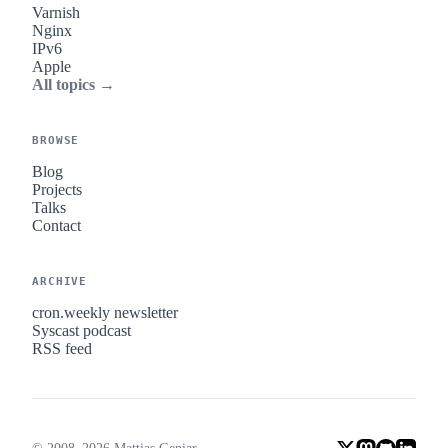
Varnish
Nginx
IPv6
Apple
All topics →
BROWSE
Blog
Projects
Talks
Contact
ARCHIVE
cron.weekly newsletter
Syscast podcast
RSS feed