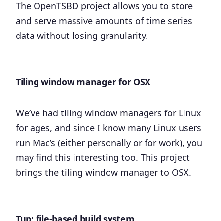
The OpenTSBD project allows you to store
and serve massive amounts of time series
data without losing granularity.
Tiling window manager for OSX
We’ve had tiling window managers for Linux
for ages, and since I know many Linux users
run Mac’s (either personally or for work), you
may find this interesting too. This project
brings the tiling window manager to OSX.
Tup: file-based build system