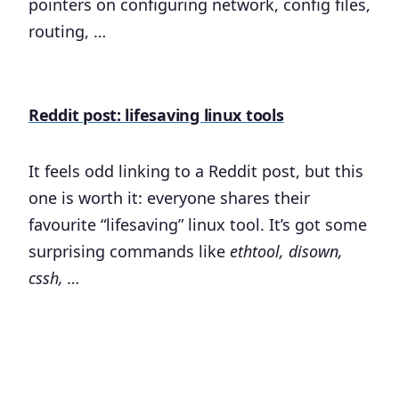
pointers on configuring network, config files,
routing, …
Reddit post: lifesaving linux tools
It feels odd linking to a Reddit post, but this
one is worth it: everyone shares their
favourite “lifesaving” linux tool. It’s got some
surprising commands like
ethtool, disown,
cssh, …