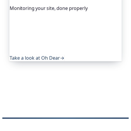
Monitoring your site, done properly
Oh Dear is the monitoring platform I help build,
trusted by global companies, major open-source
projects and public-sector services. It keeps an
eye on everything that quietly breaks: uptime,
certificates, broken links, DNS and more. If this
post was useful, it's worth a look.
Take a look at Oh Dear
→