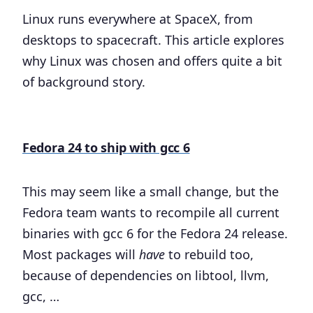
Linux runs everywhere at SpaceX, from
desktops to spacecraft. This article explores
why Linux was chosen and offers quite a bit
of background story.
Fedora 24 to ship with gcc 6
This may seem like a small change, but the
Fedora team wants to recompile all current
binaries with gcc 6 for the Fedora 24 release.
Most packages will
have
to rebuild too,
because of dependencies on libtool, llvm,
gcc, …