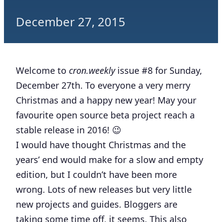
December 27, 2015
Welcome to
cron.weekly
issue #8 for Sunday,
December 27th. To everyone a very merry
Christmas and a happy new year! May your
favourite open source beta project reach a
stable release in 2016! 😉
I would have thought Christmas and the
years’ end would make for a slow and empty
edition, but I couldn’t have been more
wrong. Lots of new releases but very little
new projects and guides. Bloggers are
taking some time off, it seems. This also