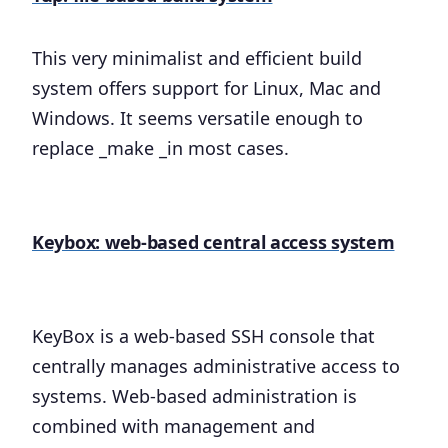
This very minimalist and efficient build
system offers support for Linux, Mac and
Windows. It seems versatile enough to
replace _make _in most cases.
Keybox: web-based central access system
KeyBox is a web-based SSH console that
centrally manages administrative access to
systems. Web-based administration is
combined with management and