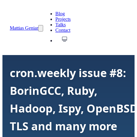
Blog
Projects
Talks
Mattias Geniar
Contact
cron.weekly issue #8:
BorinGCC, Ruby,
Hadoop, Ispy, OpenBSD
TLS and many more