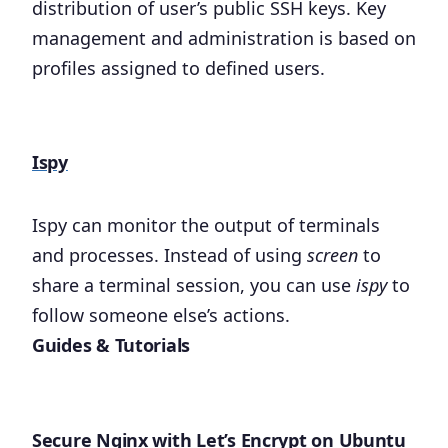
distribution of user’s public SSH keys. Key
management and administration is based on
profiles assigned to defined users.
Ispy
Ispy can monitor the output of terminals
and processes. Instead of using
screen
to
share a terminal session, you can use
ispy
to
follow someone else’s actions.
Guides & Tutorials
Secure Nginx with Let’s Encrypt on Ubuntu