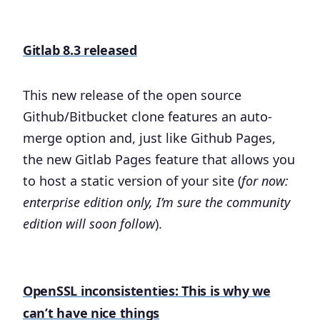
Gitlab 8.3 released
This new release of the open source
Github/Bitbucket clone features an auto-
merge option and, just like Github Pages,
the new Gitlab Pages feature that allows you
to host a static version of your site (
for now:
enterprise edition only, I’m sure the community
edition will soon follow
).
OpenSSL inconsistenties: This is why we
can’t have nice things