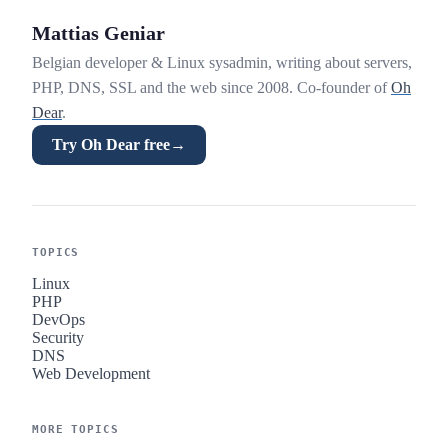
Mattias Geniar
Belgian developer & Linux sysadmin, writing about servers,
PHP, DNS, SSL and the web since 2008. Co-founder of
Oh
Dear
.
Try Oh Dear free
→
TOPICS
Linux
PHP
DevOps
Security
DNS
Web Development
MORE TOPICS