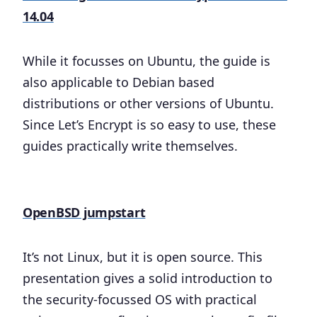
14.04
While it focusses on Ubuntu, the guide is
also applicable to Debian based
distributions or other versions of Ubuntu.
Since Let’s Encrypt is so easy to use, these
guides practically write themselves.
OpenBSD jumpstart
It’s not Linux, but it is open source. This
presentation gives a solid introduction to
the security-focussed OS with practical