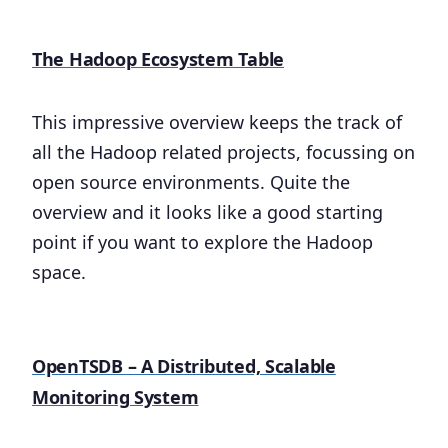
The Hadoop Ecosystem Table
This impressive overview keeps the track of
all the Hadoop related projects, focussing on
open source environments. Quite the
overview and it looks like a good starting
point if you want to explore the Hadoop
space.
OpenTSDB – A Distributed, Scalable
Monitoring System