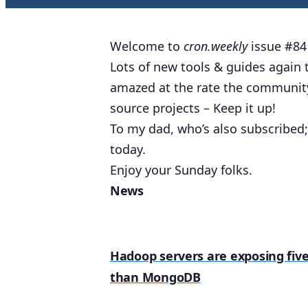
Welcome to
cron.weekly
issue #84 
Lots of new tools & guides again th
amazed at the rate the community
source projects – Keep it up!
To my dad, who’s also subscribed; 
today.
Enjoy your Sunday folks.
News
Hadoop servers are exposing five
than MongoDB