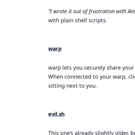
“I wrote it out of frustration with Ans
with plain shell scripts.
warp
warp lets you securely share you
When connected to your warp, clie
sitting next to you.
evil.sh
This one’s already slightly older, bu