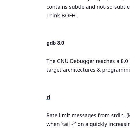
contains subtle and not-so-subtle 
Think
BOFH
.
gdb 8.0
The GNU Debugger reaches a 8.0 
target architectures & programmin
rl
Rate limit messages from stdin. (
when ‘tail -f’ on a quickly increa