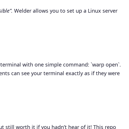
ible”.
Welder allows you to set up a Linux server
r terminal with one simple command: `warp open`.
nts can see your terminal exactly as if they were
t still worth it if you hadn’t hear of it! This repo