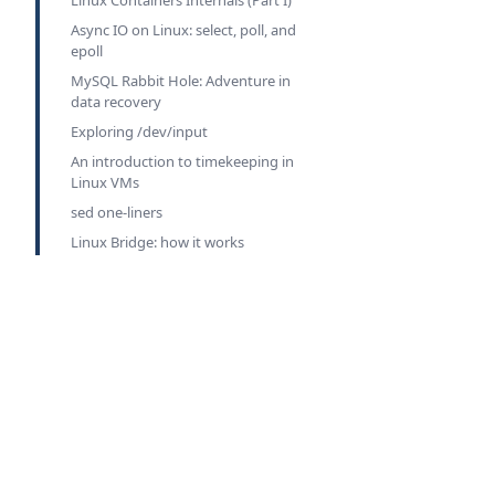
Linux Containers Internals (Part I)
Async IO on Linux: select, poll, and
epoll
MySQL Rabbit Hole: Adventure in
data recovery
Exploring /dev/input
An introduction to timekeeping in
Linux VMs
sed one-liners
Linux Bridge: how it works