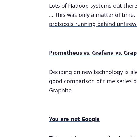
Lots of Hadoop systems out there 
… This was only a matter of time, 
protocols running behind unfirew
Prometheus vs. Grafana vs. Grap
Deciding on new technology is alwa
good comparison of time series 
Graphite.
You are not Google