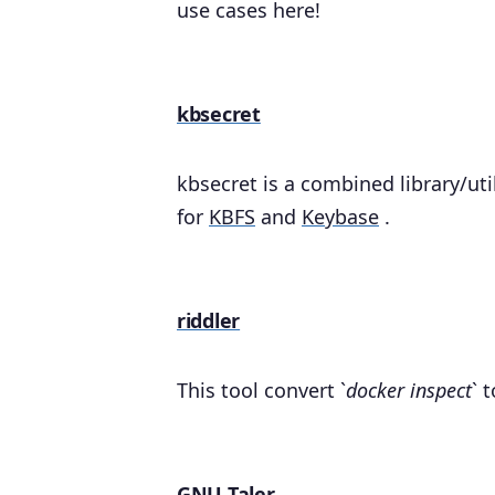
use cases here!
kbsecret
kbsecret is a combined library/ut
for
KBFS
and
Keybase
.
riddler
This tool convert `
docker inspect
` 
GNU Taler