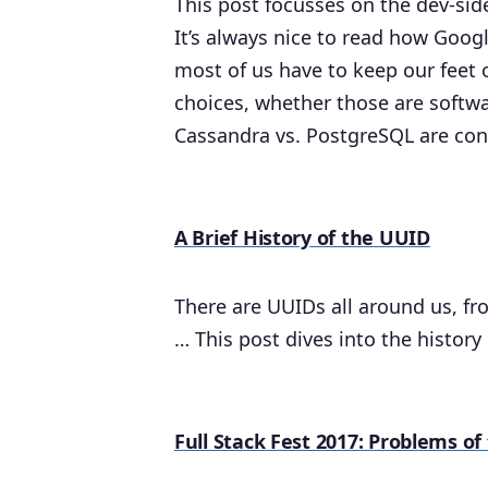
This post focusses on the dev-side 
It’s always nice to read how Goog
most of us have to keep our feet
choices, whether those are softwar
Cassandra vs. PostgreSQL are con
A Brief History of the UUID
There are UUIDs all around us, fr
… This post dives into the history
Full Stack Fest 2017: Problems o