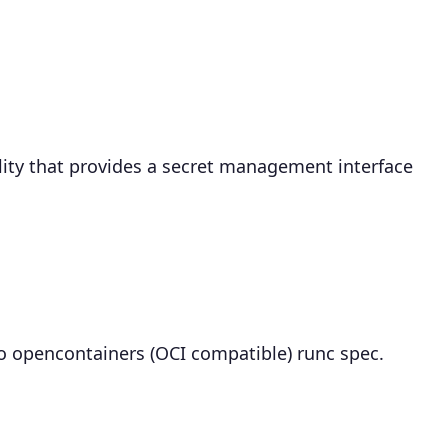
ility that provides a secret management interface
to opencontainers (OCI compatible) runc spec.