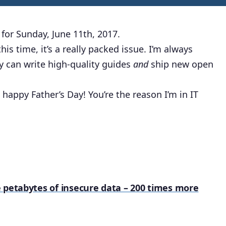
for Sunday, June 11th, 2017.
is time, it’s a really packed issue. I’m always
 can write high-quality guides
and
ship new open
happy Father’s Day! You’re the reason I’m in IT
 petabytes of insecure data – 200 times more