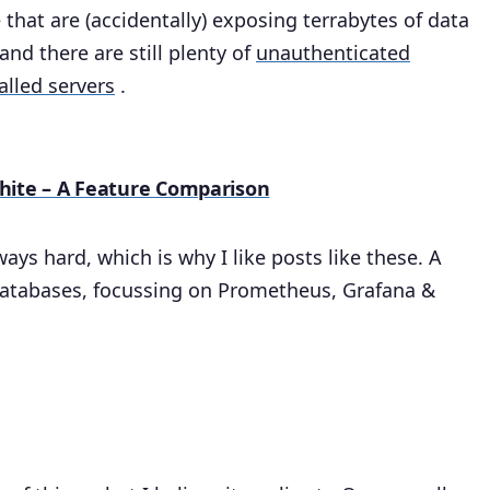
that are (accidentally) exposing terrabytes of data
and there are still plenty of
unauthenticated
alled servers
.
hite – A Feature Comparison
ys hard, which is why I like posts like these. A
databases, focussing on Prometheus, Grafana &