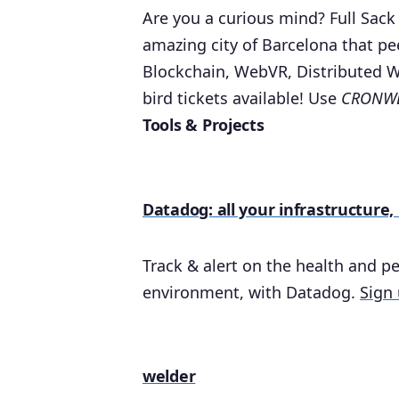
Are you a curious mind? Full Sack
amazing city of Barcelona that pe
Blockchain, WebVR, Distributed 
bird tickets available! Use
CRONWE
Tools & Projects
Datadog: all your infrastructure,
Track & alert on the health and pe
environment, with Datadog.
Sign 
welder