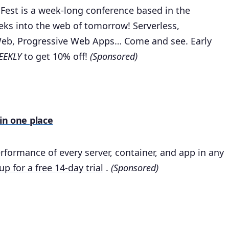
 Fest is a week-long conference based in the
eks into the web of tomorrow! Serverless,
Web, Progressive Web Apps… Come and see. Early
EKLY
to get 10% off!
(Sponsored)
 in one place
rformance of every server, container, and app in any
up for a free 14-day trial
.
(Sponsored)