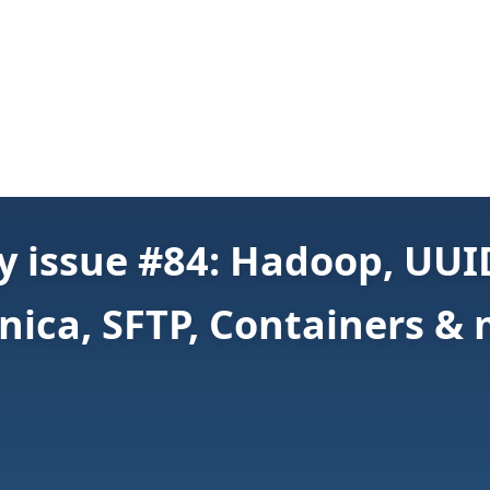
 issue #84: Hadoop, UUID,
nica, SFTP, Containers &