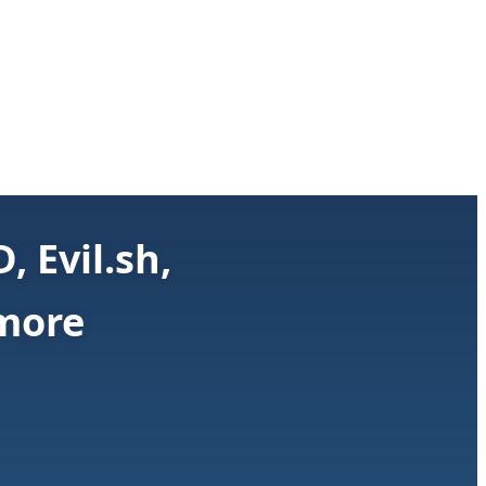
 Evil.sh,
 more