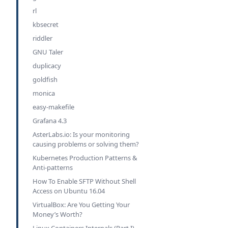
rl
kbsecret
riddler
GNU Taler
duplicacy
goldfish
monica
easy-makefile
Grafana 4.3
AsterLabs.io: Is your monitoring
causing problems or solving them?
Kubernetes Production Patterns &
Anti-patterns
How To Enable SFTP Without Shell
Access on Ubuntu 16.04
VirtualBox: Are You Getting Your
Money’s Worth?