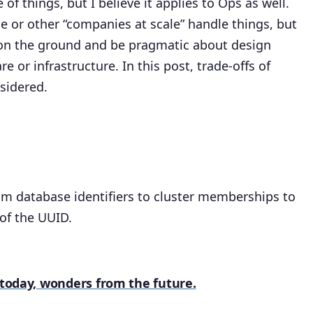
of things, but I believe it applies to Ops as well.
le or other “companies at scale” handle things, but
 on the ground and be pragmatic about design
e or infrastructure. In this post, trade-offs of
sidered.
om database identifiers to cluster memberships to
 of the UUID.
f today, wonders from the future.