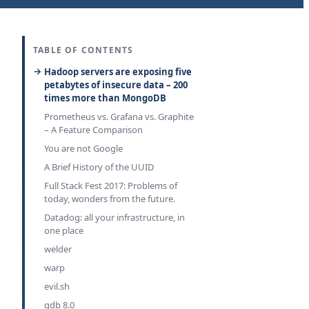
TABLE OF CONTENTS
Hadoop servers are exposing five
petabytes of insecure data – 200
times more than MongoDB
Prometheus vs. Grafana vs. Graphite
– A Feature Comparison
You are not Google
A Brief History of the UUID
Full Stack Fest 2017: Problems of
today, wonders from the future.
Datadog: all your infrastructure, in
one place
welder
warp
evil.sh
gdb 8.0