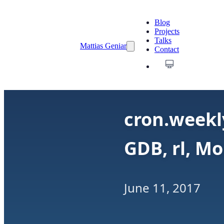
Blog
Projects
Talks
Mattias Geniar
Contact
cron.weekly
GDB, rl, Mo
June 11, 2017