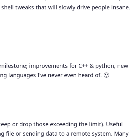
shell tweaks that will slowly drive people insane.
milestone; improvements for C++ & python, new
g languages I’ve never even heard of. 🙂
keep or drop those exceeding the limit). Useful
sing file or sending data to a remote system. Many