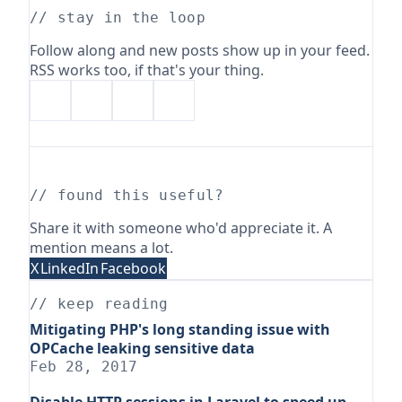
// stay in the loop
Follow along and new posts show up in your feed.
RSS works too, if that's your thing.
// found this useful?
Share it with someone who'd appreciate it. A
mention means a lot.
X
LinkedIn
Facebook
// keep reading
Mitigating PHP's long standing issue with
OPCache leaking sensitive data
Feb 28, 2017
Disable HTTP sessions in Laravel to speed up