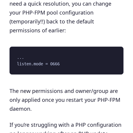
need a quick resolution, you can change
your PHP-FPM pool configuration
(temporarily!!) back to the default
permissions of earlier:
...

The new permissions and owner/group are
only applied once you restart your PHP-FPM
daemon.
If you’re struggling with a PHP configuration