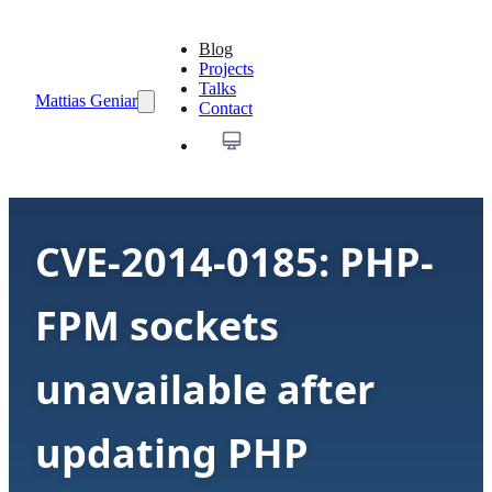
Blog
Projects
Talks
Mattias Geniar
Contact
CVE-2014-0185: PHP-
FPM sockets
unavailable after
updating PHP