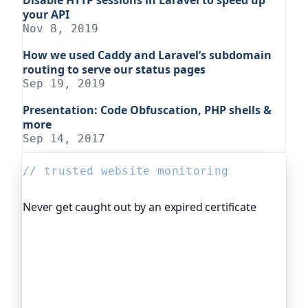
your API
Nov 8, 2019
How we used Caddy and Laravel’s subdomain
routing to serve our status pages
Sep 19, 2019
Presentation: Code Obfuscation, PHP shells &
more
Sep 14, 2017
// trusted website monitoring
Never get caught out by an expired certificate
Oh Dear, the monitoring platform I help build,
watches your TLS certificates and warns you
weeks before they expire, so an expired cert never
quietly takes you offline. Companies and open-
source projects around the world trust it to do