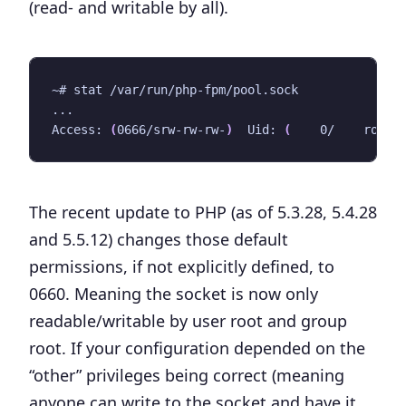
(read- and writable by all).
Access: 
(
0666/srw-rw-rw-
)
  Uid: 
(
    0/    root
)
The recent update to PHP (as of 5.3.28, 5.4.28
and 5.5.12) changes those default
permissions, if not explicitly defined, to
0660. Meaning the socket is now only
readable/writable by user root and group
root. If your configuration depended on the
“other” privileges being correct (meaning
anyone can write to the socket and have it