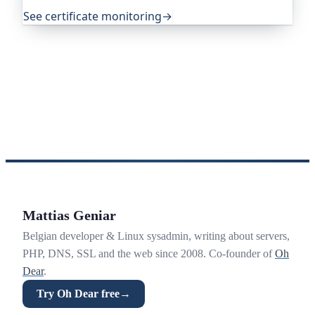
exactly that.
See certificate monitoring
→
Mattias Geniar
Belgian developer & Linux sysadmin, writing about servers,
PHP, DNS, SSL and the web since 2008. Co-founder of
Oh
Dear
.
Try Oh Dear free
→