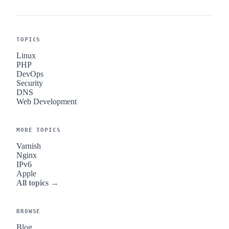
TOPICS
Linux
PHP
DevOps
Security
DNS
Web Development
MORE TOPICS
Varnish
Nginx
IPv6
Apple
All topics →
BROWSE
Blog