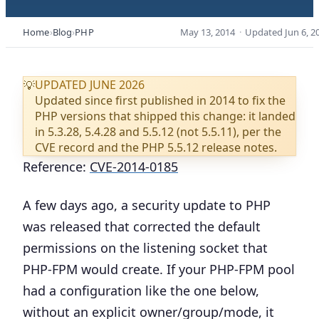
Home
Blog
PHP
May 13, 2014
·
Updated
Jun 6, 2
UPDATED JUNE 2026
💡
Updated since first published in 2014 to fix the
PHP versions that shipped this change: it landed
in 5.3.28, 5.4.28 and 5.5.12 (not 5.5.11), per the
CVE record and the PHP 5.5.12 release notes.
Reference:
CVE-2014-0185
A few days ago, a security update to PHP
was released that corrected the default
permissions on the listening socket that
PHP-FPM would create. If your PHP-FPM pool
had a configuration like the one below,
without an explicit owner/group/mode, it