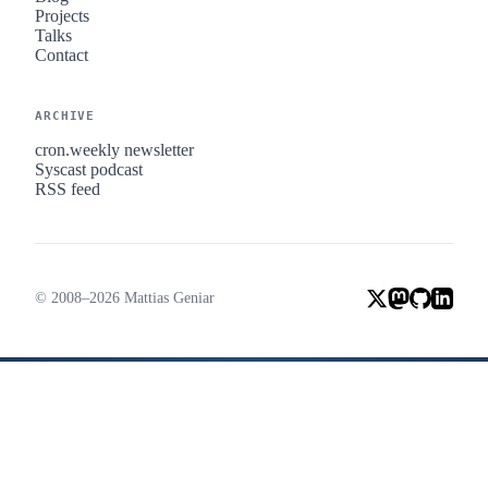
Projects
Talks
Contact
ARCHIVE
cron.weekly newsletter
Syscast podcast
RSS feed
© 2008–2026 Mattias Geniar