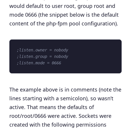
would default to user root, group root and
mode 0666 (the snippet below is the default
content of the php-fpm pool configuration).
;listen.owner = nobody
;listen.group = nobody
;listen.mode = 0666
The example above is in comments (note the
lines starting with a semicolon), so wasn’t
active. That means the defaults of
root/root/0666 were active. Sockets were
created with the following permissions