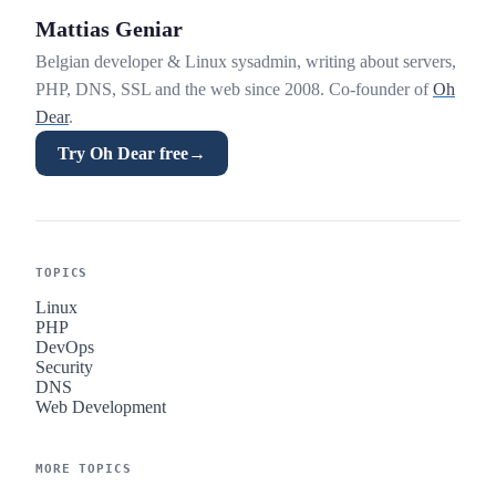
Mattias Geniar
Belgian developer & Linux sysadmin, writing about servers,
PHP, DNS, SSL and the web since 2008. Co-founder of
Oh
Dear
.
Try Oh Dear free
→
TOPICS
Linux
PHP
DevOps
Security
DNS
Web Development
MORE TOPICS