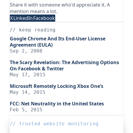
Share it with someone who'd appreciate it. A
mention means a lot.
X
LinkedIn
Facebook
// keep reading
Google Chrome And Its End-User License
Agreement (EULA)
Sep 2, 2008
The Scary Revelation: The Advertising Options
On Facebook & Twitter
May 17, 2015
Microsoft Remotely Locking Xbox One’s
May 14, 2015
FCC: Net Neutrality in the United States
Feb 5, 2015
// trusted website monitoring