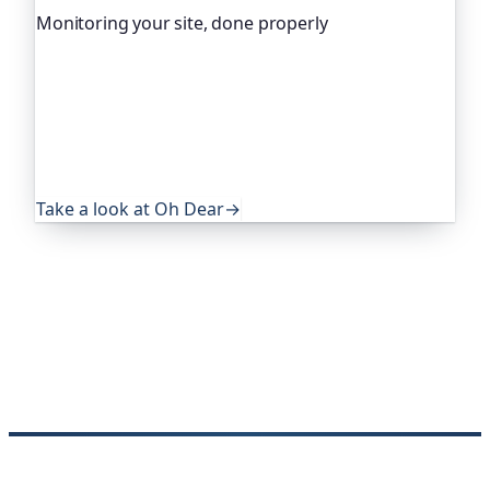
Monitoring your site, done properly
Oh Dear is the monitoring platform I help build,
trusted by global companies, major open-source
projects and public-sector services. It keeps an
eye on everything that quietly breaks: uptime,
certificates, broken links, DNS and more. If this
post was useful, it's worth a look.
Take a look at Oh Dear
→