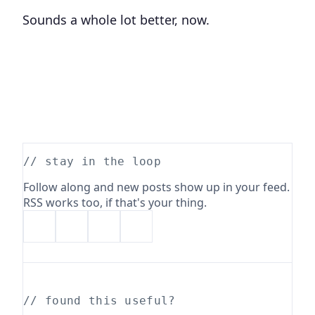
Sounds a whole lot better, now.
// stay in the loop
Follow along and new posts show up in your feed.
RSS works too, if that's your thing.
// found this useful?