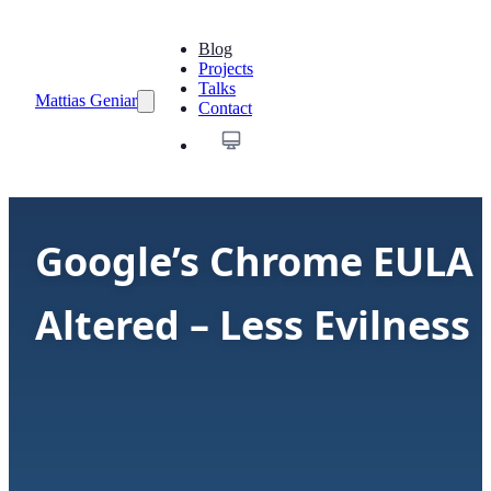
Blog
Projects
Talks
Mattias Geniar
Contact
Google’s Chrome EULA
Altered – Less Evilness