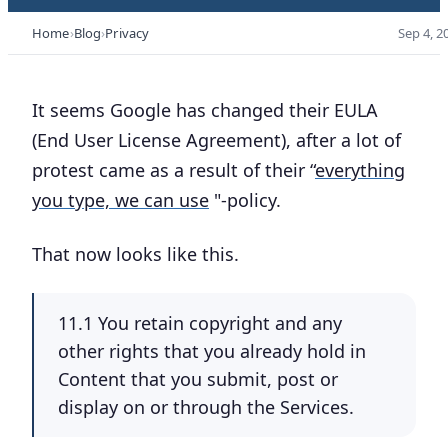
Home
Blog
Privacy
Sep 4, 2
It seems Google has changed their EULA
(End User License Agreement), after a lot of
protest came as a result of their “
everything
you type, we can use
"-policy.
That now looks like this.
11.1 You retain copyright and any
other rights that you already hold in
Content that you submit, post or
display on or through the Services.