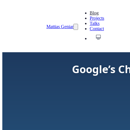
Blog
Projects
Talks
Mattias Geniar
Contact
Google’s C