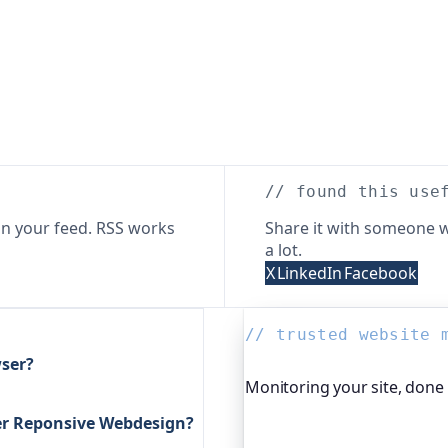
// found this use
n your feed. RSS works
Share it with someone w
a lot.
X
LinkedIn
Facebook
// trusted website 
ser?
Monitoring your site, done
ter Reponsive Webdesign?
Oh Dear is the monitoring 
global companies, major o