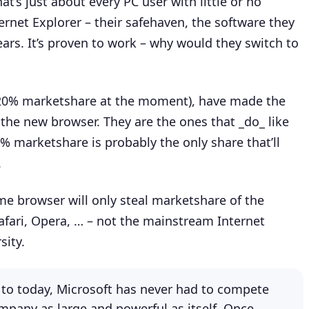
t’s just about every PC user with little or no
ternet Explorer – their safehaven, the software they
ars. It’s proven to work – why would they switch to
 20% marketshare at the moment), have made the
 the new browser. They are the ones that _do_ like
% marketshare is probably the only share that’ll
.
me browser will only steal marketshare of the
Safari, Opera, … – not the mainstream Internet
sity.
6 to today, Microsoft has never had to compete
mpany as large and powerful as itself. Once