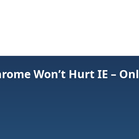
hrome Won’t Hurt IE – Onl