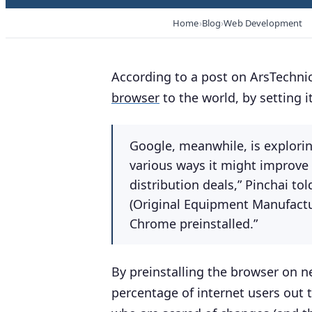
Home
Blog
Web Development
According to a post on ArsTechnic
browser
to the world, by setting i
Google, meanwhile, is explorin
various ways it might improve 
distribution deals,” Pinchai to
(Original Equipment Manufact
Chrome preinstalled.”
By preinstalling the browser on ne
percentage of internet users out t