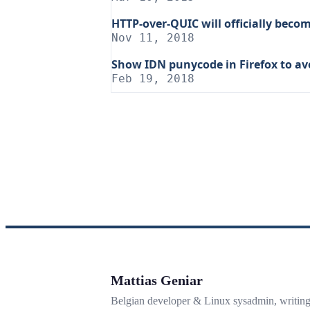
HTTP-over-QUIC will officially beco
Nov 11, 2018
Show IDN punycode in Firefox to av
Feb 19, 2018
Mattias Geniar
Belgian developer & Linux sysadmin, writin