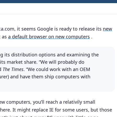
a.com, it seems Google is ready to release its
new
t as
a default browser on new computers
.
g its distribution options and examining the
its market share. “We will probably do
ld
The Times
. “We could work with an OEM
urer) and have them ship computers with
w computers, you’ll reach a relativily small
here. It might replace IE for some users, but those