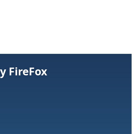
y FireFox