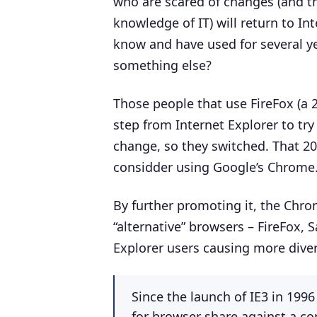
who are scared of changes (and tha
knowledge of IT) will return to In
know and have used for several ye
something else?
Those people that use FireFox (a
step from Internet Explorer to try
change, so they switched. That 20
considder using Google’s Chrome
By further promoting it, the Chro
“alternative” browsers – FireFox, 
Explorer users causing more diver
Since the launch of IE3 in 199
for browser share against a co