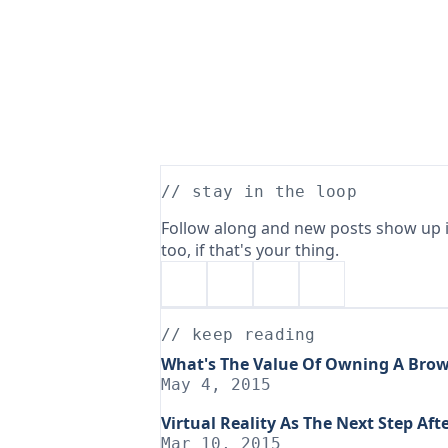
// stay in the loop
Follow along and new posts show up i
too, if that's your thing.
// keep reading
What's The Value Of Owning A Brow
May 4, 2015
Virtual Reality As The Next Step Af
Mar 10, 2015