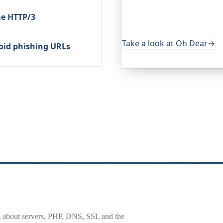
services. It keeps an eye o
me HTTP/3
uptime, certificates, broke
useful, it's worth a look.
Take a look at Oh Dear
→
oid phishing URLs
g about servers, PHP, DNS, SSL and the