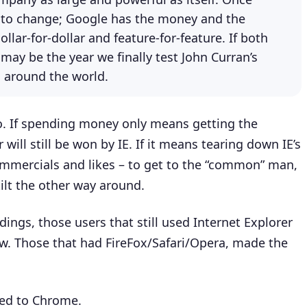
 to change; Google has the money and the
llar-for-dollar and feature-for-feature. If both
may be the year we finally test John Curran’s
d around the world.
go. If spending money only means getting the
will still be won by IE. If it means tearing down IE’s
ommercials and likes – to get to the “common” man,
tilt the other way around.
ings, those users that still used Internet Explorer
ow. Those that had FireFox/Safari/Opera, made the
ched to Chrome.