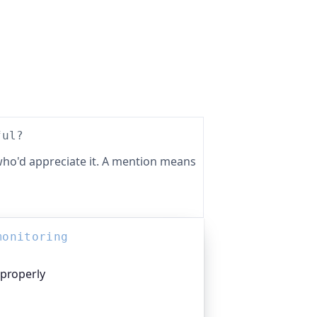
ful?
ho'd appreciate it. A mention means
monitoring
 properly
platform I help build, trusted by
pen-source projects and public-sector