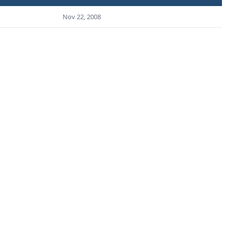
Nov 22, 2008