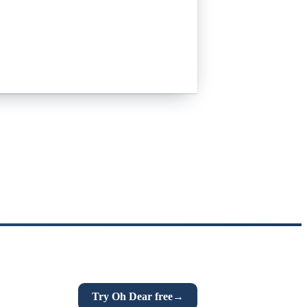
n everything that quietly breaks:
n links, DNS and more. If this post was
Try Oh Dear free
→