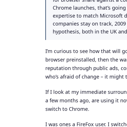
Chrome launches, that’s going
expertise to match Microsoft do
companies stay on track, 2009 
hypothesis, both in the UK an
I’m curious to see how that will 
browser preinstalled, then the war 
reputation through public ads, c
who’s afraid of change – it might 
If I look at my immediate surround
a few months ago, are using it n
switch to Chrome.
I was ones a FireFox user. I swit