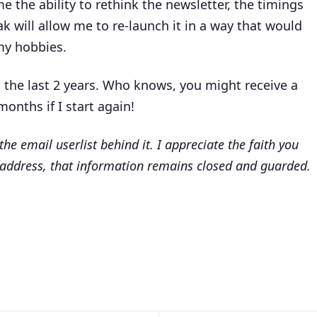
 me the ability to rethink the newsletter, the timings
will allow me to re-launch it in a way that would
 my hobbies.
 the last 2 years. Who knows, you might receive a
months if I start again!
 the email userlist behind it. I appreciate the faith you
 address, that information remains closed and guarded.