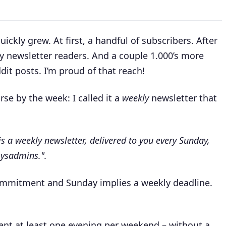
ickly grew. At first, a handful of subscribers. After
y newsletter readers. And a couple 1.000’s more
dit posts. I’m proud of that reach!
se by the week: I called it a
weekly
newsletter that
is a weekly newsletter, delivered to you every Sunday,
 sysadmins
.".
ommitment and Sunday implies a weekly deadline.
 spent at least one evening per weekend – without a