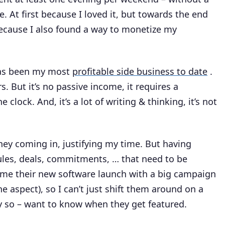
e. At first because I loved it, but towards the end
ecause I also found a way to monetize my
 has been my most
profitable side business to date
.
s. But it’s no passive income, it requires a
clock. And, it’s a lot of writing & thinking, it’s not
y coming in, justifying my time. But having
les, deals, commitments, … that need to be
me their new software launch with a big campaign
 aspect), so I can’t just shift them around on a
ly so – want to know when they get featured.