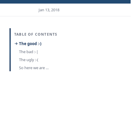
Jan 13, 2018
TABLE OF CONTENTS
The good :-)
The bad :-|
The ugly :-(
So here we are …