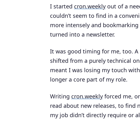
I started
cron.weekly
out of a nee
couldn’t seem to find in a conven
more intensely and bookmarking w
turned into a newsletter.
It was good timing for me, too. A
shifted from a purely technical o
meant I was losing my touch with 
longer a core part of my role.
Writing
cron.weekly
forced me, on
read about new releases, to find n
my job didn’t directly require or al