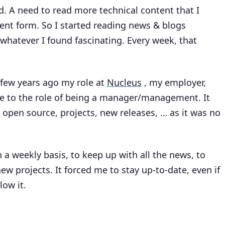
d. A need to read more technical content that I
ient form. So I started reading news & blogs
hatever I found fascinating. Every week, that
 few years ago my role at
Nucleus
, my employer,
ne to the role of being a manager/management. It
open source, projects, new releases, … as it was no
 a weekly basis, to keep up with all the news, to
ew projects. It forced me to stay up-to-date, even if
low it.