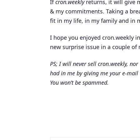
If
cron.weekly
returns, it will give
& my commitments. Taking a break 
fit in my life, in my family and in
I hope you enjoyed cron.weekly in
new surprise issue in a couple of 
PS; I will never sell cron.weekly, nor
had in me by giving me your e-mail
You won’t be spammed.