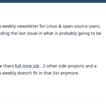
d a weekly newsletter for Linux & open source users,
nding the last issue in what is probably going to be
.
ore than)
full time job
, 2 other side projects and a
.weekly doesn’t fit in that list anymore.