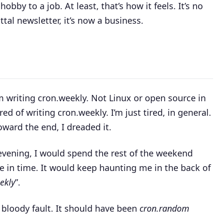
bby to a job. At least, that’s how it feels. It’s no
l newsletter, it’s now a business.
om writing cron.weekly. Not Linux or open source in
red of writing cron.weekly. I’m just tired, in general.
Toward the end, I dreaded it.
y evening, I would spend the rest of the weekend
ne in time. It would keep haunting me in the back of
ekly
”.
n bloody fault. It should have been
cron.random