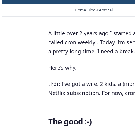
Home
Blog
Personal
A little over 2 years ago I starte
called
cron.weekly
. Today, I’m se
a pretty long time. I need a break
Here’s why.
tl;dr: I’ve got a wife, 2 kids, a (m
Netflix subscription. For now, cron
The good :-)