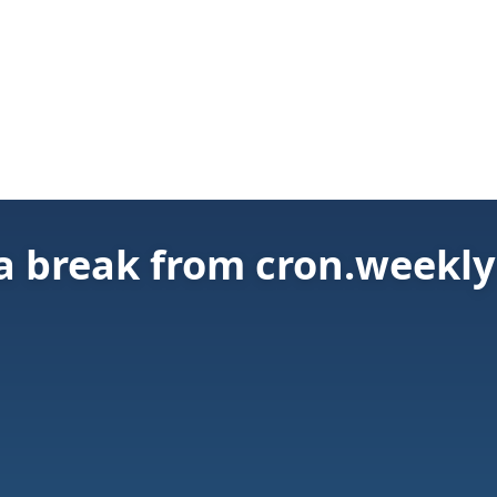
 a break from cron.weekly