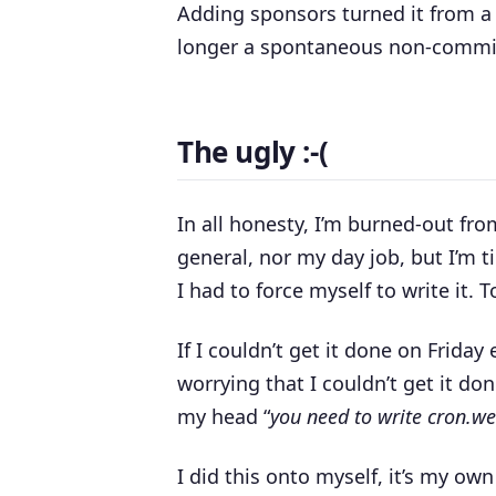
Adding sponsors turned it from a ho
longer a spontaneous non-committa
The ugly :-(
In all honesty, I’m burned-out fr
general, nor my day job, but I’m ti
I had to force myself to write it. 
If I couldn’t get it done on Frida
worrying that I couldn’t get it do
my head “
you need to write cron.we
I did this onto myself, it’s my ow