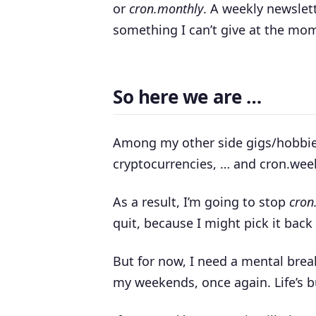
or
cron.monthly
. A weekly newslet
something I can’t give at the mo
So here we are …
Among my other side gigs/hobbi
cryptocurrencies, … and cron.week
As a result, I’m going to stop
cron
quit, because I might pick it back
But for now, I need a mental brea
my weekends, once again. Life’s 