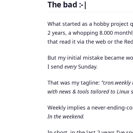
The bad :-|
What started as a hobby project qu
2 years, a whopping 8.000 monthl
that read it via the web or the Red
But my initial mistake became wor
I send
every
Sunday.
That was my tagline:
"
cron.weekly 
with news & tools tailored to Linux
Weekly implies a never-ending-c
In the weekend.
In short, in the last 2 years I’ve