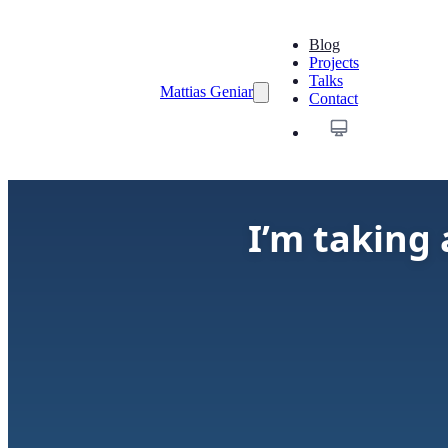
Blog
Projects
Talks
Mattias Geniar
Contact
I’m taking