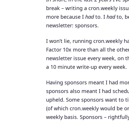
break – writing a cron.weekly issu
more because I
had
to. I
had
to, b
newsletter: sponsors.
I won’t lie, running cron.weekly
Factor 10x more than all the other
newsletter issue every week, on the 
a 10 minute write-up every week.
Having sponsors meant I had mone
sponsors also meant I had schedu
upheld. Some sponsors want to ti
(of which cron.weekly would be one
weekly basis. Sponsors – rightful