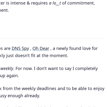
ter is intense & requires
a lo__t
of commitment,
ment.
es are
DNS Spy
,
Oh Dear
, a newly found love for
ly just doesn’t fit at the moment.
.weekly
. For now. I don’t want to say I completely
 up again.
k from the weekly deadlines and to be able to enjoy
busy enough already.