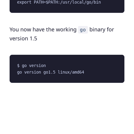
You now have the working
binary for
go
version 1.5