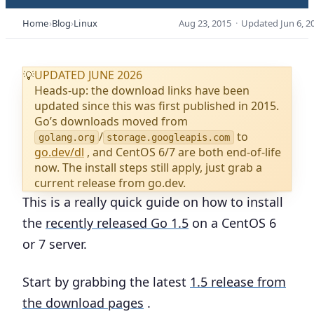
Home
Blog
Linux
Aug 23, 2015
·
Updated
Jun 6, 2
UPDATED JUNE 2026
💡
Heads-up: the download links have been
updated since this was first published in 2015.
Go’s downloads moved from
/
to
golang.org
storage.googleapis.com
go.dev/dl
, and CentOS 6/7 are both end-of-life
now. The install steps still apply, just grab a
current release from go.dev.
This is a really quick guide on how to install
the
recently released Go 1.5
on a CentOS 6
or 7 server.
Start by grabbing the latest
1.5 release from
the download pages
.