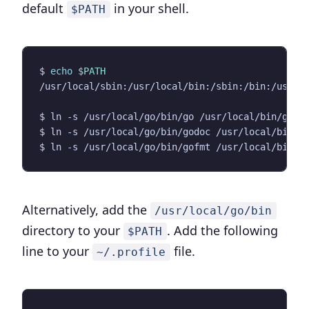
default
in your shell.
$PATH
$ 
echo
$PATH
Alternatively, add the
/usr/local/go/bin
directory to your
. Add the following
$PATH
line to your
file.
~/.profile