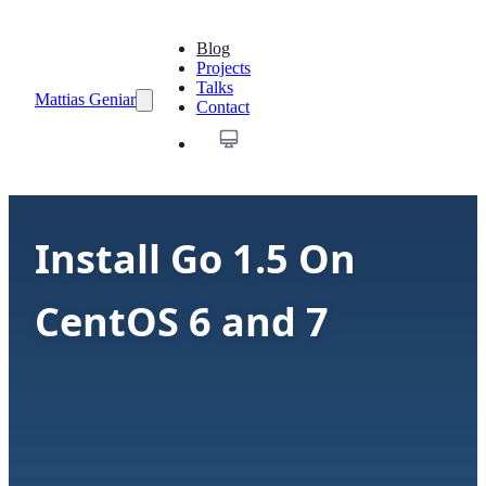
Blog
Projects
Talks
Mattias Geniar
Contact
Install Go 1.5 On
CentOS 6 and 7