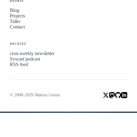
BROWSE
Blog
Projects
Talks
Contact
ARCHIVE
cron.weekly newsletter
Syscast podcast
RSS feed
© 2008–2026 Mattias Geniar