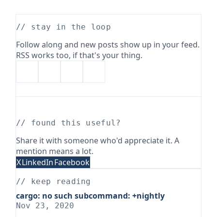
// stay in the loop
Follow along and new posts show up in your feed.
RSS works too, if that's your thing.
// found this useful?
Share it with someone who'd appreciate it. A
mention means a lot.
X
LinkedIn
Facebook
// keep reading
cargo: no such subcommand: +nightly
Nov 23, 2020