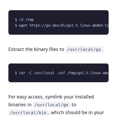
$ 
cd
Extract the binary files to
.
/usr/local/go
For easy access, symlink your installed
binaries in
to
/usr/local/go
, which should be in your
/usr/local/bin