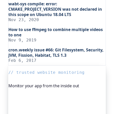
wabt-sys compile: error:
CMAKE_PROJECT_VERSION was not declared in
this scope on Ubuntu 18.04 LTS
Nov 23, 2020
How to use ffmpeg to combine multiple videos
to one
Nov 9, 2019
cron.weekly issue #66: Git Filesystem, Security,
JVM, Fission, Habitat, TLS 1.3
Feb 6, 2017
// trusted website monitoring
Monitor your app from the inside out
Beyond "is it up", Oh Dear, the monitoring
platform I help build, watches your application's
own health, queue depth, disk space, anything
you expose, and alerts you before any of it