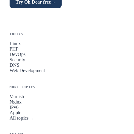
Try Oh Dear free
→
TOPICS
Linux
PHP
DevOps
Security
DNS
Web Development
MORE TOPICS
Varnish
Nginx
IPv6
Apple
All topics →