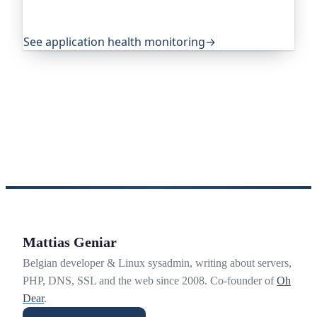
becomes an outage. It's trusted by global
companies and major open-source projects.
See application health monitoring
→
Mattias Geniar
Belgian developer & Linux sysadmin, writing about servers,
PHP, DNS, SSL and the web since 2008. Co-founder of
Oh
Dear
.