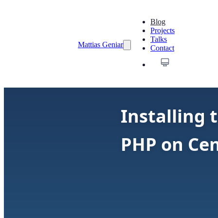
Blog
Projects
Talks
Mattias Geniar
Contact
Installing
PHP on Ce