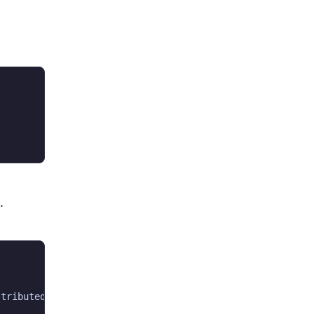
.
tributed under the GNU Lesser General Public License ver