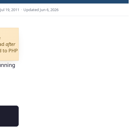
Jul 19, 2011
·
Updated
Jun 6, 2026
e
oad
after
d to PHP
running