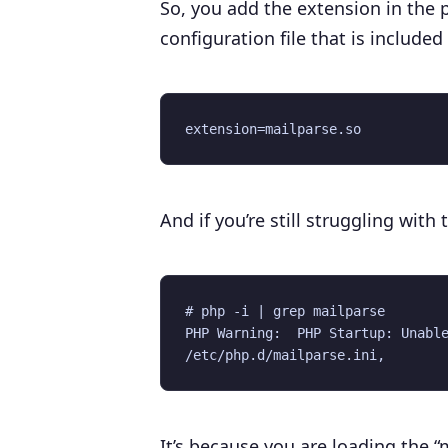
So, you add the extension in the 
configuration file that is included 
And if you’re still struggling wit
# php -i | grep mailparse

PHP Warning:  PHP Startup: Unable
It’s because you are loading the