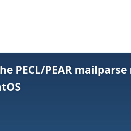
 the PECL/PEAR mailparse
ntOS