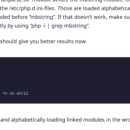
 the
/etc/php.d
ini-files. Those are loaded alphabetical
aded before “mbstring”. If that doesn’t work, make su
ly by using “php -i | grep mbstring”.
at should give you better results now.
 and alphabetically loading linked modules in the wr