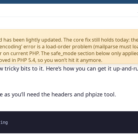
 has been lightly updated. The core fix still holds today: th
ncoding’ error is a load-order problem (mailparse must l
wer on current PHP. The safe_mode section below only applie
ved in PHP 5.4, so you won’t hit it anymore.
w tricky bits to it. Here’s how you can get it up-and-
ge as you’ll need the headers and phpize tool.