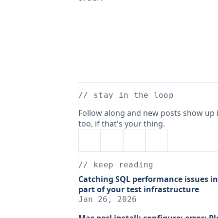
// stay in the loop
Follow along and new posts show up i
too, if that's your thing.
// keep reading
Catching SQL performance issues in
part of your test infrastructure
Jan 26, 2026
Mac pecl install: configure: error: Pl