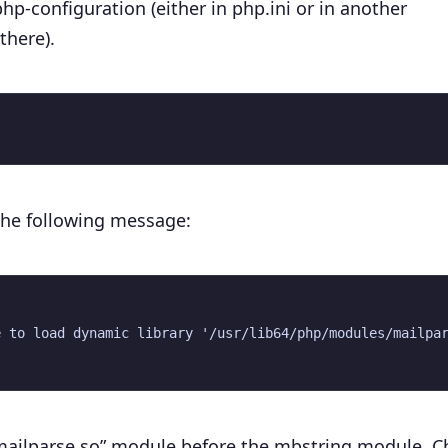
php-configuration (either in
php.ini
or in another
there).
h the following message:
 to load dynamic library '/usr/lib64/php/modules/mailpar
 “mailparse.so” module before the mbstring module. 