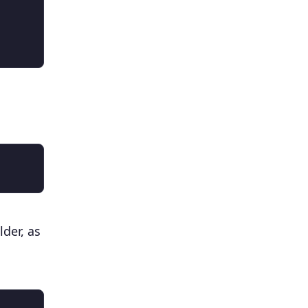
lder, as