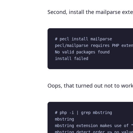
Second, install the mailparse ext
# pecl install mailparse 

pecl/mailparse requires PHP exten
No valid packages found

Oops, that turned out not to wor
# php -i | grep mbstring

mbstring

mbstring extension makes use of "
mbstring.detect_order => no value