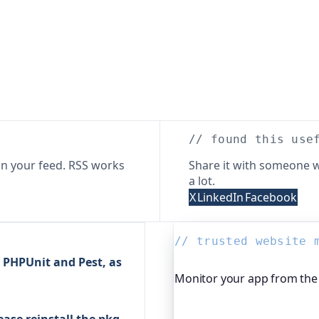
// found this use
n your feed. RSS works
Share it with someone w
a lot.
X
LinkedIn
Facebook
// trusted website 
 PHPUnit and Pest, as
Monitor your app from the 
Beyond "is it up", Oh Dear,
ease reinstall the pkg-