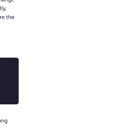
ly,
re the
ong