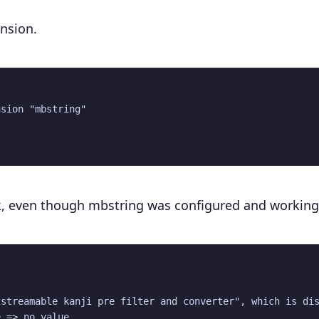
ension.
sion "mbstring"

k, even though mbstring was configured and working
streamable kanji pre filter and converter", which is dis
 => no value
