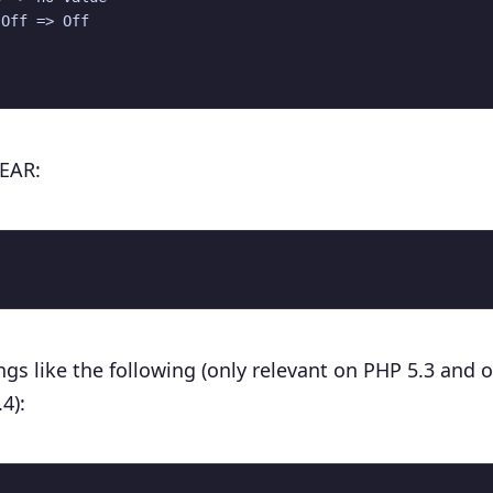
Off => Off

PEAR:
gs like the following (only relevant on PHP 5.3 and o
4):