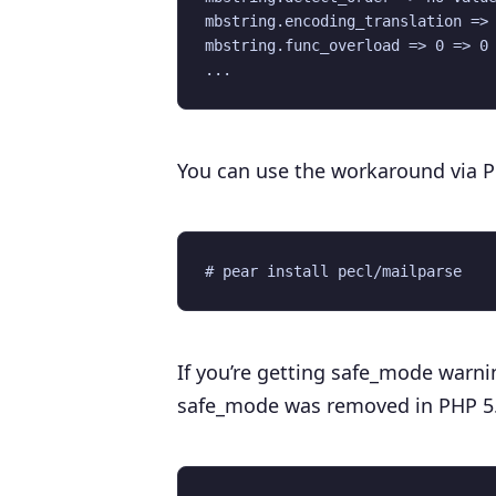
mbstring.encoding_translation => 
mbstring.func_overload => 0 => 0

You can use the workaround via 
If you’re getting safe_mode warnin
safe_mode was removed in PHP 5.