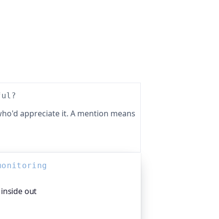
ful?
ho'd appreciate it. A mention means
monitoring
inside out
 the monitoring platform I help build,