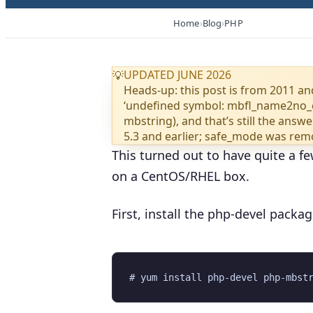
Home
Blog
PHP
UPDATED JUNE 2026
💡
Heads-up: this post is from 2011 and
‘undefined symbol: mbfl_name2no_e
mbstring), and that’s still the ans
5.3 and earlier; safe_mode was remo
This turned out to have quite a fe
on a CentOS/RHEL box.
First, install the php-devel packa