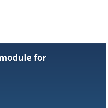
 module for