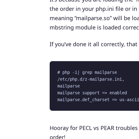
the order in your php.ini file or in
meaning “mailparse.so” will be lo
mbstring module is loaded correct
If you’ve done it all correctly, th
# php -i| grep mailparse 

/etc/php.d/z-mailparse.ini,

mailparse

mailparse support => enabled

Hooray for PECL vs PEAR troubles
order!