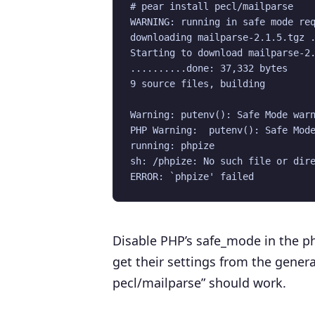
# pear install pecl/mailparse

WARNING: running in safe mode req
downloading mailparse-2.1.5.tgz .
Starting to download mailparse-2.
..........done: 37,332 bytes

9 source files, building

Warning: putenv(): Safe Mode warn
PHP Warning:  putenv(): Safe Mode
running: phpize

sh: /phpize: No such file or dire
Disable PHP’s safe_mode in the php
get their settings from the general 
pecl/mailparse” should work.