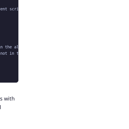
ent script.  PHP reports this script is uid: 0, and curr
n the allowed list in PEAR/Builder.php on line 297

not in the allowed list in /usr/share/pear/PEAR/Builder.
ts with
l