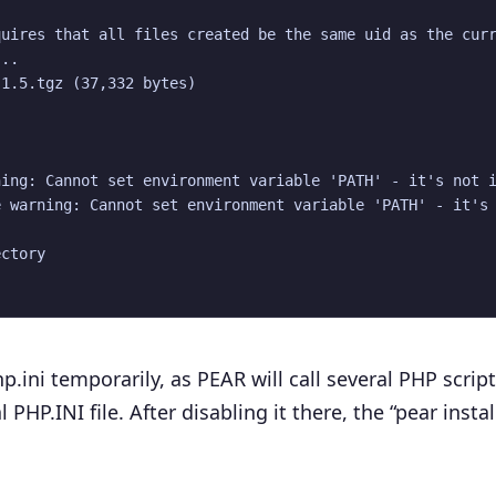
uires that all files created be the same uid as the curr
..

1.5.tgz (37,332 bytes)

ing: Cannot set environment variable 'PATH' - it's not i
 warning: Cannot set environment variable 'PATH' - it's 
ctory

.ini temporarily, as PEAR will call several PHP scrip
PHP.INI file. After disabling it there, the “pear instal