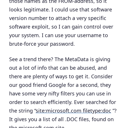
those names as the FROM-address, so it
looks legitimate. I could use that software
version number to attach a very specific
software exploit, so I can gain control over
your system. I can use your username to
brute-force your password.
See a trend there? The MetaData is giving
out a lot of info that can be abused, and
there are plenty of ways to get it. Consider
our good friend
Google
for a second, they
have some very nifty filters you can use in
order to search efficiently. Ever searched for
the string “
site:microsoft.com filetype:doc
”?
It gives you a list of all .DOC files, found on
the microsoft.com site.