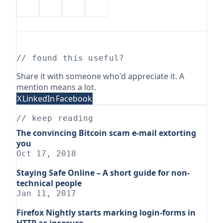
// found this useful?
Share it with someone who'd appreciate it. A
mention means a lot.
X
LinkedIn
Facebook
// keep reading
The convincing Bitcoin scam e-mail extorting
you
Oct 17, 2018
Staying Safe Online – A short guide for non-
technical people
Jan 11, 2017
Firefox Nightly starts marking login-forms in
HTTP as insecure