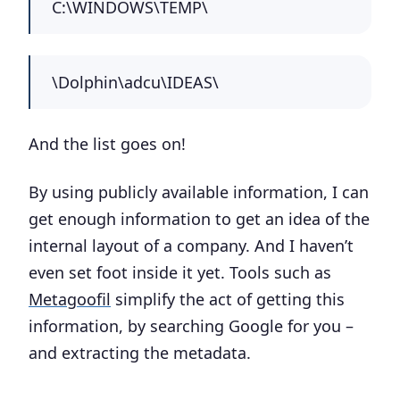
C:\WINDOWS\TEMP\
\Dolphin\adcu\IDEAS\
And the list goes on!
By using publicly available information, I can
get enough information to get an idea of the
internal layout of a company. And I haven’t
even set foot inside it yet. Tools such as
Metagoofil
simplify the act of getting this
information, by searching Google for you –
and extracting the metadata.