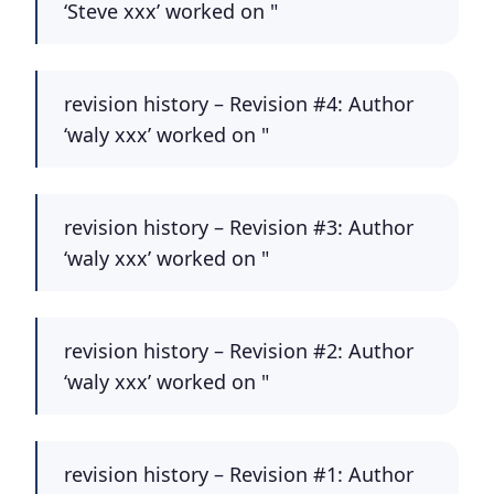
‘Steve xxx’ worked on "
revision history – Revision #4: Author
‘waly xxx’ worked on "
revision history – Revision #3: Author
‘waly xxx’ worked on "
revision history – Revision #2: Author
‘waly xxx’ worked on "
revision history – Revision #1: Author