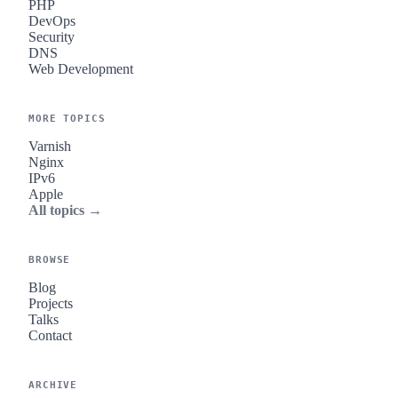
PHP
DevOps
Security
DNS
Web Development
MORE TOPICS
Varnish
Nginx
IPv6
Apple
All topics →
BROWSE
Blog
Projects
Talks
Contact
ARCHIVE