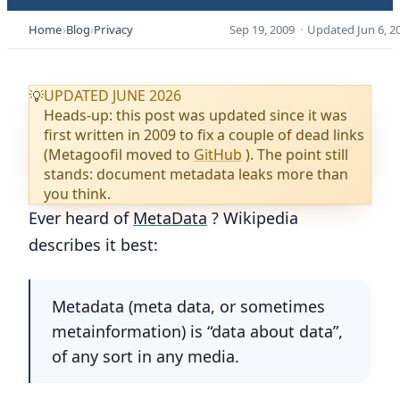
Home
Blog
Privacy
Sep 19, 2009
·
Updated
Jun 6, 2
UPDATED JUNE 2026
💡
Heads-up: this post was updated since it was
first written in 2009 to fix a couple of dead links
(Metagoofil moved to
GitHub
). The point still
stands: document metadata leaks more than
you think.
Ever heard of
MetaData
? Wikipedia
describes it best:
Metadata
(
meta data
, or sometimes
metainformation
) is “data about data”,
of any sort in any media.