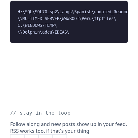
H:\SQL\SQL70_sp2\Langs\Spanish\updated_Readme_Loc
\\MULTIMED-SERVER\WWWROOT\Peru\ftpfiles\

C:\WINDOWS\TEMP\

// stay in the loop
Follow along and new posts show up in your feed.
RSS works too, if that's your thing.