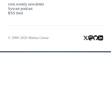
cron.weekly newsletter
Syscast podcast
RSS feed
© 2008–2026 Mattias Geniar