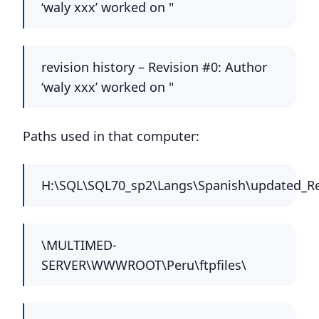
‘waly xxx’ worked on "
revision history – Revision #0: Author
‘waly xxx’ worked on "
Paths used in that computer:
H:\SQL\SQL70_sp2\Langs\Spanish\updated_Re
\MULTIMED-
SERVER\WWWROOT\Peru\ftpfiles\