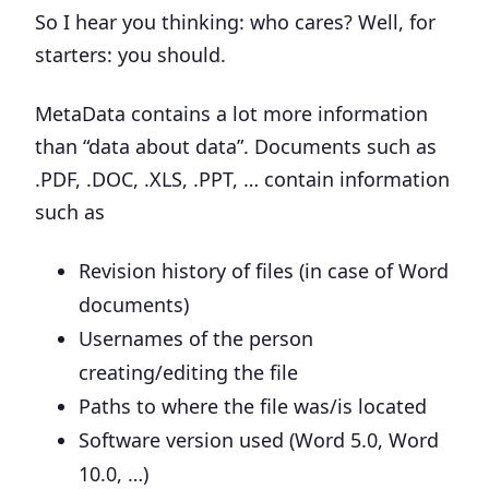
So I hear you thinking: who cares? Well, for
starters: you should.
MetaData contains a lot more information
than “data about data”. Documents such as
.PDF, .DOC, .XLS, .PPT, … contain information
such as
Revision history of files (in case of Word
documents)
Usernames of the person
creating/editing the file
Paths to where the file was/is located
Software version used (Word 5.0, Word
10.0, …)