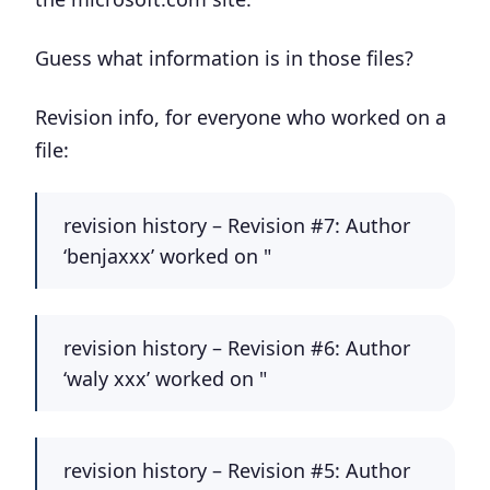
Guess what information is in those files?
Revision info, for everyone who worked on a
file:
revision history – Revision #7: Author
‘benjaxxx’ worked on "
revision history – Revision #6: Author
‘waly xxx’ worked on "
revision history – Revision #5: Author