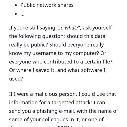
Public network shares
…
If you’re still saying “
so what?
”, ask yourself
the following question: should this data
really be public? Should everyone really
know my username to my computer? Or
everyone who contributed to a certain file?
Or where I saved it, and what software I
used?
If I were a malicious person, I could use that
information for
a targetted attack
: I can
send you a phishing e-mail, with the name of
some of your colleagues in it, or one of