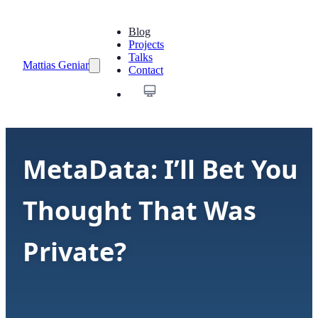
Blog
Projects
Talks
Mattias Geniar
Contact
MetaData: I’ll Bet You
Thought That Was
Private?