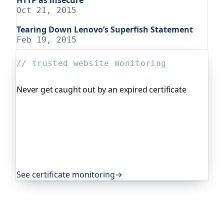
Oct 21, 2015
Tearing Down Lenovo’s Superfish Statement
Feb 19, 2015
// trusted website monitoring
Never get caught out by an expired certificate
Oh Dear, the monitoring platform I help build,
watches your TLS certificates and warns you
weeks before they expire, so an expired cert never
quietly takes you offline. Companies and open-
source projects around the world trust it to do
exactly that.
See certificate monitoring
→