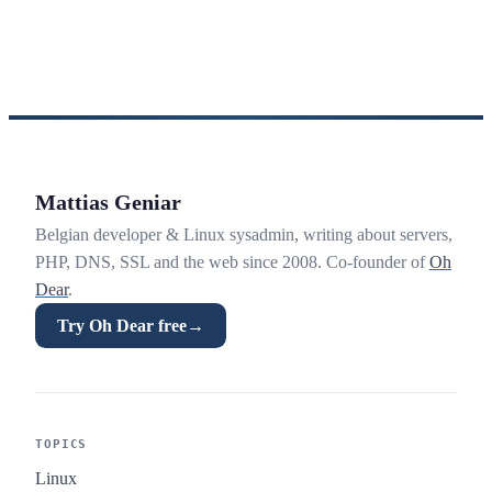
Mattias Geniar
Belgian developer & Linux sysadmin, writing about servers,
PHP, DNS, SSL and the web since 2008. Co-founder of
Oh
Dear
.
Try Oh Dear free
→
TOPICS
Linux