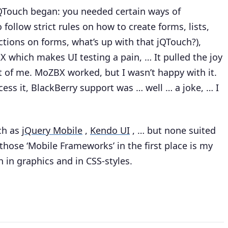
jQTouch began: you needed certain ways of
follow strict rules on how to create forms, lists,
ctions on forms, what’s up with that jQTouch?),
X which makes UI testing a pain, … It pulled the joy
ut of me. MoZBX worked, but I wasn’t happy with it.
ss it, BlackBerry support was … well … a joke, … I
uch as
jQuery Mobile
,
Kendo UI
, … but none suited
those ‘Mobile Frameworks’ in the first place is my
h in graphics and in CSS-styles.