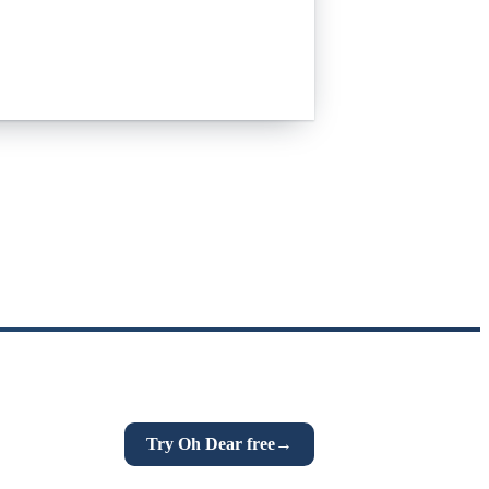
n links, DNS and more. If this post was
Try Oh Dear free
→