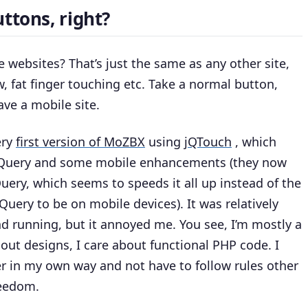
ttons, right?
websites? That’s just the same as any other site,
, fat finger touching etc. Take a normal button,
ave a mobile site.
ery
first version of MoZBX
using
jQTouch
, which
jQuery and some mobile enhancements (they now
Query, which seems to speeds it all up instead of the
uery to be on mobile devices). It was relatively
nd running, but it annoyed me. You see, I’m mostly a
out designs, I care about functional PHP code. I
r in my own way and not have to follow rules other
reedom.