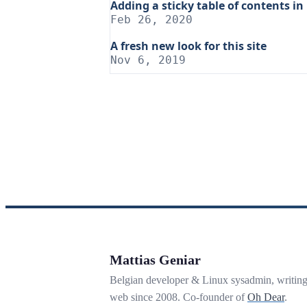
Adding a sticky table of contents in
Feb 26, 2020
A fresh new look for this site
Nov 6, 2019
Mattias Geniar
Belgian developer & Linux sysadmin, writin
web since 2008. Co-founder of
Oh Dear
.