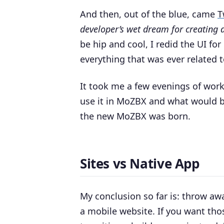
And then, out of the blue, came
T
developer’s wet dream for creating 
be hip and cool, I redid the UI f
everything that was ever related 
It took me a few evenings of work
use it in MoZBX and what would be
the new MoZBX was born.
Sites vs Native App
My conclusion so far is: throw aw
a mobile website. If you want tho