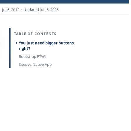
Jul 6, 2012
·
Updated
Jun 6, 2026
TABLE OF CONTENTS
You just need bigger buttons,
right?
Bootstrap FTW!
Sites vs Native App