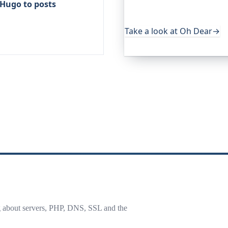
 Hugo to posts
uptime, certificates, broke
useful, it's worth a look.
Take a look at Oh Dear
→
g about servers, PHP, DNS, SSL and the