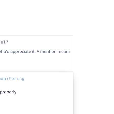
ful?
ho'd appreciate it. A mention means
monitoring
 properly
platform I help build, trusted by
pen-source projects and public-sector
n everything that quietly breaks: