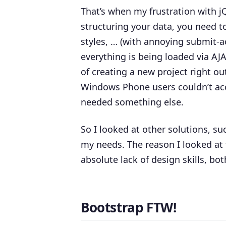
That’s when my frustration with 
structuring your data, you need to 
styles, … (with annoying submit-a
everything is being loaded via AJA
of creating a new project right o
Windows Phone users couldn’t acce
needed something else.
So I looked at other solutions, s
my needs. The reason I looked at 
absolute lack of design skills, bot
Bootstrap FTW!