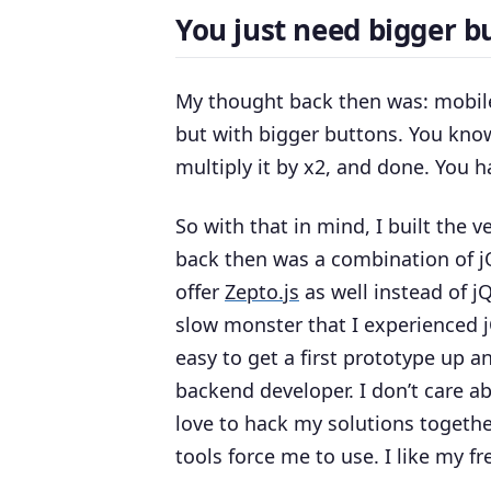
You just need bigger bu
My thought back then was: mobile 
but
with bigger buttons
. You know
multiply it by x2, and done. You h
So with that in mind, I built the v
back then was a combination of 
offer
Zepto.js
as well instead of j
slow monster that I experienced jQ
easy to get a first prototype up a
backend developer. I don’t care ab
love to hack my solutions togethe
tools force me to use. I like my f