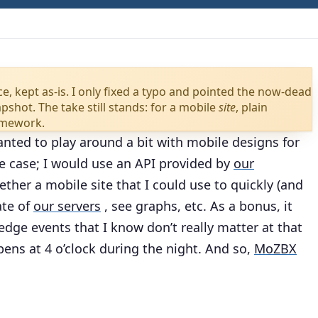
ce, kept as-is. I only fixed a typo and pointed the now-dead
shot. The take still stands: for a mobile
site
, plain
amework.
anted to play around a bit with mobile designs for
se case; I would use an API provided by
our
ther a mobile site that I could use to quickly (and
ate of
our servers
, see graphs, etc. As a bonus, it
dge events that I know don’t really matter at that
pens at 4 o’clock during the night. And so,
MoZBX