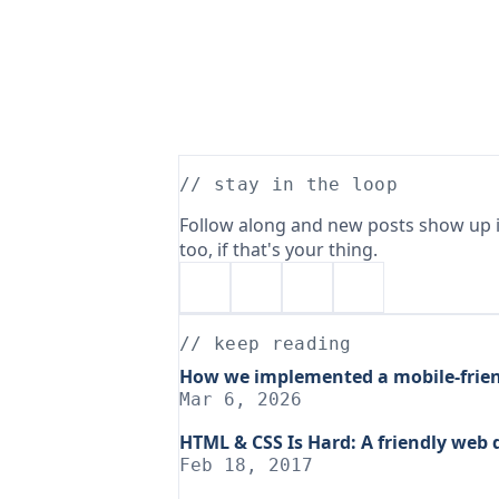
// stay in the loop
Follow along and new posts show up i
too, if that's your thing.
// keep reading
How we implemented a mobile-frien
Mar 6, 2026
HTML & CSS Is Hard: A friendly web
Feb 18, 2017