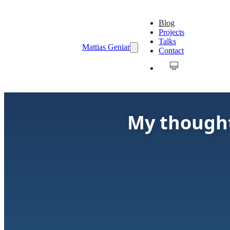
Blog
Projects
Talks
Mattias Geniar
Contact
My though