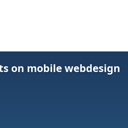
ts on mobile webdesign