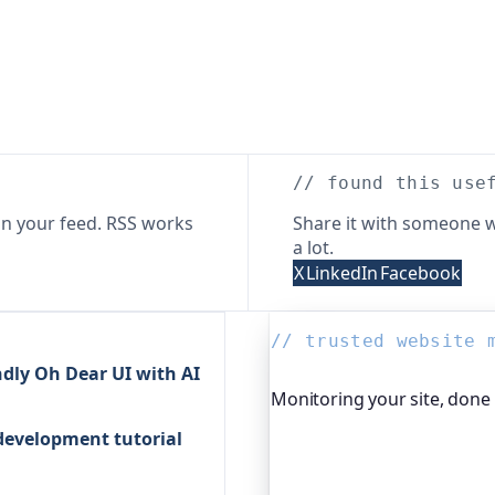
// found this use
n your feed. RSS works
Share it with someone w
a lot.
X
LinkedIn
Facebook
// trusted website 
dly Oh Dear UI with AI
Monitoring your site, done
 development tutorial
Oh Dear is the monitoring 
global companies, major o
services. It keeps an eye o