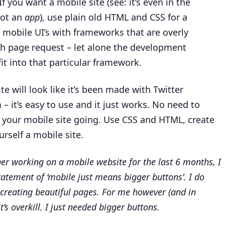
If you want a mobile site (see: it’s even in the
not an
app
), use plain old HTML and CSS for a
mobile UI’s with frameworks that are overly
h page request – let alone the development
it into that particular framework.
e will look like it’s been made with Twitter
– it’s easy to use and it just works. No need to
 your mobile site going.
Use CSS and HTML, create
rself a mobile site.
gner working on a mobile website for the last 6 months, I
statement of ‘mobile just means bigger buttons’. I do
 creating beautiful pages. For me however (and in
it’s overkill. I just needed bigger buttons.