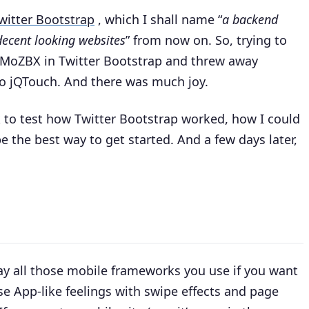
witter Bootstrap
, which I shall name “
a backend
decent looking websites
” from now on. So, trying to
or MoZBX in Twitter Bootstrap and threw away
to jQTouch. And there was much joy.
 to test how Twitter Bootstrap worked, how I could
 the best way to get started. And a few days later,
ay all those mobile frameworks you use if you want
se App-like feelings with swipe effects and page