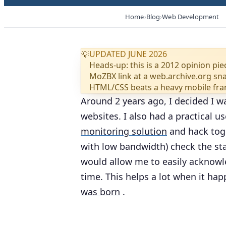
Home
Blog
Web Development
UPDATED JUNE 2026
💡
Heads-up: this is a 2012 opinion pie
MoZBX link at a web.archive.org snap
HTML/CSS beats a heavy mobile fr
Around 2 years ago, I decided I w
websites. I also had a practical u
monitoring solution
and hack toge
with low bandwidth) check the st
would allow me to easily acknowle
time. This helps a lot when it hap
was born
.