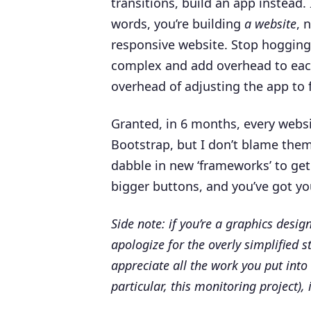
transitions, build an app instead. 
words, you’re building
a website
, 
responsive website. Stop hogging 
complex and add overhead to eac
overhead of adjusting the app to f
Granted, in 6 months, every websit
Bootstrap, but I don’t blame them 
dabble in new ‘frameworks’ to get
bigger buttons, and you’ve got you
Side note: if you’re a graphics desi
apologize for the overly simplified 
appreciate all the work you put into
particular, this monitoring project), 