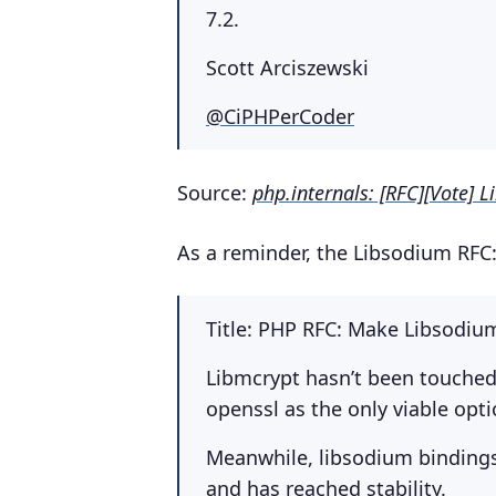
7.2.
Scott Arciszewski
@CiPHPerCoder
Source:
php.internals: [RFC][Vote] L
As a reminder, the Libsodium RFC
Title: PHP RFC: Make Libsodiu
Libmcrypt hasn’t been touched i
openssl as the only viable opti
Meanwhile, libsodium bindings 
and has reached stability.