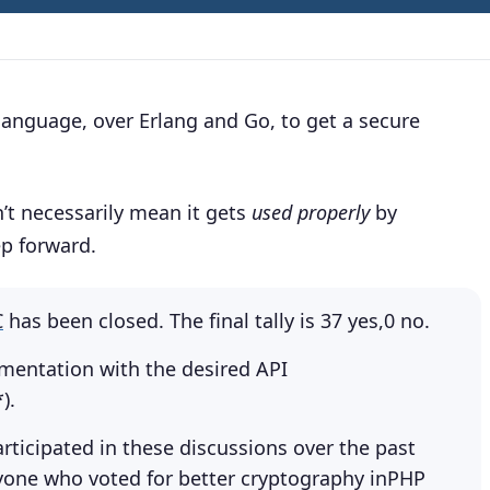
 language, over Erlang and Go, to get a secure
n’t necessarily mean it gets
used properly
by
ep forward.
C
has been closed. The final tally is 37 yes,0 no.
ementation with the desired API
).
ticipated in these discussions over the past
ryone who voted for better cryptography inPHP