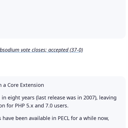
ibsodium vote closes; accepted (37-0)
:
m a Core Extension
n eight years (last release was in 2007), leaving
on for PHP 5.x and 7.0 users.
have been available in PECL for a while now,