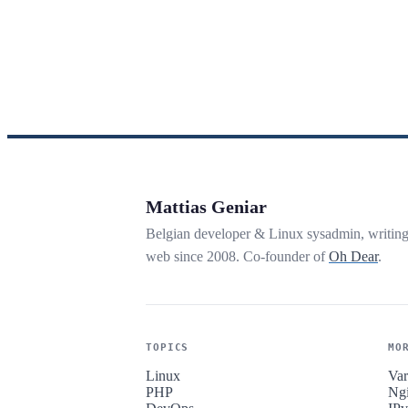
Mattias Geniar
Belgian developer & Linux sysadmin, writin
web since 2008. Co-founder of
Oh Dear
.
TOPICS
MO
Linux
Var
PHP
Ng