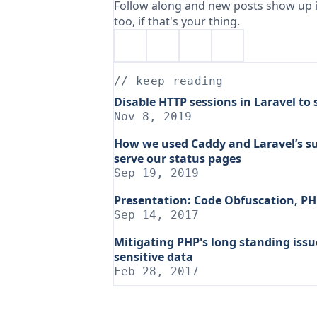
Follow along and new posts show up i
too, if that's your thing.
// keep reading
Disable HTTP sessions in Laravel to
Nov 8, 2019
How we used Caddy and Laravel’s s
serve our status pages
Sep 19, 2019
Presentation: Code Obfuscation, PH
Sep 14, 2017
Mitigating PHP's long standing iss
sensitive data
Feb 28, 2017