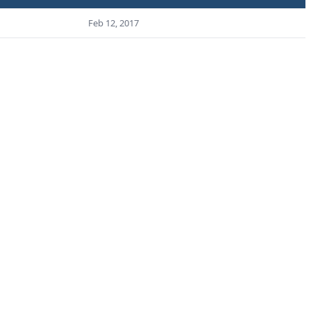
Feb 12, 2017