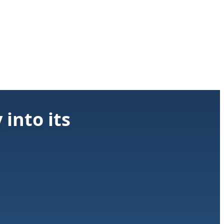
into its