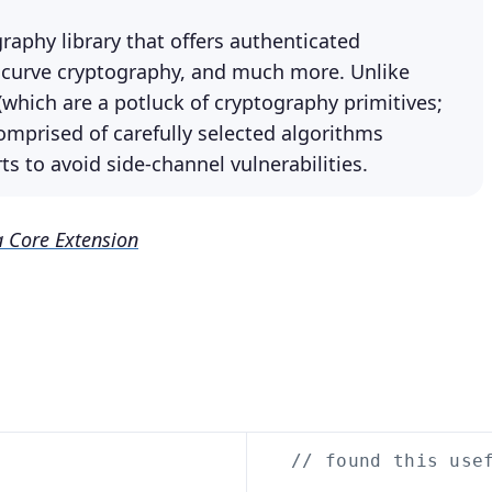
aphy library that offers authenticated
c curve cryptography, and much more. Unlike
which are a potluck of cryptography primitives;
comprised of carefully selected algorithms
s to avoid side-channel vulnerabilities.
 Core Extension
// found this use