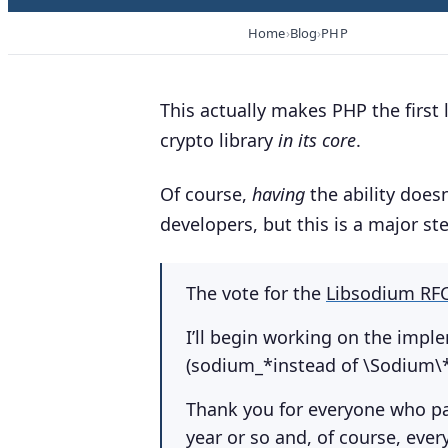
Home
Blog
PHP
This actually makes PHP the first
crypto library
in its core
.
Of course,
having
the ability does
developers, but this is a major st
The vote for the
Libsodium RF
I’ll begin working on the impl
(sodium_*instead of \Sodium\*
Thank you for everyone who par
year or so and, of course, eve