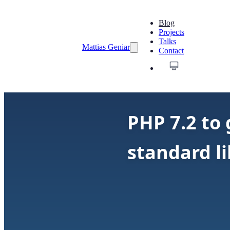
Blog
Projects
Talks
Mattias Geniar
Contact
PHP 7.2 to
standard li