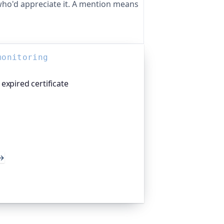
ho'd appreciate it. A mention means
monitoring
expired certificate
atform I help build, watches your TLS
 weeks before they expire, so an
 takes you offline. Companies and
d the world trust it to do exactly
→