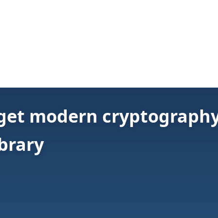
 get modern cryptography 
brary