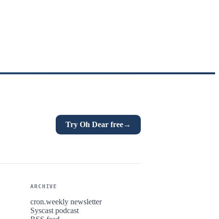
Try Oh Dear free
→
ARCHIVE
cron.weekly newsletter
Syscast podcast