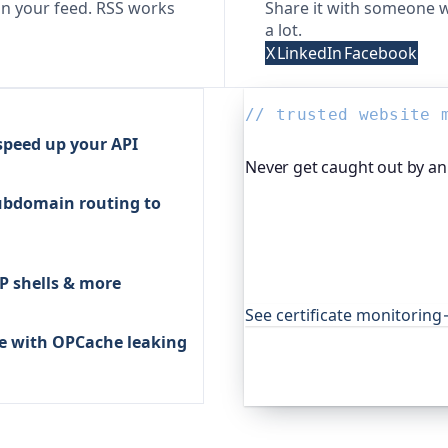
n your feed. RSS works
Share it with someone w
a lot.
X
LinkedIn
Facebook
// trusted website 
 speed up your API
Never get caught out by an 
ubdomain routing to
Oh Dear, the monitoring pl
certificates and warns you
expired cert never quietly
open-source projects aroun
P shells & more
that.
See certificate monitoring
ue with OPCache leaking