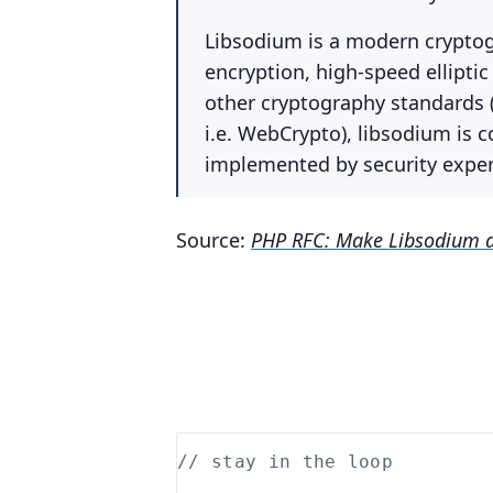
Libsodium is a modern cryptogr
encryption, high-speed ellipti
other cryptography standards (
i.e. WebCrypto), libsodium is 
implemented by security expert
Source:
PHP RFC: Make Libsodium a
// stay in the loop