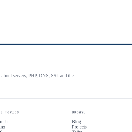
g about servers, PHP, DNS, SSL and the
RE TOPICS
BROWSE
nish
Blog
inx
Projects