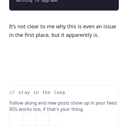
It’s not clear to me why this is even an issue
in the first place, but it apparently is.
// stay in the loop
Follow along and new posts show up in your feed.
RSS works too, if that's your thing.