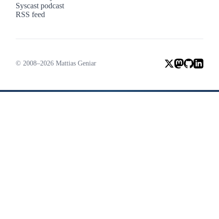
Syscast podcast
RSS feed
© 2008–2026 Mattias Geniar