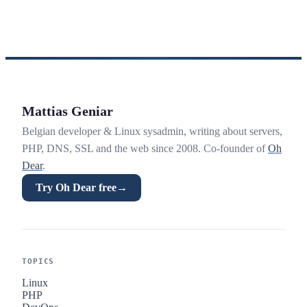
Mattias Geniar
Belgian developer & Linux sysadmin, writing about servers,
PHP, DNS, SSL and the web since 2008. Co-founder of
Oh
Dear
.
Try Oh Dear free
→
TOPICS
Linux
PHP