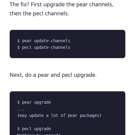
The fix? First upgrade the pear channels,
then the pecl channels.
Next, do a pear and pecl upgrade.
(
may update a lot of pear packages
)