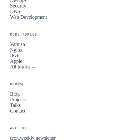
DevOps
Security
DNS
Web Development
MORE TOPICS
Varnish
Nginx
IPv6
Apple
All topics →
BROWSE
Blog
Projects
Talks
Contact
ARCHIVE
cron.weekly newsletter