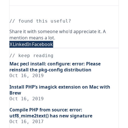
// found this useful?
Share it with someone who'd appreciate it. A
mention means a lot.
X
LinkedIn
Facebook
// keep reading
Mac pecl install: configure: error: Please
reinstall the pkg-config distribution
Oct 16, 2019
Install PHP’s imagick extension on Mac with
Brew
Oct 16, 2019
Compile PHP from source: error:
utf8_mime2text() has new signature
Oct 16, 2017