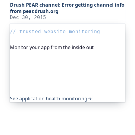
Drush PEAR channel: Error getting channel info
from pear.drush.org
Dec 30, 2015
// trusted website monitoring
Monitor your app from the inside out
Beyond "is it up", Oh Dear, the monitoring
platform I help build, watches your application's
own health, queue depth, disk space, anything
you expose, and alerts you before any of it
becomes an outage. It's trusted by global
companies and major open-source projects.
See application health monitoring
→