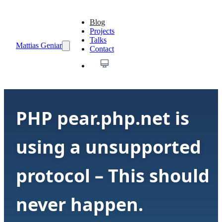
Blog
Projects
Talks
Mattias Geniar
Contact
PHP pear.php.net is
using a unsupported
protocol – This should
never happen.