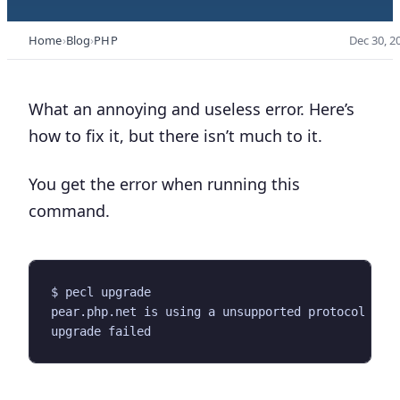
Home
Blog
PHP
Dec 30, 2
What an annoying and useless error. Here’s
how to fix it, but there isn’t much to it.
You get the error when running this
command.