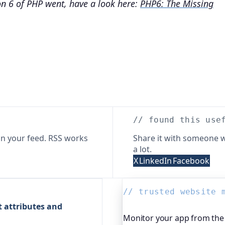
on 6 of PHP went, have a look here:
PHP6: The Missing
// found this use
n your feed. RSS works
Share it with someone w
a lot.
X
LinkedIn
Facebook
// trusted website 
t attributes and
Monitor your app from the 