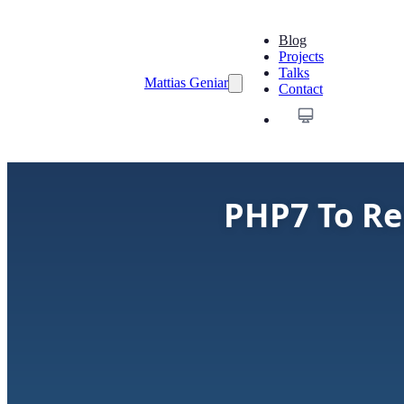
Blog
Projects
Talks
Mattias Geniar
Contact
PHP7 To Re