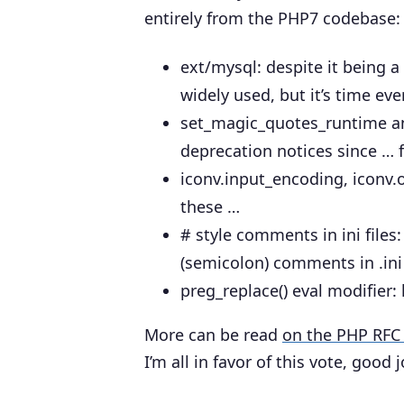
entirely from the PHP7 codebase:
ext/mysql
: despite it being a
widely used, but it’s time e
set_magic_quotes_runtime a
deprecation notices since … 
iconv.input_encoding, iconv
these …
# style comments in ini files
(semicolon) comments in .ini 
preg_replace() eval modifier
:
More can be read
on the PHP RFC 
I’m all in favor of this vote, good j