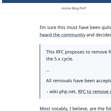
Home
Blog
PHP
I’m sure this must have been quite
heard the community
and decided
This RFC proposes to remove f
the 5.x cycle.
…
All removals have been accept
– wiki.php.net,
RFC to remove 
Most notably, I believe, are the 