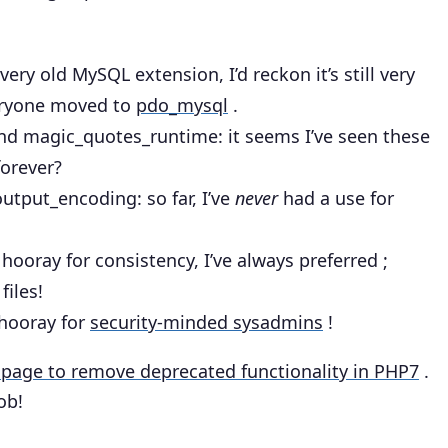
 very old MySQL extension, I’d reckon it’s still very
veryone moved to
pdo_mysql
.
nd magic_quotes_runtime
: it seems I’ve seen these
forever?
.output_encoding
: so far, I’ve
never
had a use for
: hooray for consistency, I’ve always preferred ;
files!
 hooray for
security-minded sysadmins
!
page to remove deprecated functionality in PHP7
.
ob!