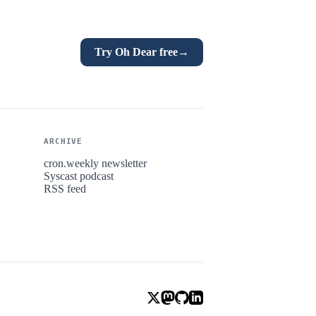
Try Oh Dear free
→
ARCHIVE
cron.weekly newsletter
Syscast podcast
RSS feed