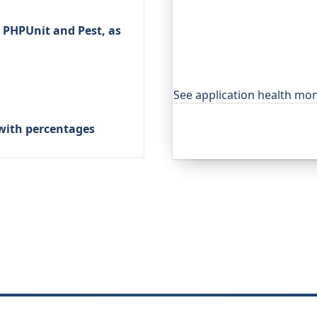
Beyond "is it up", Oh Dear,
 PHPUnit and Pest, as
watches your application's
anything you expose, and a
outage. It's trusted by g
projects.
See application health mon
with percentages