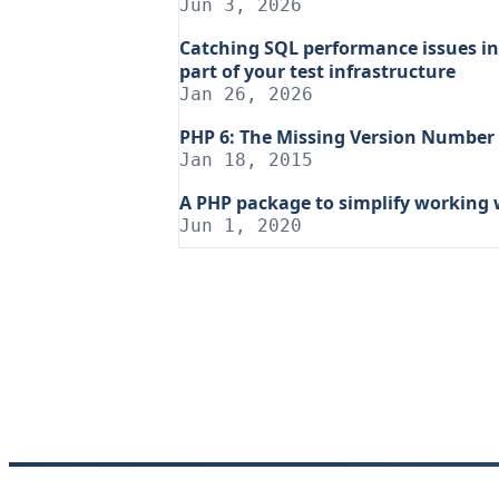
Jun 3, 2026
Catching SQL performance issues in
part of your test infrastructure
Jan 26, 2026
PHP 6: The Missing Version Number
Jan 18, 2015
A PHP package to simplify working 
Jun 1, 2020