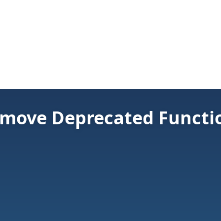
move Deprecated Functio