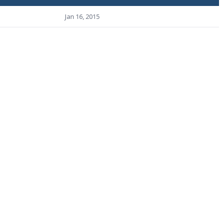
Jan 16, 2015