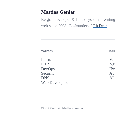
Mattias Geniar
Belgian developer & Linux sysadmin, writin
web since 2008. Co-founder of
Oh Dear
.
TOPICS
MO
Linux
Var
PHP
Ng
DevOps
IP
Security
Ap
DNS
All
Web Development
© 2008–2026 Mattias Geniar