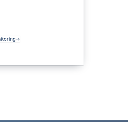
 the monitoring platform I help build,
 own health, queue depth, disk space,
lerts you before any of it becomes an
lobal companies and major open-source
itoring
→