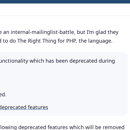
 an internal-mailinglist-battle, but I’m glad they
 to do The Right Thing for PHP, the language.
unctionality which has been deprecated during
ed.
deprecated features
following deprecated features which will be removed