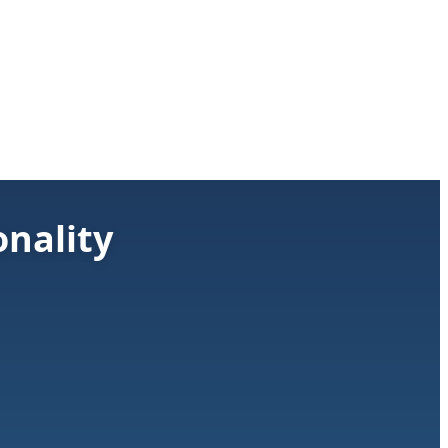
nality