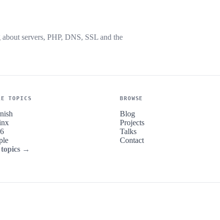
g about servers, PHP, DNS, SSL and the
RE TOPICS
BROWSE
nish
Blog
inx
Projects
v6
Talks
ple
Contact
 topics →