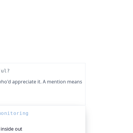
ful?
ho'd appreciate it. A mention means
monitoring
inside out