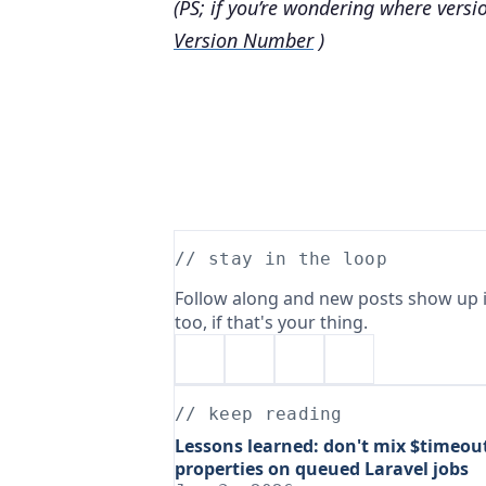
(PS; if you’re wondering where versi
Version Number
)
// stay in the loop
Follow along and new posts show up i
too, if that's your thing.
// keep reading
Lessons learned: don't mix $timeou
properties on queued Laravel jobs