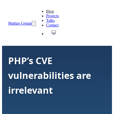
Blog
Projects
Talks
Mattias Geniar
Contact
PHP’s CVE
vulnerabilities are
irrelevant