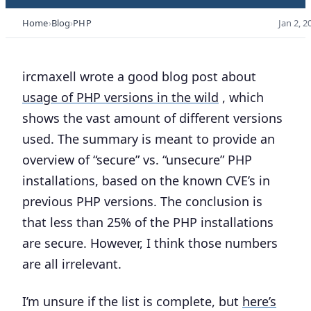
Home
Blog
PHP
Jan 2, 2
ircmaxell wrote a good blog post about
usage of PHP versions in the wild
, which
shows the vast amount of different versions
used. The summary is meant to provide an
overview of “secure” vs. “unsecure” PHP
installations, based on the known CVE’s in
previous PHP versions. The conclusion is
that less than 25% of the PHP installations
are secure. However, I think those numbers
are all irrelevant.
I’m unsure if the list is complete, but
here’s