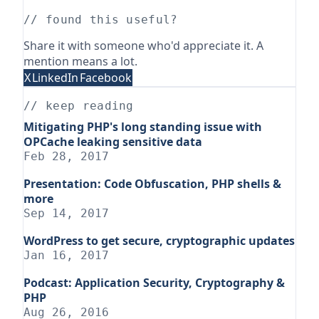
// found this useful?
Share it with someone who'd appreciate it. A
mention means a lot.
X
LinkedIn
Facebook
// keep reading
Mitigating PHP's long standing issue with
OPCache leaking sensitive data
Feb 28, 2017
Presentation: Code Obfuscation, PHP shells &
more
Sep 14, 2017
WordPress to get secure, cryptographic updates
Jan 16, 2017
Podcast: Application Security, Cryptography &
PHP
Aug 26, 2016