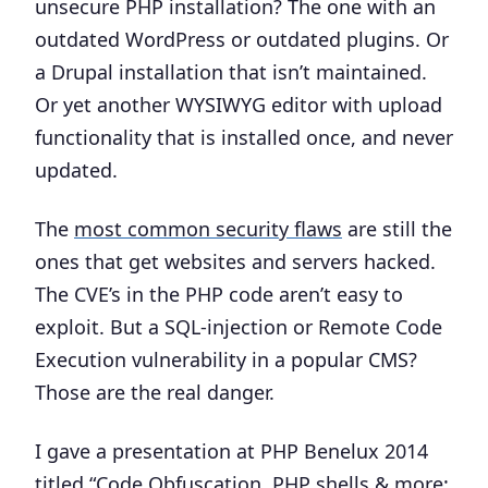
unsecure PHP installation? The one with an
outdated WordPress or outdated plugins. Or
a Drupal installation that isn’t maintained.
Or yet another WYSIWYG editor with upload
functionality that is installed once, and never
updated.
The
most common security flaws
are still the
ones that get websites and servers hacked.
The CVE’s in the PHP code aren’t easy to
exploit. But a SQL-injection or Remote Code
Execution vulnerability in a popular CMS?
Those are the real danger.
I gave a presentation at PHP Benelux 2014
titled “
Code Obfuscation, PHP shells & more: