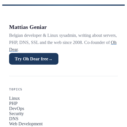
Mattias Geniar
Belgian developer & Linux sysadmin, writing about servers,
PHP, DNS, SSL and the web since 2008. Co-founder of
Oh
Dear
.
Try Oh Dear free
→
TOPICS
Linux
PHP
DevOps
Security
DNS
Web Development