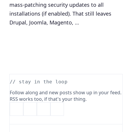
mass-patching security updates to all
installations (if enabled). That still leaves
Drupal, Joomla, Magento, …
// stay in the loop
Follow along and new posts show up in your feed.
RSS works too, if that's your thing.