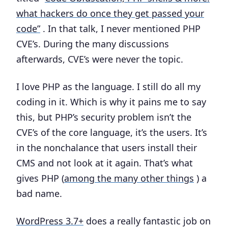
what hackers do once they get passed your
code”
. In that talk, I never mentioned PHP
CVE’s. During the many discussions
afterwards, CVE’s were never the topic.
I love PHP as the language. I still do all my
coding in it. Which is why it pains me to say
this, but PHP’s security problem isn’t the
CVE’s of the core language, it’s the users. It’s
in the nonchalance that users install their
CMS and not look at it again. That’s what
gives PHP (
among the many other things
) a
bad name.
WordPress 3.7+
does a really fantastic job on