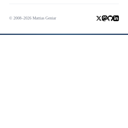
© 2008–2026 Mattias Geniar