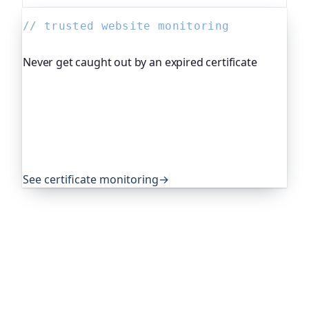
// trusted website monitoring
Never get caught out by an expired certificate
Oh Dear, the monitoring platform I help build,
watches your TLS certificates and warns you
weeks before they expire, so an expired cert never
quietly takes you offline. Companies and open-
source projects around the world trust it to do
exactly that.
See certificate monitoring
→