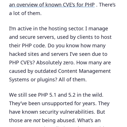
an overview of known CVE’s for PHP
. There’s
a lot of them.
I’m active in the hosting sector. I manage
and secure servers, used by clients to host
their PHP code. Do you know how many
hacked sites and servers I’ve seen due to
PHP CVE’s? Absolutely zero. How many are
caused by outdated Content Management
Systems or plugins?
All of them.
We still see PHP 5.1 and 5.2 in the wild.
They’ve been unsupported for years. They
have known security vulnerabilities. But
those are
not
being abused. What’s an