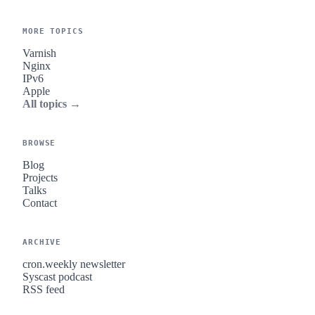
MORE TOPICS
Varnish
Nginx
IPv6
Apple
All topics →
BROWSE
Blog
Projects
Talks
Contact
ARCHIVE
cron.weekly newsletter
Syscast podcast
RSS feed