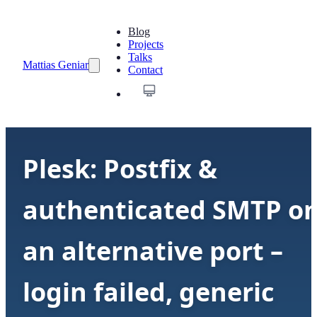
Blog
Projects
Talks
Mattias Geniar
Contact
Plesk: Postfix &
authenticated SMTP o
an alternative port –
login failed, generic