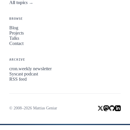
All topics →
BROWSE
Blog
Projects
Talks
Contact
ARCHIVE
cron.weekly newsletter
Syscast podcast
RSS feed
© 2008–2026 Mattias Geniar