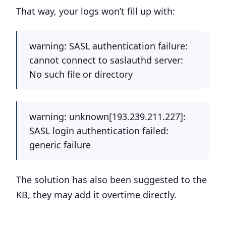
That way, your logs won’t fill up with:
warning: SASL authentication failure:
cannot connect to saslauthd server:
No such file or directory
warning: unknown[193.239.211.227]:
SASL login authentication failed:
generic failure
The solution has also been suggested to the
KB, they may add it overtime directly.