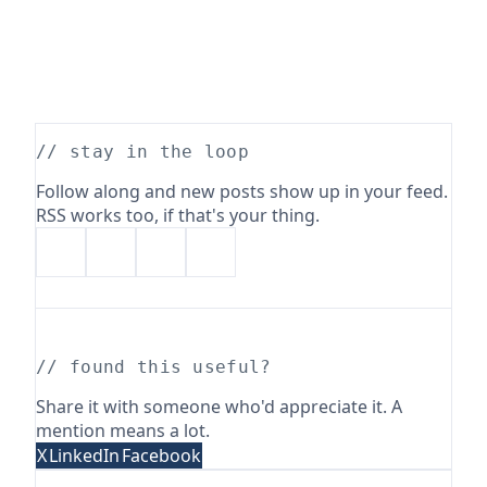
// stay in the loop
Follow along and new posts show up in your feed.
RSS works too, if that's your thing.
// found this useful?
Share it with someone who'd appreciate it. A
mention means a lot.
X
LinkedIn
Facebook