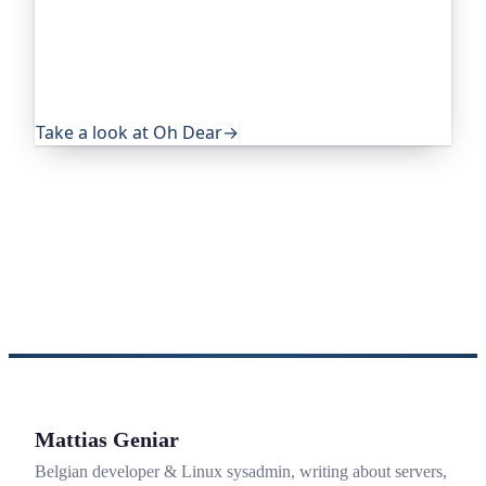
trusted by global companies, major open-source
projects and public-sector services. It keeps an
eye on everything that quietly breaks: uptime,
certificates, broken links, DNS and more. If this
post was useful, it's worth a look.
Take a look at Oh Dear
→
Mattias Geniar
Belgian developer & Linux sysadmin, writing about servers,