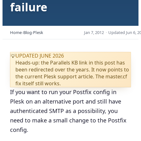
failure
Home
Blog
Plesk
Jan 7, 2012
·
Updated
Jun 6, 2
UPDATED JUNE 2026
💡
Heads-up: the Parallels KB link in this post has
been redirected over the years. It now points to
the current Plesk support article. The master.cf
fix itself still works.
If you want to run your Postfix config in
Plesk on an alternative port and still have
authenticated SMTP as a possibility, you
need to make a small change to the Postfix
config.