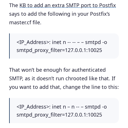
The
KB to add an extra SMTP port to Postfix
says to add the following in your Postfix’s
master.cf file.
<IP_Address>:
inet n -- -- – – smtpd -o
smtpd_proxy_filter=127.0.0.1:10025
That won’t be enough for authenticated
SMTP, as it doesn’t run chrooted like that. If
you want to add that, change the line to this:
<IP_Address>:
inet n – n -- – smtpd -o
smtpd_proxy_filter=127.0.0.1:10025