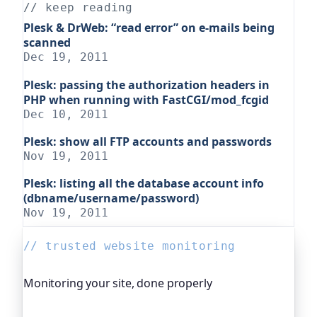
// keep reading
Plesk & DrWeb: “read error” on e-mails being
scanned
Dec 19, 2011
Plesk: passing the authorization headers in
PHP when running with FastCGI/mod_fcgid
Dec 10, 2011
Plesk: show all FTP accounts and passwords
Nov 19, 2011
Plesk: listing all the database account info
(dbname/username/password)
Nov 19, 2011
// trusted website monitoring
Monitoring your site, done properly
Oh Dear is the monitoring platform I help build,